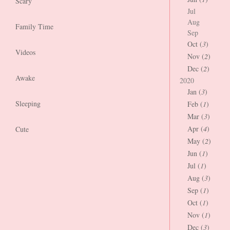
Scary
Jul
Aug
Family Time
Sep
Oct (
3
)
Videos
Nov (
2
)
Dec (
2
)
Awake
2020
Jan (
3
)
Sleeping
Feb (
1
)
Mar (
3
)
Apr (
4
)
Cute
May (
2
)
Jun (
1
)
Jul (
1
)
Aug (
3
)
Sep (
1
)
Oct (
1
)
Nov (
1
)
Dec (
3
)