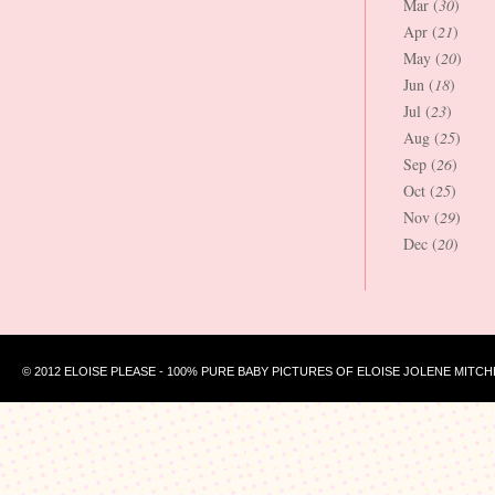
Mar (
30
)
Apr (
21
)
May (
20
)
Jun (
18
)
Jul (
23
)
Aug (
25
)
Sep (
26
)
Oct (
25
)
Nov (
29
)
Dec (
20
)
© 2012 ELOISE PLEASE - 100% PURE BABY PICTURES OF ELOISE JOLENE MITCH