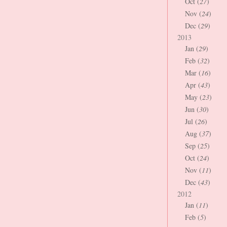
Oct (
27
)
Nov (
24
)
Dec (
29
)
2013
Jan (
29
)
Feb (
32
)
Mar (
16
)
Apr (
43
)
May (
23
)
Jun (
30
)
Jul (
26
)
Aug (
37
)
Sep (
25
)
Oct (
24
)
Nov (
11
)
Dec (
43
)
2012
Jan (
11
)
Feb (
5
)