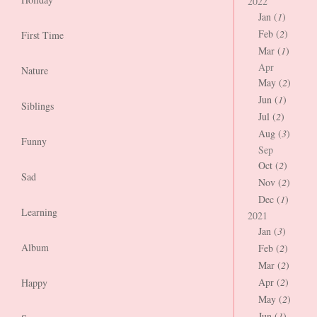
2022
Jan (
1
)
Feb (
2
)
First Time
Mar (
1
)
Apr
Nature
May (
2
)
Jun (
1
)
Siblings
Jul (
2
)
Aug (
3
)
Funny
Sep
Oct (
2
)
Sad
Nov (
2
)
Dec (
1
)
Learning
2021
Jan (
3
)
Album
Feb (
2
)
Mar (
2
)
Apr (
2
)
Happy
May (
2
)
Jun (
1
)