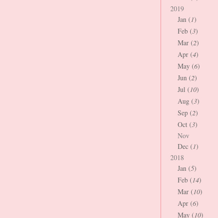
2019
Jan (
1
)
Feb (
3
)
Mar (
2
)
Apr (
4
)
May (
6
)
Jun (
2
)
Jul (
10
)
Aug (
3
)
Sep (
2
)
Oct (
3
)
Nov
Dec (
1
)
2018
Jan (
5
)
Feb (
14
)
Mar (
10
)
Apr (
6
)
May (
10
)