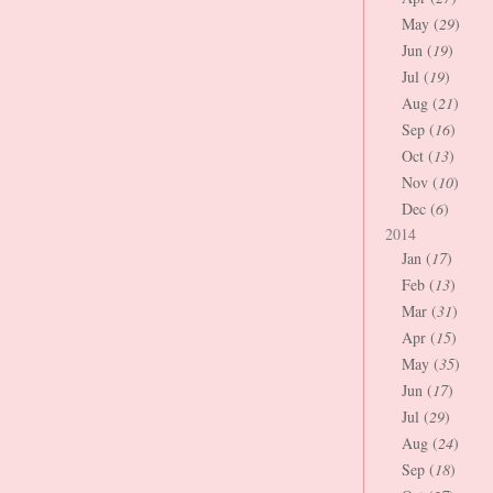
May (
29
)
Jun (
19
)
Jul (
19
)
Aug (
21
)
Sep (
16
)
Oct (
13
)
Nov (
10
)
Dec (
6
)
2014
Jan (
17
)
Feb (
13
)
Mar (
31
)
Apr (
15
)
May (
35
)
Jun (
17
)
Jul (
29
)
Aug (
24
)
Sep (
18
)