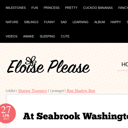
MILESTONES
FUN
PRINCESS
PRETTY
CUCKOO BANANAS
FANC
NATURE
SIBLINGS
FUNNY
SAD
LEARNING
ALBUM
HAPPY
VIDEOS
AWAKE
SLEEPING
CUTE
H
(older)
Sharing Treasures
| (younger)
Run Shadow Run
27
APR
2015