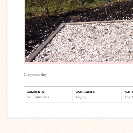
Gorgeous day
COMMENTS
CATEGORIES
AUTH
No Comments
Happy
Legi