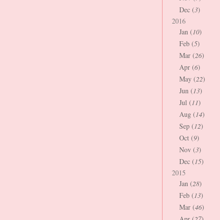
Dec (
3
)
2016
Jan (
10
)
Feb (
5
)
Mar (
26
)
Apr (
6
)
May (
22
)
Jun (
13
)
Jul (
11
)
Aug (
14
)
Sep (
12
)
Oct (
9
)
Nov (
3
)
Dec (
15
)
2015
Jan (
28
)
Feb (
13
)
Mar (
46
)
Apr (
27
)