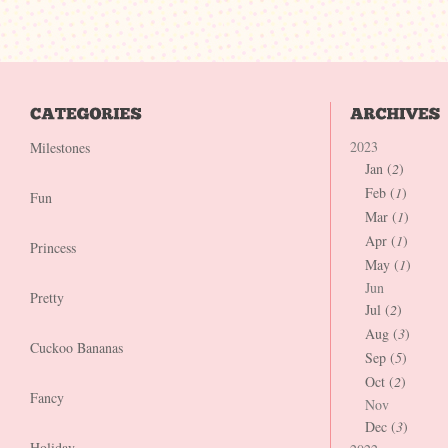
2023
Milestones
Jan (
2
)
Feb (
1
)
Fun
Mar (
1
)
Apr (
1
)
Princess
May (
1
)
Jun
Pretty
Jul (
2
)
Aug (
3
)
Cuckoo Bananas
Sep (
5
)
Oct (
2
)
Fancy
Nov
Dec (
3
)
Holiday