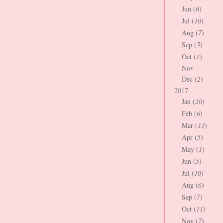
Jun (
6
)
Jul (
10
)
Aug (
7
)
Sep (
5
)
Oct (
1
)
Nov
Dec (
2
)
2017
Jan (
20
)
Feb (
6
)
Mar (
13
)
Apr (
5
)
May (
1
)
Jun (
5
)
Jul (
10
)
Aug (
6
)
Sep (
7
)
Oct (
11
)
Nov (
7
)