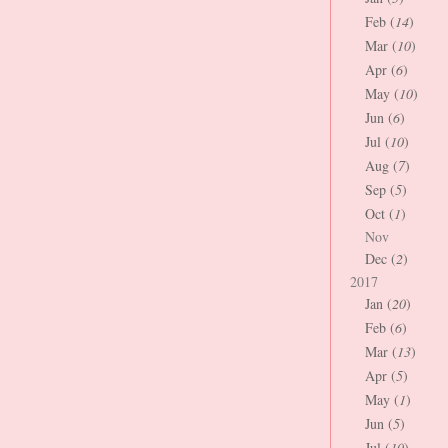
Feb (
14
)
Mar (
10
)
Apr (
6
)
May (
10
)
Jun (
6
)
Jul (
10
)
Aug (
7
)
Sep (
5
)
Oct (
1
)
Nov
Dec (
2
)
2017
Jan (
20
)
Feb (
6
)
Mar (
13
)
Apr (
5
)
May (
1
)
Jun (
5
)
Jul (
10
)