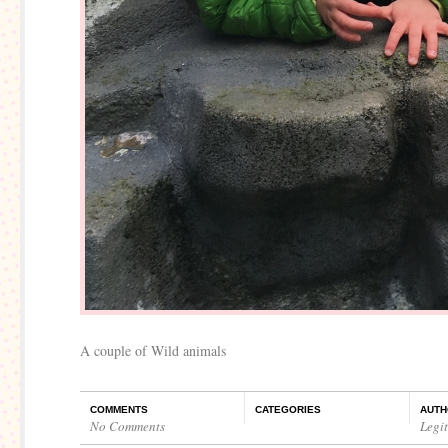
A couple of Wild animals
COMMENTS
CATEGORIES
AUTH
No Comments
Legi