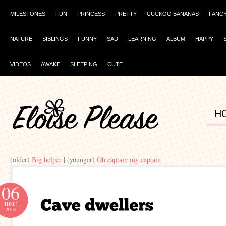
MILESTONES
FUN
PRINCESS
PRETTY
CUCKOO BANANAS
FANC
NATURE
SIBLINGS
FUNNY
SAD
LEARNING
ALBUM
HAPPY
VIDEOS
AWAKE
SLEEPING
CUTE
H
(older)
Big helper
| (younger)
Oh captain my captain
06
DEC
2016