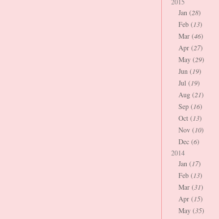
2015
Jan (
28
)
Feb (
13
)
Mar (
46
)
Apr (
27
)
May (
29
)
Jun (
19
)
Jul (
19
)
Aug (
21
)
Sep (
16
)
Oct (
13
)
Nov (
10
)
Dec (
6
)
2014
Jan (
17
)
Feb (
13
)
Mar (
31
)
Apr (
15
)
May (
35
)