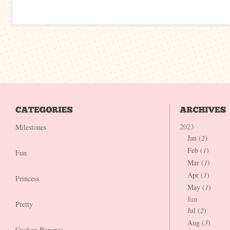
2023
Milestones
Jan (
2
)
Feb (
1
)
Fun
Mar (
1
)
Apr (
1
)
Princess
May (
1
)
Jun
Pretty
Jul (
2
)
Aug (
3
)
Cuckoo Bananas