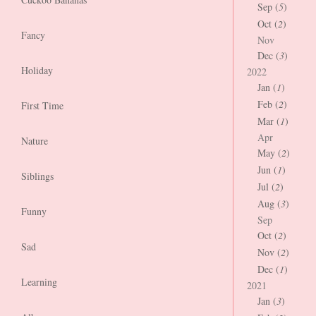
Sep (
5
)
Oct (
2
)
Fancy
Nov
Dec (
3
)
Holiday
2022
Jan (
1
)
Feb (
2
)
First Time
Mar (
1
)
Apr
Nature
May (
2
)
Jun (
1
)
Siblings
Jul (
2
)
Aug (
3
)
Funny
Sep
Oct (
2
)
Sad
Nov (
2
)
Dec (
1
)
Learning
2021
Jan (
3
)