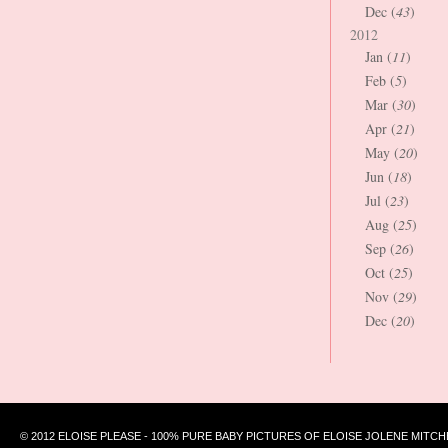
Dec (
43
)
2012
Jan (
11
)
Feb (
5
)
Mar (
30
)
Apr (
21
)
May (
20
)
Jun (
18
)
Jul (
23
)
Aug (
25
)
Sep (
26
)
Oct (
25
)
Nov (
29
)
Dec (
20
)
© 2012 ELOISE PLEASE - 100% PURE BABY PICTURES OF ELOISE JOLENE MITCH