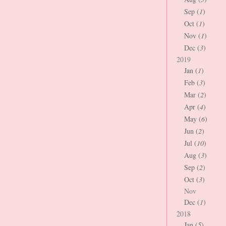
Sep (
1
)
Oct (
1
)
Nov (
1
)
Dec (
3
)
2019
Jan (
1
)
Feb (
3
)
Mar (
2
)
Apr (
4
)
May (
6
)
Jun (
2
)
Jul (
10
)
Aug (
3
)
Sep (
2
)
Oct (
3
)
Nov
Dec (
1
)
2018
Jan (
5
)