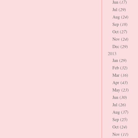
Jun (
17
)
Jul (
29
)
Aug (
24
)
Sep (
18
)
Oct (
27
)
Nov (
24
)
Dec (
29
)
2013
Jan (
29
)
Feb (
32
)
Mar (
16
)
Apr (
43
)
May (
23
)
Jun (
30
)
Jul (
26
)
Aug (
37
)
Sep (
25
)
Oct (
24
)
Nov (
11
)