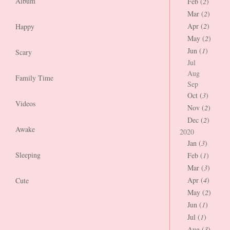
Album
Feb (
2
)
Mar (
2
)
Apr (
2
)
Happy
May (
2
)
Jun (
1
)
Scary
Jul
Aug
Family Time
Sep
Oct (
3
)
Videos
Nov (
2
)
Dec (
2
)
Awake
2020
Jan (
3
)
Sleeping
Feb (
1
)
Mar (
3
)
Apr (
4
)
Cute
May (
2
)
Jun (
1
)
Jul (
1
)
Aug (
3
)