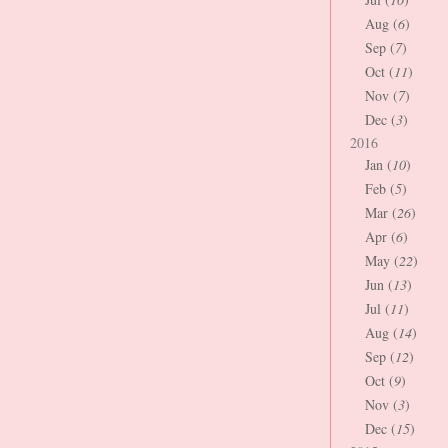
Aug (
6
)
Sep (
7
)
Oct (
11
)
Nov (
7
)
Dec (
3
)
2016
Jan (
10
)
Feb (
5
)
Mar (
26
)
Apr (
6
)
May (
22
)
Jun (
13
)
Jul (
11
)
Aug (
14
)
Sep (
12
)
Oct (
9
)
Nov (
3
)
Dec (
15
)