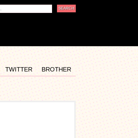
TWITTER
BROTHER