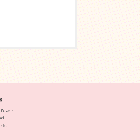
 Powers
Dad
orld