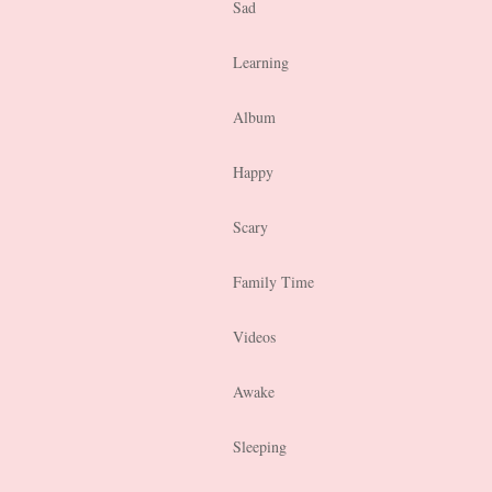
Sad
Learning
Album
Happy
Scary
Family Time
Videos
Awake
Sleeping