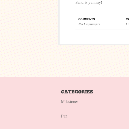
Sand is yummy!
COMMENTS
C
No Comments
C
Milestones
Fun