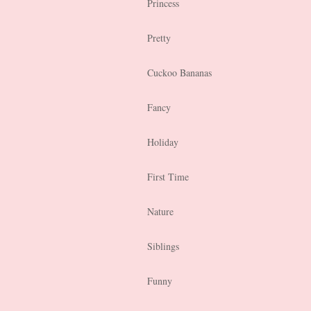
Princess
Pretty
Cuckoo Bananas
Fancy
Holiday
First Time
Nature
Siblings
Funny