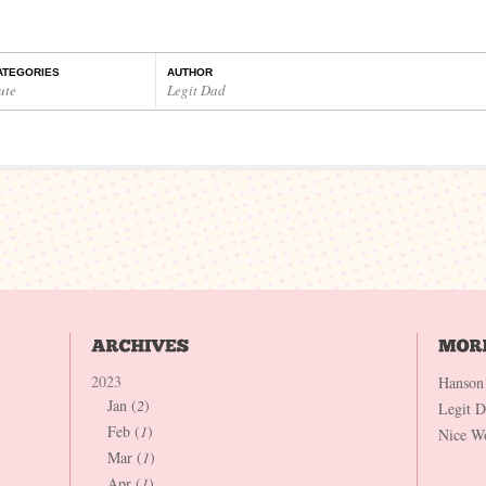
ATEGORIES
AUTHOR
ute
Legit Dad
2023
Hanson
Jan (
2
)
Legit 
Feb (
1
)
Nice W
Mar (
1
)
Apr (
1
)