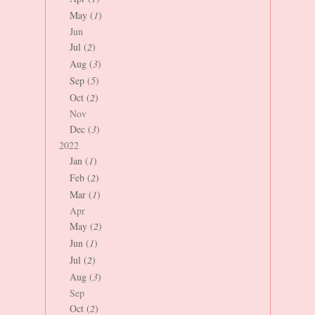
May (
1
)
Jun
Jul (
2
)
Aug (
3
)
Sep (
5
)
Oct (
2
)
Nov
Dec (
3
)
2022
Jan (
1
)
Feb (
2
)
Mar (
1
)
Apr
May (
2
)
Jun (
1
)
Jul (
2
)
Aug (
3
)
Sep
Oct (
2
)