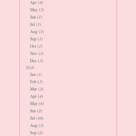
Apr (
4
)
May (
2
)
Jun (
1
)
Jul (
1
)
Aug (
3
)
Sep (
1
)
Oct (
1
)
Nov (
1
)
Dec (
3
)
2019
Jan (
1
)
Feb (
3
)
Mar (
2
)
Apr (
4
)
May (
6
)
Jun (
2
)
Jul (
10
)
Aug (
3
)
Sep (
2
)