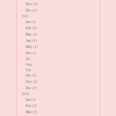
Nov (
2
)
Dec (
1
)
2021
Jan (
3
)
Feb (
2
)
Mar (
2
)
Apr (
2
)
May (
2
)
Jun (
1
)
Jul
Aug
Sep
Oct (
3
)
Nov (
2
)
Dec (
2
)
2020
Jan (
3
)
Feb (
1
)
Mar (
3
)