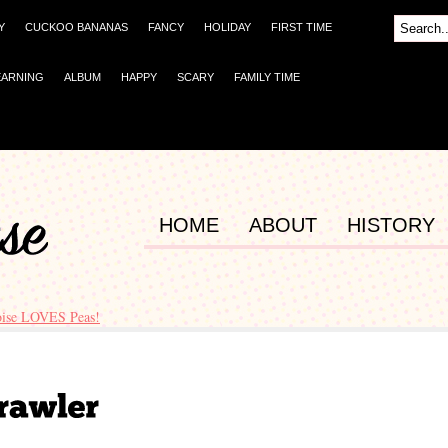
Y
CUCKOO BANANAS
FANCY
HOLIDAY
FIRST TIME
EARNING
ALBUM
HAPPY
SCARY
FAMILY TIME
HOME
ABOUT
HISTORY
oise LOVES Peas!