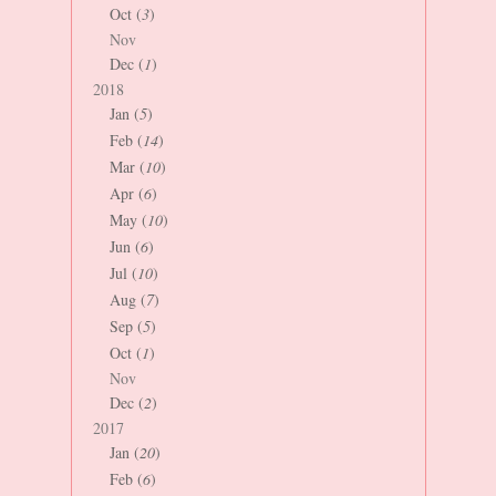
Oct (
3
)
Nov
Dec (
1
)
2018
Jan (
5
)
Feb (
14
)
Mar (
10
)
Apr (
6
)
May (
10
)
Jun (
6
)
Jul (
10
)
Aug (
7
)
Sep (
5
)
Oct (
1
)
Nov
Dec (
2
)
2017
Jan (
20
)
Feb (
6
)