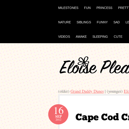
MILESTONES
FUN
PRINCESS
PRETT
NATURE
SIBLINGS
FUNNY
SAD
L
VIDEOS
AWAKE
SLEEPING
CUTE
(older)
Grand Daddy Dunes
| (younger)
El
16
SEP
2012