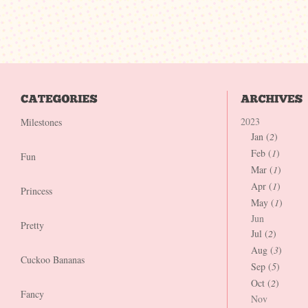
2023
Milestones
Jan (
2
)
Feb (
1
)
Fun
Mar (
1
)
Apr (
1
)
Princess
May (
1
)
Jun
Pretty
Jul (
2
)
Aug (
3
)
Cuckoo Bananas
Sep (
5
)
Oct (
2
)
Fancy
Nov