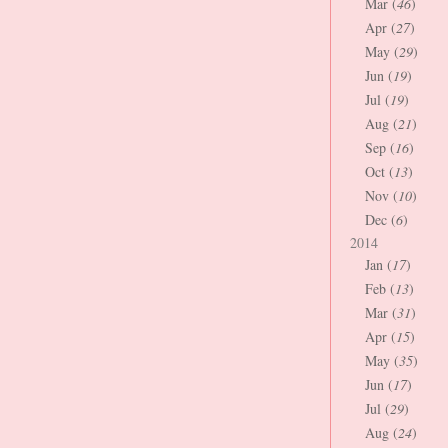
Mar (
46
)
Apr (
27
)
May (
29
)
Jun (
19
)
Jul (
19
)
Aug (
21
)
Sep (
16
)
Oct (
13
)
Nov (
10
)
Dec (
6
)
2014
Jan (
17
)
Feb (
13
)
Mar (
31
)
Apr (
15
)
May (
35
)
Jun (
17
)
Jul (
29
)
Aug (
24
)