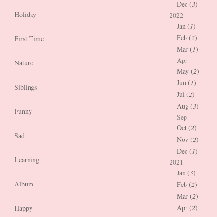
Dec (
3
)
Holiday
2022
Jan (
1
)
Feb (
2
)
First Time
Mar (
1
)
Apr
Nature
May (
2
)
Jun (
1
)
Siblings
Jul (
2
)
Aug (
3
)
Funny
Sep
Oct (
2
)
Sad
Nov (
2
)
Dec (
1
)
Learning
2021
Jan (
3
)
Album
Feb (
2
)
Mar (
2
)
Apr (
2
)
Happy