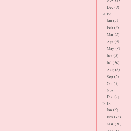
Nov (
1
)
Dec (
3
)
2019
Jan (
1
)
Feb (
3
)
Mar (
2
)
Apr (
4
)
May (
6
)
Jun (
2
)
Jul (
10
)
Aug (
3
)
Sep (
2
)
Oct (
3
)
Nov
Dec (
1
)
2018
Jan (
5
)
Feb (
14
)
Mar (
10
)
Apr (
6
)