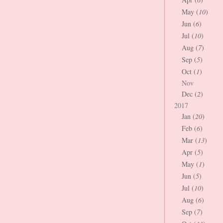
May (
10
)
Jun (
6
)
Jul (
10
)
Aug (
7
)
Sep (
5
)
Oct (
1
)
Nov
Dec (
2
)
2017
Jan (
20
)
Feb (
6
)
Mar (
13
)
Apr (
5
)
May (
1
)
Jun (
5
)
Jul (
10
)
Aug (
6
)
Sep (
7
)