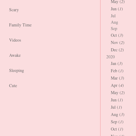
May (
2
)
Jun (
1
)
Scary
Jul
Aug
Family Time
Sep
Oct (
3
)
Videos
Nov (
2
)
Dec (
2
)
Awake
2020
Jan (
3
)
Sleeping
Feb (
1
)
Mar (
3
)
Apr (
4
)
Cute
May (
2
)
Jun (
1
)
Jul (
1
)
Aug (
3
)
Sep (
1
)
Oct (
1
)