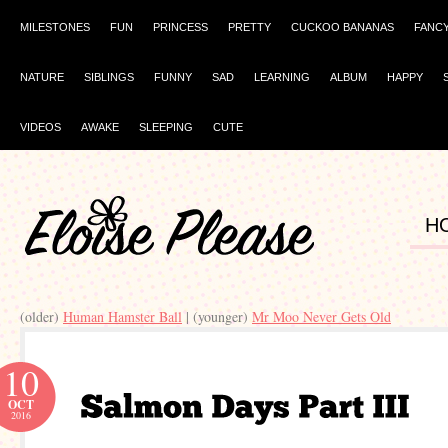
MILESTONES
FUN
PRINCESS
PRETTY
CUCKOO BANANAS
FANC
NATURE
SIBLINGS
FUNNY
SAD
LEARNING
ALBUM
HAPPY
VIDEOS
AWAKE
SLEEPING
CUTE
H
(older)
Human Hamster Ball
| (younger)
Mr Moo Never Gets Old
10
OCT
2016