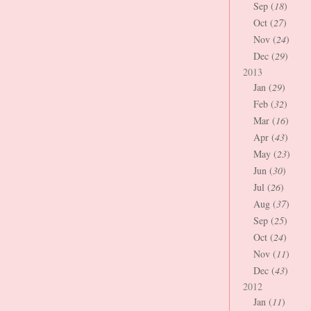
Sep (
18
)
Oct (
27
)
Nov (
24
)
Dec (
29
)
2013
Jan (
29
)
Feb (
32
)
Mar (
16
)
Apr (
43
)
May (
23
)
Jun (
30
)
Jul (
26
)
Aug (
37
)
Sep (
25
)
Oct (
24
)
Nov (
11
)
Dec (
43
)
2012
Jan (
11
)