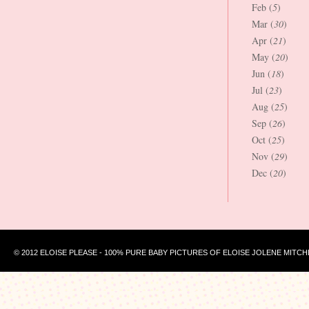
Feb (
5
)
Mar (
30
)
Apr (
21
)
May (
20
)
Jun (
18
)
Jul (
23
)
Aug (
25
)
Sep (
26
)
Oct (
25
)
Nov (
29
)
Dec (
20
)
© 2012 ELOISE PLEASE - 100% PURE BABY PICTURES OF ELOISE JOLENE MITCH