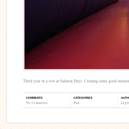
Third year in a row at Salmon Days. Creating some good memor
COMMENTS
CATEGORIES
AUTH
No Comments
Fun
Legi