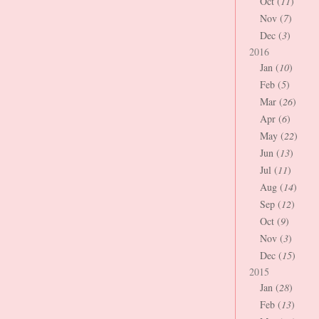
Oct (
11
)
Nov (
7
)
Dec (
3
)
2016
Jan (
10
)
Feb (
5
)
Mar (
26
)
Apr (
6
)
May (
22
)
Jun (
13
)
Jul (
11
)
Aug (
14
)
Sep (
12
)
Oct (
9
)
Nov (
3
)
Dec (
15
)
2015
Jan (
28
)
Feb (
13
)