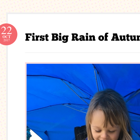
22
OCT
2017