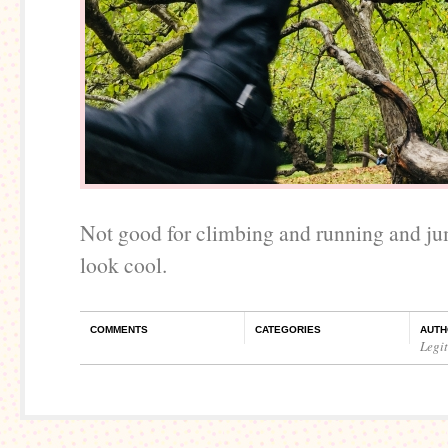
Not good for climbing and running and ju
look cool.
COMMENTS
CATEGORIES
AUTH
Legi