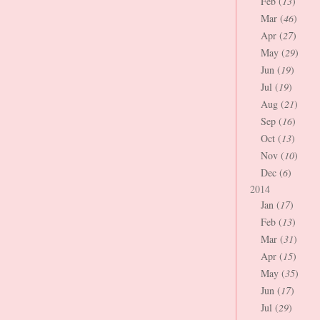
Feb (
13
)
Mar (
46
)
Apr (
27
)
May (
29
)
Jun (
19
)
Jul (
19
)
Aug (
21
)
Sep (
16
)
Oct (
13
)
Nov (
10
)
Dec (
6
)
2014
Jan (
17
)
Feb (
13
)
Mar (
31
)
Apr (
15
)
May (
35
)
Jun (
17
)
Jul (
29
)