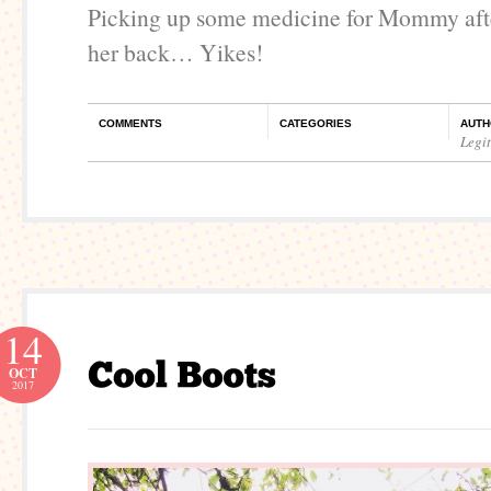
Picking up some medicine for Mommy afte
her back… Yikes!
COMMENTS
CATEGORIES
AUTH
Legi
14
OCT
2017