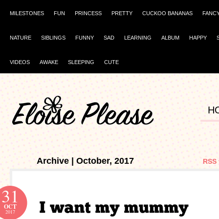
MILESTONES
FUN
PRINCESS
PRETTY
CUCKOO BANANAS
FANC
NATURE
SIBLINGS
FUNNY
SAD
LEARNING
ALBUM
HAPPY
VIDEOS
AWAKE
SLEEPING
CUTE
H
Archive | October, 2017
RSS 
31
OCT
2017