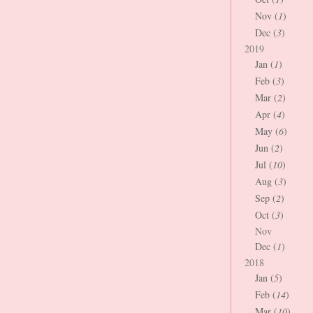
Nov (
1
)
Dec (
3
)
2019
Jan (
1
)
Feb (
3
)
Mar (
2
)
Apr (
4
)
May (
6
)
Jun (
2
)
Jul (
10
)
Aug (
3
)
Sep (
2
)
Oct (
3
)
Nov
Dec (
1
)
2018
Jan (
5
)
Feb (
14
)
Mar (
10
)