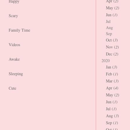
Apr (
2
)
Happy
May (
2
)
Jun (
1
)
Scary
Jul
Aug
Family Time
Sep
Oct (
3
)
Videos
Nov (
2
)
Dec (
2
)
Awake
2020
Jan (
3
)
Sleeping
Feb (
1
)
Mar (
3
)
Apr (
4
)
Cute
May (
2
)
Jun (
1
)
Jul (
1
)
Aug (
3
)
Sep (
1
)
Oct (
1
)