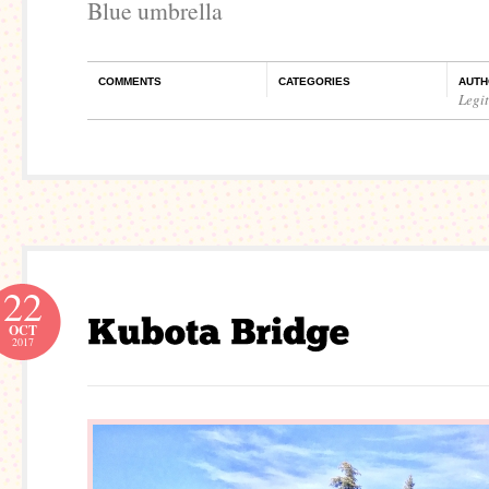
Blue umbrella
COMMENTS
CATEGORIES
AUTH
Legi
22
OCT
2017