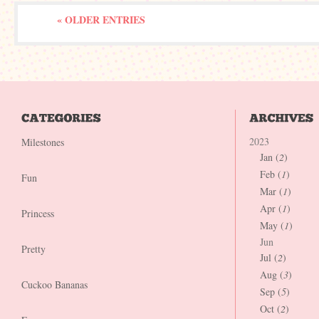
« OLDER ENTRIES
2023
Milestones
Jan (
2
)
Feb (
1
)
Fun
Mar (
1
)
Apr (
1
)
Princess
May (
1
)
Jun
Pretty
Jul (
2
)
Aug (
3
)
Cuckoo Bananas
Sep (
5
)
Oct (
2
)