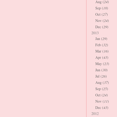
Aug (
24
)
Sep (
18
)
Oct (
27
)
Nov (
24
)
Dec (
29
)
2013
Jan (
29
)
Feb (
32
)
Mar (
16
)
Apr (
43
)
May (
23
)
Jun (
30
)
Jul (
26
)
Aug (
37
)
Sep (
25
)
Oct (
24
)
Nov (
11
)
Dec (
43
)
2012