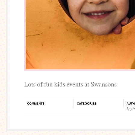
Lots of fun kids events at Swansons
COMMENTS
CATEGORIES
AUTH
Legi