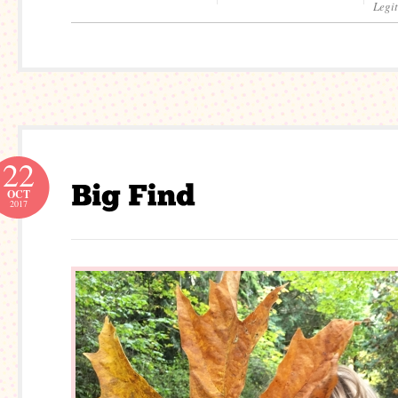
Legi
22
OCT
2017