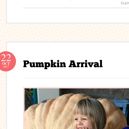
Legi
22
OCT
2017