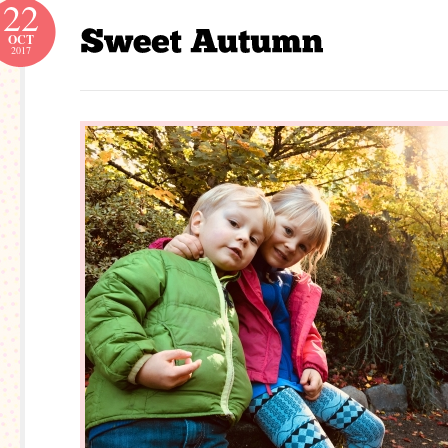
22
OCT
2017