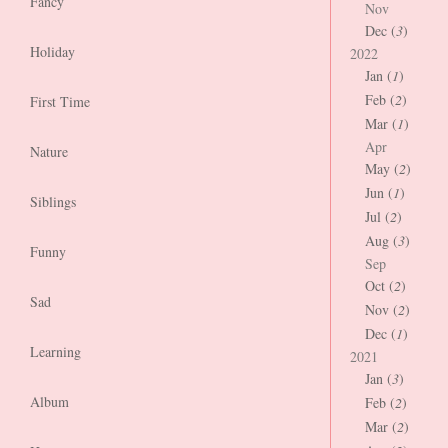
Fancy
Nov
Dec (
3
)
Holiday
2022
Jan (
1
)
Feb (
2
)
First Time
Mar (
1
)
Apr
Nature
May (
2
)
Jun (
1
)
Siblings
Jul (
2
)
Aug (
3
)
Funny
Sep
Oct (
2
)
Sad
Nov (
2
)
Dec (
1
)
Learning
2021
Jan (
3
)
Album
Feb (
2
)
Mar (
2
)