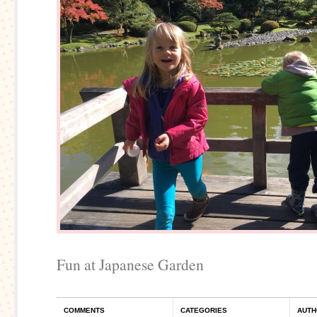
Fun at Japanese Garden
COMMENTS
CATEGORIES
AUTH