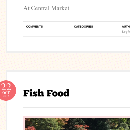
At Central Market
COMMENTS
CATEGORIES
AUTH
Legi
22
OCT
2017