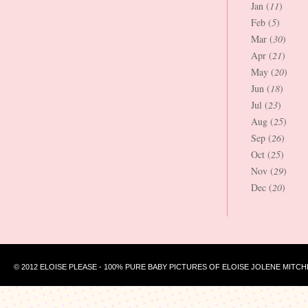
Jan (
11
)
Feb (
5
)
Mar (
30
)
Apr (
21
)
May (
20
)
Jun (
18
)
Jul (
23
)
Aug (
25
)
Sep (
26
)
Oct (
25
)
Nov (
29
)
Dec (
20
)
© 2012 ELOISE PLEASE - 100% PURE BABY PICTURES OF ELOISE JOLENE MITCH