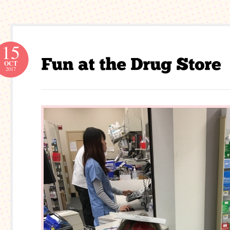
15
OCT
2017