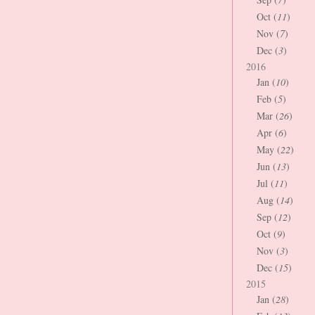
Oct (
11
)
Nov (
7
)
Dec (
3
)
2016
Jan (
10
)
Feb (
5
)
Mar (
26
)
Apr (
6
)
May (
22
)
Jun (
13
)
Jul (
11
)
Aug (
14
)
Sep (
12
)
Oct (
9
)
Nov (
3
)
Dec (
15
)
2015
Jan (
28
)