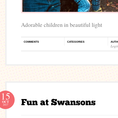
Adorable children in beautiful light
COMMENTS
CATEGORIES
AUTH
Legi
15
OCT
2017