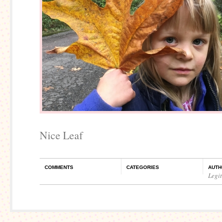
Nice Leaf
COMMENTS
CATEGORIES
AUTH
Legi