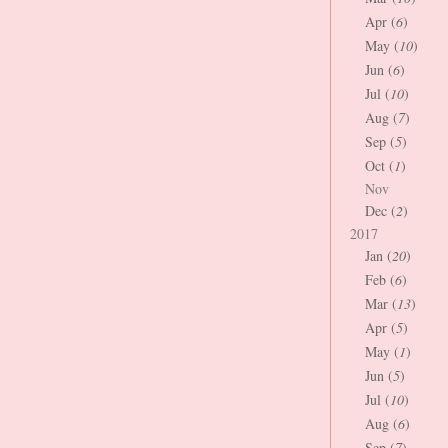
Apr (
6
)
May (
10
)
Jun (
6
)
Jul (
10
)
Aug (
7
)
Sep (
5
)
Oct (
1
)
Nov
Dec (
2
)
2017
Jan (
20
)
Feb (
6
)
Mar (
13
)
Apr (
5
)
May (
1
)
Jun (
5
)
Jul (
10
)
Aug (
6
)
Sep (
7
)