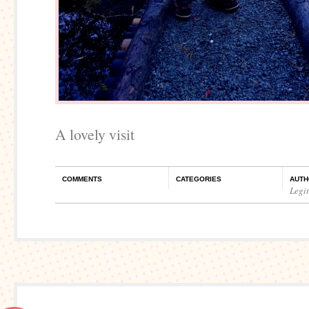
A lovely visit
COMMENTS
CATEGORIES
AUTH
Legi