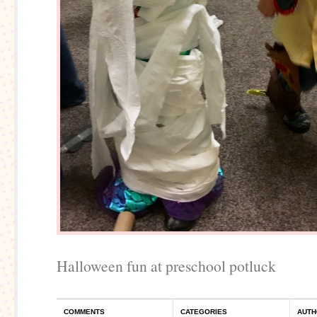
Halloween fun at preschool potluck
COMMENTS
CATEGORIES
AUTH