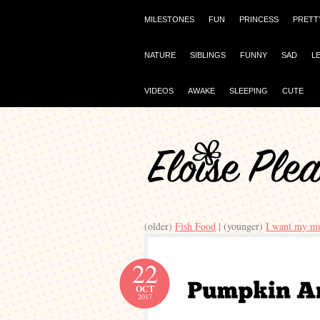
MILESTONES
FUN
PRINCESS
PRETT
NATURE
SIBLINGS
FUNNY
SAD
L
VIDEOS
AWAKE
SLEEPING
CUTE
(older)
Fish Food
| (younger)
I want my 
22
OCT
2017