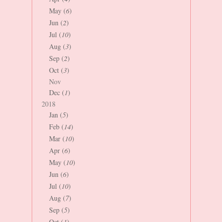
May (
6
)
Jun (
2
)
Jul (
10
)
Aug (
3
)
Sep (
2
)
Oct (
3
)
Nov
Dec (
1
)
2018
Jan (
5
)
Feb (
14
)
Mar (
10
)
Apr (
6
)
May (
10
)
Jun (
6
)
Jul (
10
)
Aug (
7
)
Sep (
5
)
Oct (
1
)