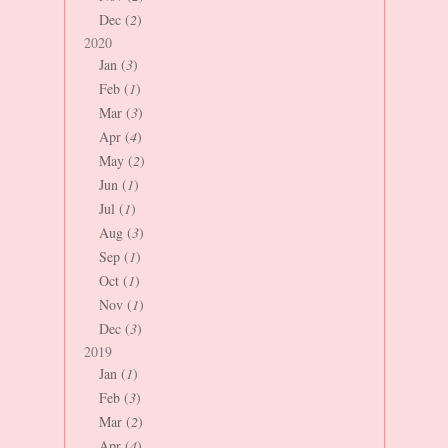
Dec (
2
)
2020
Jan (
3
)
Feb (
1
)
Mar (
3
)
Apr (
4
)
May (
2
)
Jun (
1
)
Jul (
1
)
Aug (
3
)
Sep (
1
)
Oct (
1
)
Nov (
1
)
Dec (
3
)
2019
Jan (
1
)
Feb (
3
)
Mar (
2
)
Apr (
4
)