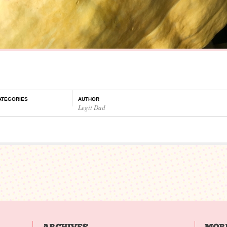
ATEGORIES
AUTHOR
Legit Dad