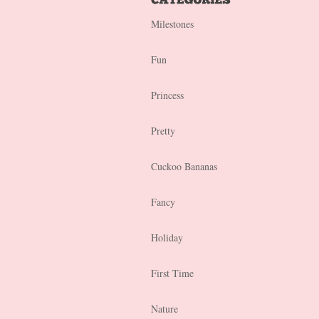
Milestones
Fun
Princess
Pretty
Cuckoo Bananas
Fancy
Holiday
First Time
Nature