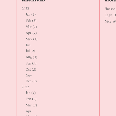
2023
Hanson
Jan (
2
)
Legit 
Feb (
1
)
Nice W
Mar (
1
)
Apr (
1
)
May (
1
)
Jun
Jul (
2
)
Aug (
3
)
Sep (
5
)
Oct (
2
)
Nov
Dec (
3
)
2022
Jan (
1
)
Feb (
2
)
Mar (
1
)
Apr