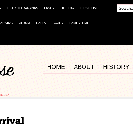
Y
CUCKOO BANANAS
FANCY
HOLIDAY
FIRST TIME
EARNING
ALBUM
HAPPY
SCARY
FAMILY TIME
HOME
ABOUT
HISTORY
mummy