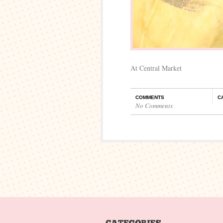
At Central Market
COMMENTS
C
No Comments