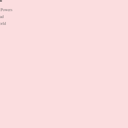
 Powers
Dad
orld