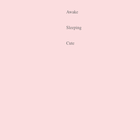
Awake
Sleeping
Cute