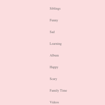
Siblings
Funny
Sad
Learning
Album
Happy
Scary
Family Time
Videos