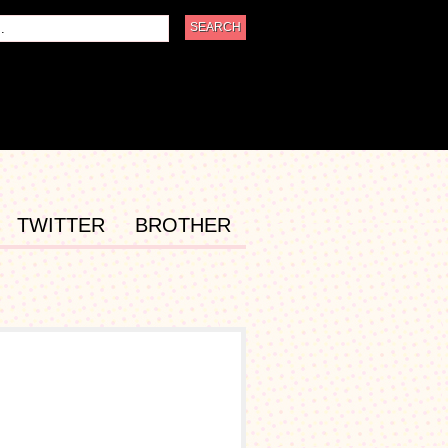
TWITTER
BROTHER