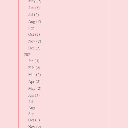
May (
2
)
Jun (
1
)
Jul (
2
)
Aug (
3
)
Sep
Oct (
2
)
Nov (
2
)
Dec (
1
)
2021
Jan (
3
)
Feb (
2
)
Mar (
2
)
Apr (
2
)
May (
2
)
Jun (
1
)
Jul
Aug
Sep
Oct (
3
)
Nov (
2
)