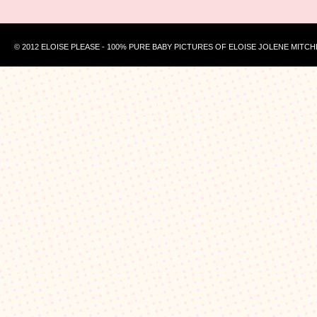
© 2012 ELOISE PLEASE - 100% PURE BABY PICTURES OF ELOISE JOLENE MITCH