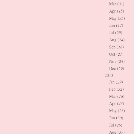
Mar (
31
)
Apr (
15
)
May (
35
)
Jun (
17
)
Jul (
29
)
Aug (
24
)
Sep (
18
)
Oct (
27
)
Nov (
24
)
Dec (
29
)
2013
Jan (
29
)
Feb (
32
)
Mar (
16
)
Apr (
43
)
May (
23
)
Jun (
30
)
Jul (
26
)
Aug (
37
)