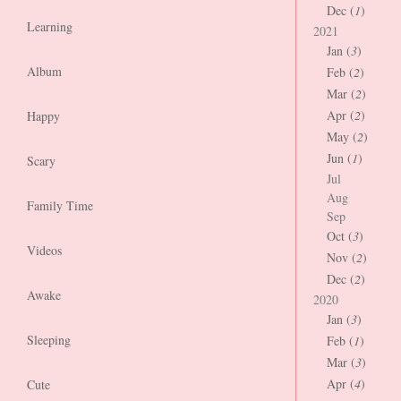
Dec (
1
)
Learning
2021
Jan (
3
)
Album
Feb (
2
)
Mar (
2
)
Apr (
2
)
Happy
May (
2
)
Jun (
1
)
Scary
Jul
Aug
Family Time
Sep
Oct (
3
)
Videos
Nov (
2
)
Dec (
2
)
Awake
2020
Jan (
3
)
Sleeping
Feb (
1
)
Mar (
3
)
Apr (
4
)
Cute