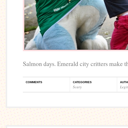
Salmon days. Emerald city critters make t
COMMENTS
CATEGORIES
AUTH
Scary
Legi