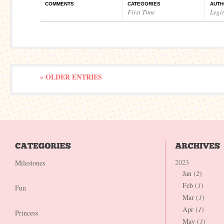
COMMENTS
CATEGORIES
AUTH
First Time
Legi
« OLDER ENTRIES
2023
Milestones
Jan (
2
)
Feb (
1
)
Fun
Mar (
1
)
Apr (
1
)
Princess
May (
1
)