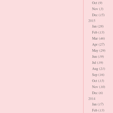
Oct (
9
)
Nov (
3
)
Dec (
15
)
2015
Jan (
28
)
Feb (
13
)
Mar (
46
)
Apr (
27
)
May (
29
)
Jun (
19
)
Jul (
19
)
Aug (
21
)
Sep (
16
)
Oct (
13
)
Nov (
10
)
Dec (
6
)
2014
Jan (
17
)
Feb (
13
)