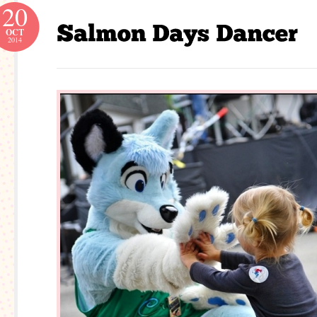
20
OCT
2014