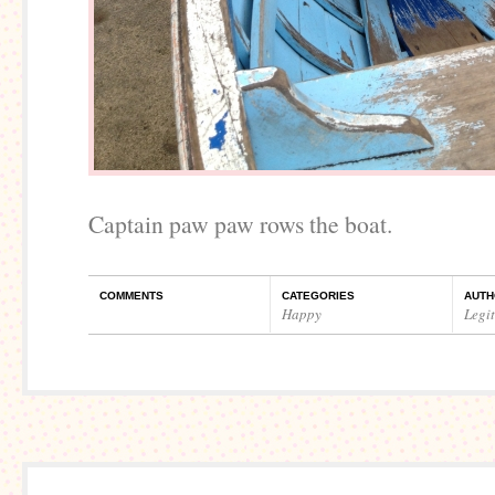
Captain paw paw rows the boat.
COMMENTS
CATEGORIES
AUTH
Happy
Legi