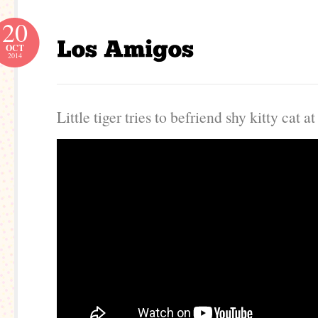
20
OCT
2014
Little tiger tries to befriend shy kitty cat at