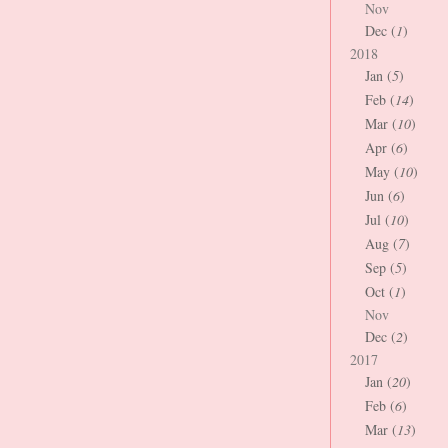
Nov
Dec (
1
)
2018
Jan (
5
)
Feb (
14
)
Mar (
10
)
Apr (
6
)
May (
10
)
Jun (
6
)
Jul (
10
)
Aug (
7
)
Sep (
5
)
Oct (
1
)
Nov
Dec (
2
)
2017
Jan (
20
)
Feb (
6
)
Mar (
13
)