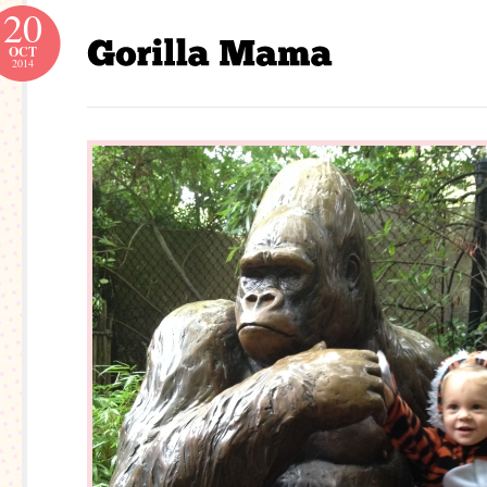
20
OCT
2014