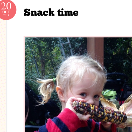
20
OCT
2014