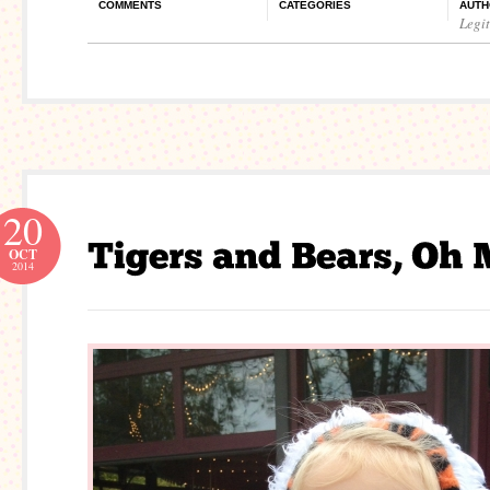
COMMENTS
CATEGORIES
AUTH
Legi
20
OCT
2014