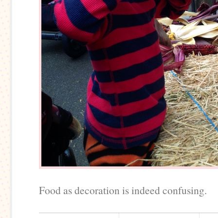
Food as decoration is indeed confusing.