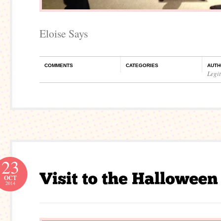
Eloise Says
COMMENTS
CATEGORIES
AUTH
Legi
23
OCT
2014