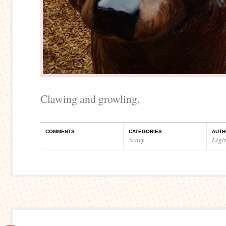
Clawing and growling.
COMMENTS
CATEGORIES
AUTH
Scary
Legi