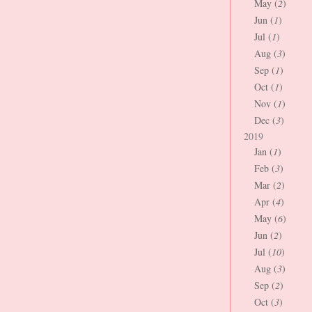
May (
2
)
Jun (
1
)
Jul (
1
)
Aug (
3
)
Sep (
1
)
Oct (
1
)
Nov (
1
)
Dec (
3
)
2019
Jan (
1
)
Feb (
3
)
Mar (
2
)
Apr (
4
)
May (
6
)
Jun (
2
)
Jul (
10
)
Aug (
3
)
Sep (
2
)
Oct (
3
)