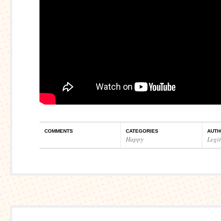
COMMENTS
CATEGORIES
AUTH
Happy
Legi