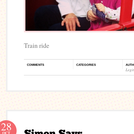
Train ride
COMMENTS
CATEGORIES
AUTH
Legi
28
OCT