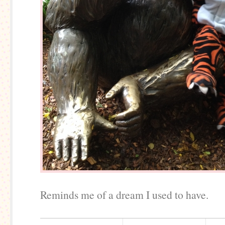
Reminds me of a dream I used to have.