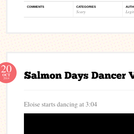
COMMENTS
CATEGORIES
AUTH
Scary
Legi
20
OCT
2014
Eloise starts dancing at 3:04