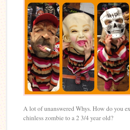
A lot of unanswered Whys. How do you ex
chinless zombie to a 2 3/4 year old?