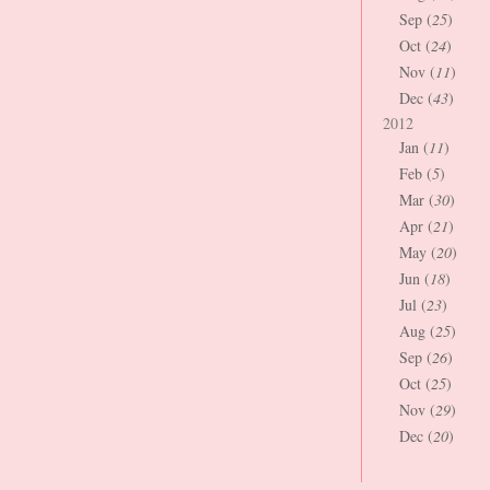
Sep (
25
)
Oct (
24
)
Nov (
11
)
Dec (
43
)
2012
Jan (
11
)
Feb (
5
)
Mar (
30
)
Apr (
21
)
May (
20
)
Jun (
18
)
Jul (
23
)
Aug (
25
)
Sep (
26
)
Oct (
25
)
Nov (
29
)
Dec (
20
)