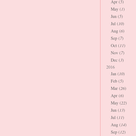
Apr (
5
)
May (
1
)
Jun (
5
)
Jul (
10
)
Aug (
6
)
Sep (
7
)
Oct (
11
)
Nov (
7
)
Dec (
3
)
2016
Jan (
10
)
Feb (
5
)
Mar (
26
)
Apr (
6
)
May (
22
)
Jun (
13
)
Jul (
11
)
Aug (
14
)
Sep (
12
)