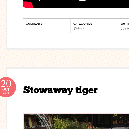
COMMENTS
CATEGORIES
AUTH
Videos
Legi
20
OCT
2014