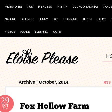
MILESTONES
FUN
PRINCESS
PRETTY
CUCKOO BANANAS
FANC
NATURE
SIBLINGS
FUNNY
SAD
LEARNING
ALBUM
HAPPY
VIDEOS
AWAKE
SLEEPING
CUTE
H
Archive | October, 2014
RSS 
29
OCT
2014