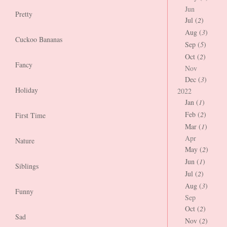
Jun
Pretty
Jul (
2
)
Aug (
3
)
Cuckoo Bananas
Sep (
5
)
Oct (
2
)
Fancy
Nov
Dec (
3
)
Holiday
2022
Jan (
1
)
Feb (
2
)
First Time
Mar (
1
)
Apr
Nature
May (
2
)
Jun (
1
)
Siblings
Jul (
2
)
Aug (
3
)
Funny
Sep
Oct (
2
)
Sad
Nov (
2
)