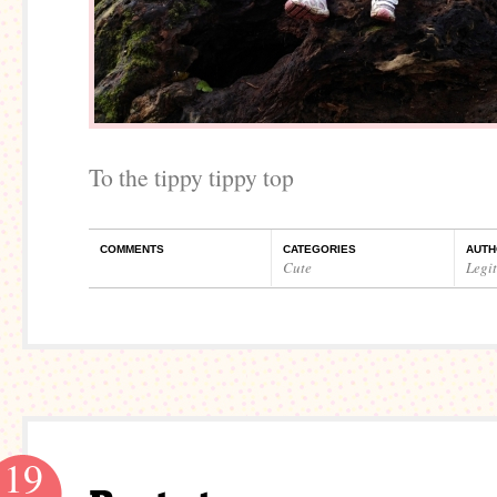
To the tippy tippy top
COMMENTS
CATEGORIES
AUTH
Cute
Legi
19