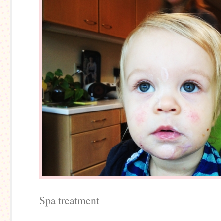
Spa treatment