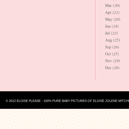
Mar (
30
)
Apr (
21
)
May (
20
)
Jun (
18
)
Jul (
23
)
Aug (
25
)
Sep (
26
)
Oct (
25
)
Nov (
29
)
Dec (
20
)
© 2012 ELOISE PLEASE - 100% PURE BABY PICTURES OF ELOISE JOLENE MITCH