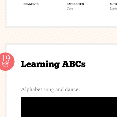
COMMENTS
CATEGORIES
AUTH
Cute
Legi
19
NOV
2013
Alphabet song and dance.