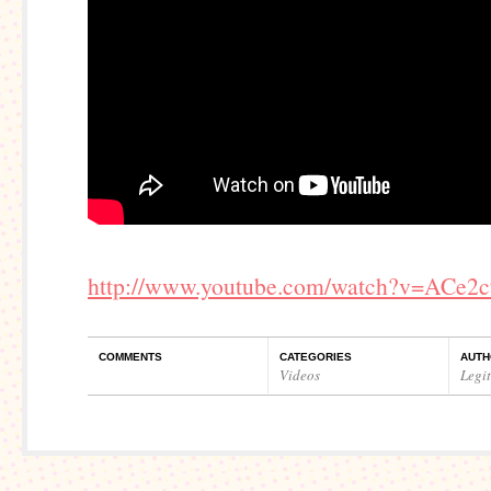
http://www.youtube.com/watch?v=ACe2
COMMENTS
CATEGORIES
AUTH
Videos
Legi