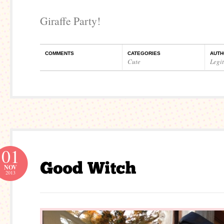
Giraffe Party!
COMMENTS
CATEGORIES
AUTH
Cute
Legi
01
NOV
2013