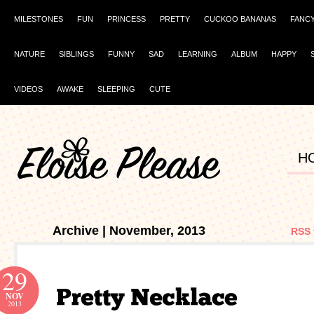
MILESTONES
FUN
PRINCESS
PRETTY
CUCKOO BANANAS
FANC
NATURE
SIBLINGS
FUNNY
SAD
LEARNING
ALBUM
HAPPY
VIDEOS
AWAKE
SLEEPING
CUTE
H
Archive | November, 2013
RSS 
29
NOV
2013