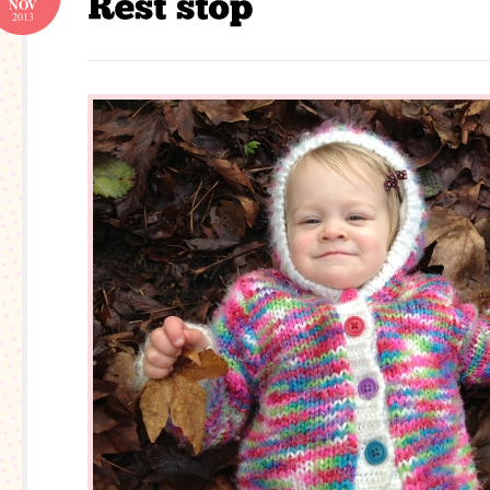
NOV
2013