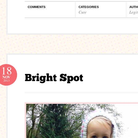
COMMENTS
CATEGORIES
AUTH
Cute
Legi
18
NOV
2013