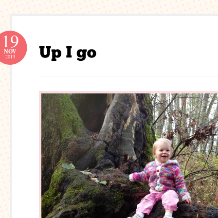
19
NOV
2013