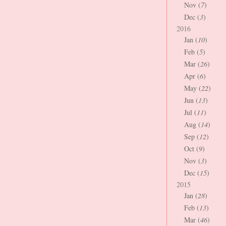
Nov (
7
)
Dec (
3
)
2016
Jan (
10
)
Feb (
5
)
Mar (
26
)
Apr (
6
)
May (
22
)
Jun (
13
)
Jul (
11
)
Aug (
14
)
Sep (
12
)
Oct (
9
)
Nov (
3
)
Dec (
15
)
2015
Jan (
28
)
Feb (
13
)
Mar (
46
)