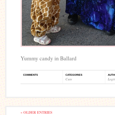
Yummy candy in Ballard
COMMENTS
CATEGORIES
AUTH
Cute
Legi
« OLDER ENTRIES