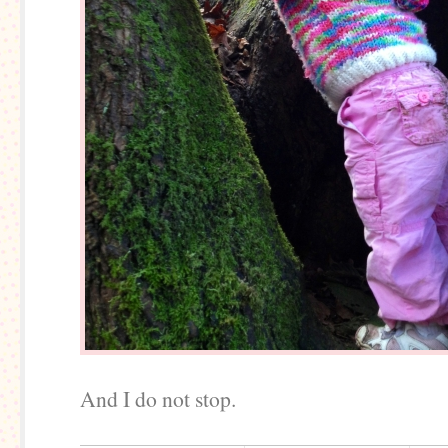
And I do not stop.