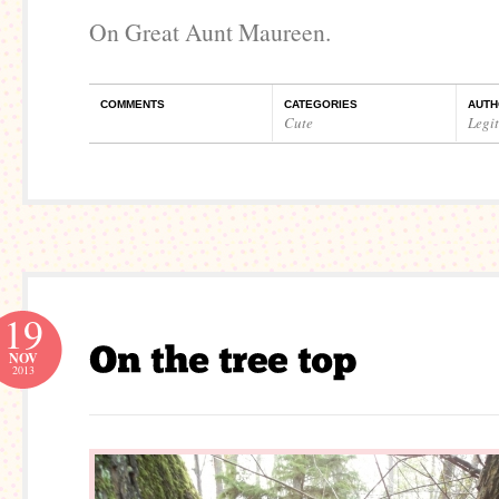
On Great Aunt Maureen.
COMMENTS
CATEGORIES
AUTH
Cute
Legi
19
NOV
2013