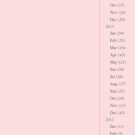
Oct (
27
)
Nov (
24
)
Dec (
29
)
2013
Jan (
29
)
Feb (
32
)
Mar (
16
)
Apr (
43
)
May (
23
)
Jun (
30
)
Jul (
26
)
Aug (
37
)
Sep (
25
)
Oct (
24
)
Nov (
11
)
Dec (
43
)
2012
Jan (
11
)
Feb (
5
)