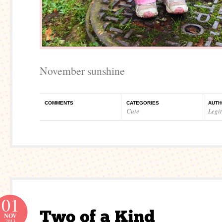
November sunshine
COMMENTS
CATEGORIES
AUTH
Cute
Legi
01
NOV
2013