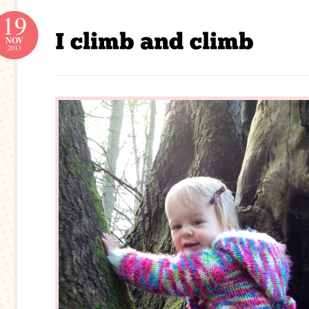
19
NOV
2013