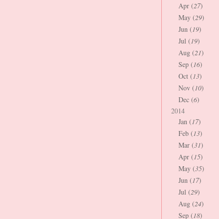
Apr (
27
)
May (
29
)
Jun (
19
)
Jul (
19
)
Aug (
21
)
Sep (
16
)
Oct (
13
)
Nov (
10
)
Dec (
6
)
2014
Jan (
17
)
Feb (
13
)
Mar (
31
)
Apr (
15
)
May (
35
)
Jun (
17
)
Jul (
29
)
Aug (
24
)
Sep (
18
)