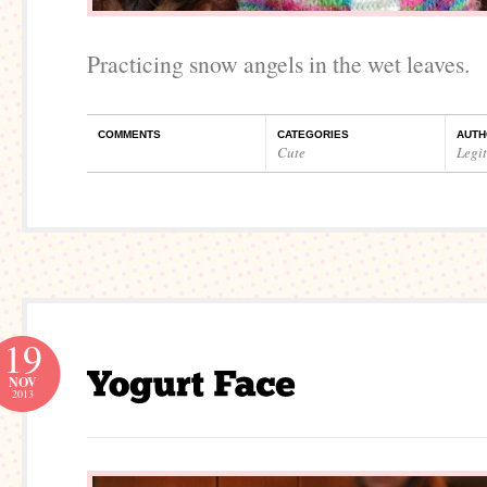
Practicing snow angels in the wet leaves.
COMMENTS
CATEGORIES
AUTH
Cute
Legi
19
NOV
2013