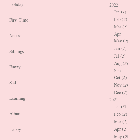
Holiday
2022
Jan (
1
)
Feb (
2
)
First Time
Mar (
1
)
Apr
Nature
May (
2
)
Jun (
1
)
Siblings
Jul (
2
)
Aug (
3
)
Funny
Sep
Oct (
2
)
Sad
Nov (
2
)
Dec (
1
)
Learning
2021
Jan (
3
)
Album
Feb (
2
)
Mar (
2
)
Apr (
2
)
Happy
May (
2
)