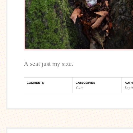
A seat just my size.
COMMENTS
CATEGORIES
AUTH
Cute
Legi