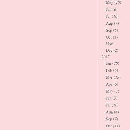
May (
10
)
Jun (
6
)
Jul (
10
)
Aug (
7
)
Sep (
5
)
Oct (
1
)
Nov
Dec (
2
)
2017
Jan (
20
)
Feb (
6
)
Mar (
13
)
Apr (
5
)
May (
1
)
Jun (
5
)
Jul (
10
)
Aug (
6
)
Sep (
7
)
Oct (
11
)