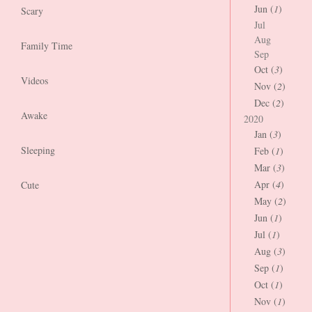
Jun (
1
)
Scary
Jul
Aug
Family Time
Sep
Oct (
3
)
Videos
Nov (
2
)
Dec (
2
)
Awake
2020
Jan (
3
)
Sleeping
Feb (
1
)
Mar (
3
)
Apr (
4
)
Cute
May (
2
)
Jun (
1
)
Jul (
1
)
Aug (
3
)
Sep (
1
)
Oct (
1
)
Nov (
1
)