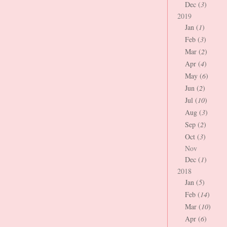
Dec (
3
)
2019
Jan (
1
)
Feb (
3
)
Mar (
2
)
Apr (
4
)
May (
6
)
Jun (
2
)
Jul (
10
)
Aug (
3
)
Sep (
2
)
Oct (
3
)
Nov
Dec (
1
)
2018
Jan (
5
)
Feb (
14
)
Mar (
10
)
Apr (
6
)