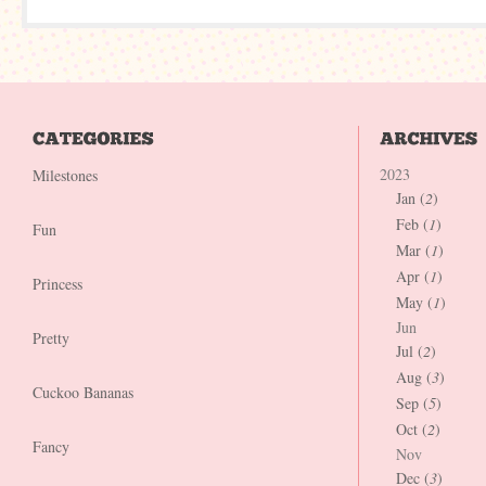
2023
Milestones
Jan (
2
)
Feb (
1
)
Fun
Mar (
1
)
Apr (
1
)
Princess
May (
1
)
Jun
Pretty
Jul (
2
)
Aug (
3
)
Cuckoo Bananas
Sep (
5
)
Oct (
2
)
Fancy
Nov
Dec (
3
)