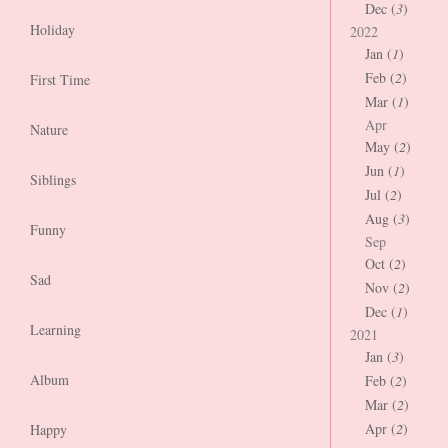
Dec (
3
)
Holiday
2022
Jan (
1
)
Feb (
2
)
First Time
Mar (
1
)
Apr
Nature
May (
2
)
Jun (
1
)
Siblings
Jul (
2
)
Aug (
3
)
Funny
Sep
Oct (
2
)
Sad
Nov (
2
)
Dec (
1
)
Learning
2021
Jan (
3
)
Album
Feb (
2
)
Mar (
2
)
Apr (
2
)
Happy