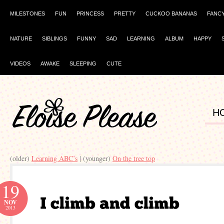
MILESTONES
FUN
PRINCESS
PRETTY
CUCKOO BANANAS
FANC
NATURE
SIBLINGS
FUNNY
SAD
LEARNING
ALBUM
HAPPY
VIDEOS
AWAKE
SLEEPING
CUTE
H
(older)
Learning ABC’s
| (younger)
On the tree top
19
NOV
2013