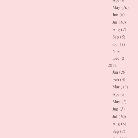
May (
10
)
Jun (
6
)
Jul (
10
)
Aug (
7
)
Sep (
5
)
Oct (
1
)
Nov
Dec (
2
)
2017
Jan (
20
)
Feb (
6
)
Mar (
13
)
Apr (
5
)
May (
1
)
Jun (
5
)
Jul (
10
)
Aug (
6
)
Sep (
7
)