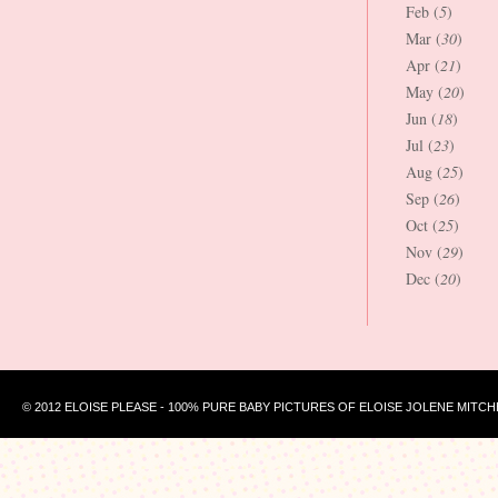
Feb (
5
)
Mar (
30
)
Apr (
21
)
May (
20
)
Jun (
18
)
Jul (
23
)
Aug (
25
)
Sep (
26
)
Oct (
25
)
Nov (
29
)
Dec (
20
)
© 2012 ELOISE PLEASE - 100% PURE BABY PICTURES OF ELOISE JOLENE MITCH