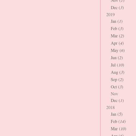
Nov (
1
)
Dec (
3
)
2019
Jan (
1
)
Feb (
3
)
Mar (
2
)
Apr (
4
)
May (
6
)
Jun (
2
)
Jul (
10
)
Aug (
3
)
Sep (
2
)
Oct (
3
)
Nov
Dec (
1
)
2018
Jan (
5
)
Feb (
14
)
Mar (
10
)
Apr (
6
)