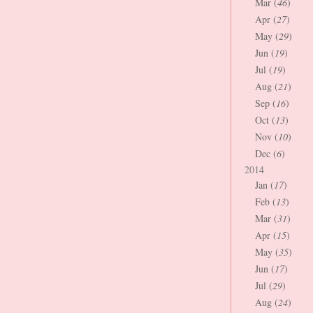
Mar (
46
)
Apr (
27
)
May (
29
)
Jun (
19
)
Jul (
19
)
Aug (
21
)
Sep (
16
)
Oct (
13
)
Nov (
10
)
Dec (
6
)
2014
Jan (
17
)
Feb (
13
)
Mar (
31
)
Apr (
15
)
May (
35
)
Jun (
17
)
Jul (
29
)
Aug (
24
)