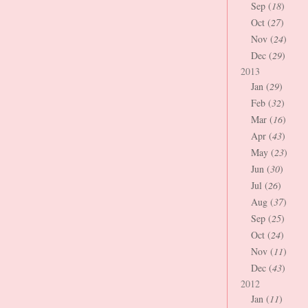
Sep (
18
)
Oct (
27
)
Nov (
24
)
Dec (
29
)
2013
Jan (
29
)
Feb (
32
)
Mar (
16
)
Apr (
43
)
May (
23
)
Jun (
30
)
Jul (
26
)
Aug (
37
)
Sep (
25
)
Oct (
24
)
Nov (
11
)
Dec (
43
)
2012
Jan (
11
)