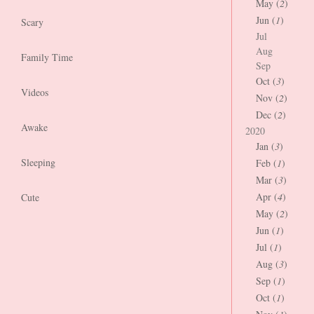
May (
2
)
Jun (
1
)
Scary
Jul
Aug
Family Time
Sep
Oct (
3
)
Videos
Nov (
2
)
Dec (
2
)
Awake
2020
Jan (
3
)
Sleeping
Feb (
1
)
Mar (
3
)
Apr (
4
)
Cute
May (
2
)
Jun (
1
)
Jul (
1
)
Aug (
3
)
Sep (
1
)
Oct (
1
)