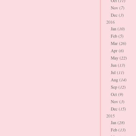
Oct (
11
)
Nov (
7
)
Dec (
3
)
2016
Jan (
10
)
Feb (
5
)
Mar (
26
)
Apr (
6
)
May (
22
)
Jun (
13
)
Jul (
11
)
Aug (
14
)
Sep (
12
)
Oct (
9
)
Nov (
3
)
Dec (
15
)
2015
Jan (
28
)
Feb (
13
)