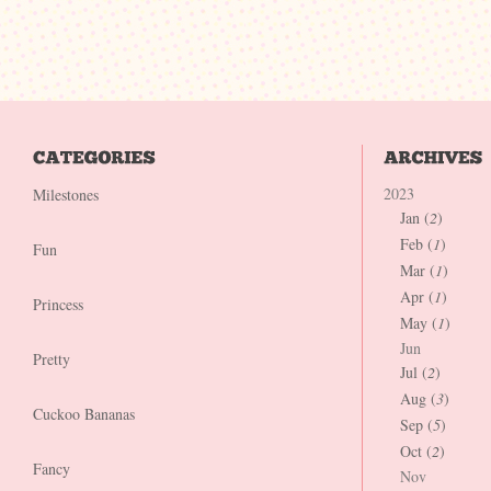
2023
Milestones
Jan (
2
)
Feb (
1
)
Fun
Mar (
1
)
Apr (
1
)
Princess
May (
1
)
Jun
Pretty
Jul (
2
)
Aug (
3
)
Cuckoo Bananas
Sep (
5
)
Oct (
2
)
Fancy
Nov