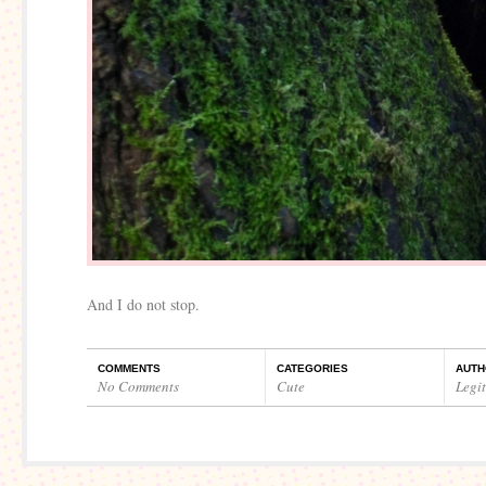
And I do not stop.
COMMENTS
CATEGORIES
AUTH
No Comments
Cute
Legi