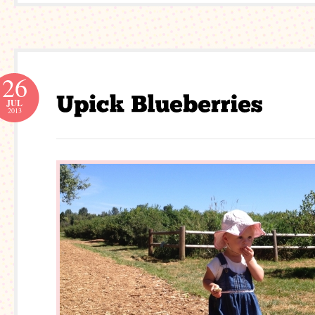
26
JUL
2013