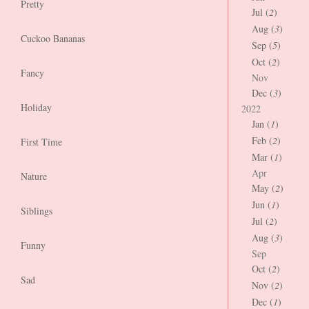
Pretty
Jul (
2
)
Aug (
3
)
Cuckoo Bananas
Sep (
5
)
Oct (
2
)
Fancy
Nov
Dec (
3
)
Holiday
2022
Jan (
1
)
Feb (
2
)
First Time
Mar (
1
)
Apr
Nature
May (
2
)
Jun (
1
)
Siblings
Jul (
2
)
Aug (
3
)
Funny
Sep
Oct (
2
)
Sad
Nov (
2
)
Dec (
1
)