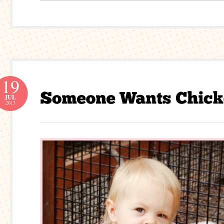
19
JUL
2013