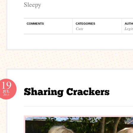
Sleepy
COMMENTS
CATEGORIES
AUTH
Cute
Legi
19
JUL
2013