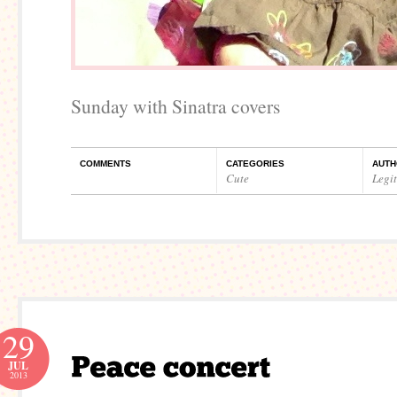
Sunday with Sinatra covers
COMMENTS
CATEGORIES
AUTH
Cute
Legi
29
JUL
2013