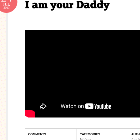
JUL
2013
COMMENTS
CATEGORIES
AUTH
Videos
Legi