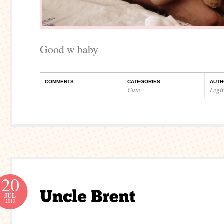
Good w baby
COMMENTS
CATEGORIES
AUTH
Cute
Legi
20
JUL
2013