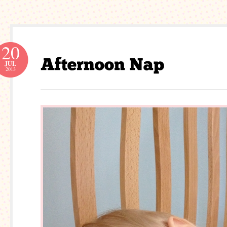
20
JUL
2013