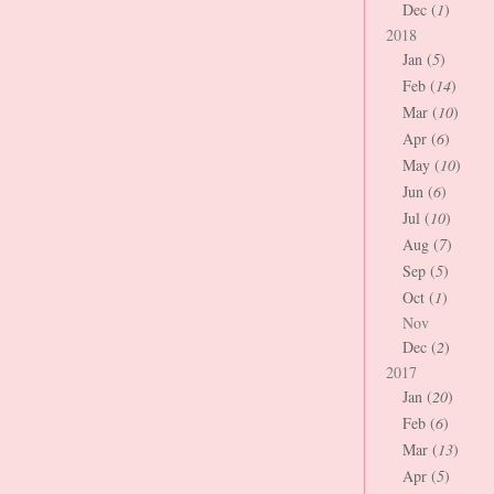
Dec (
1
)
2018
Jan (
5
)
Feb (
14
)
Mar (
10
)
Apr (
6
)
May (
10
)
Jun (
6
)
Jul (
10
)
Aug (
7
)
Sep (
5
)
Oct (
1
)
Nov
Dec (
2
)
2017
Jan (
20
)
Feb (
6
)
Mar (
13
)
Apr (
5
)