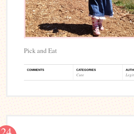
Pick and Eat
COMMENTS
CATEGORIES
AUTH
Cute
Legi
24