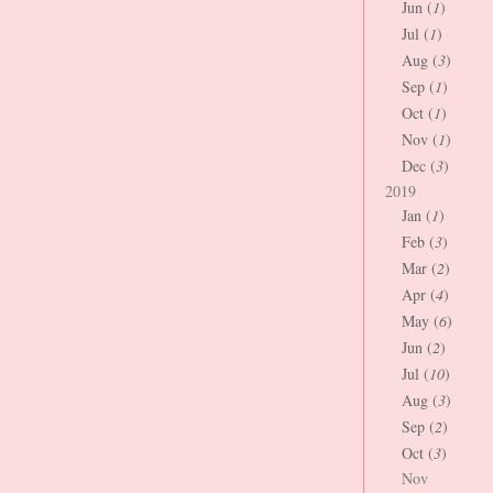
Jun (
1
)
Jul (
1
)
Aug (
3
)
Sep (
1
)
Oct (
1
)
Nov (
1
)
Dec (
3
)
2019
Jan (
1
)
Feb (
3
)
Mar (
2
)
Apr (
4
)
May (
6
)
Jun (
2
)
Jul (
10
)
Aug (
3
)
Sep (
2
)
Oct (
3
)
Nov