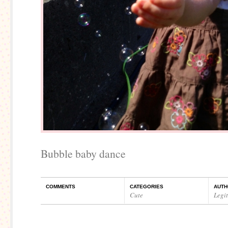
Bubble baby dance
COMMENTS
CATEGORIES
AUTH
Cute
Legi