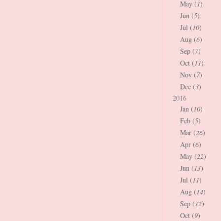
May (
1
)
Jun (
5
)
Jul (
10
)
Aug (
6
)
Sep (
7
)
Oct (
11
)
Nov (
7
)
Dec (
3
)
2016
Jan (
10
)
Feb (
5
)
Mar (
26
)
Apr (
6
)
May (
22
)
Jun (
13
)
Jul (
11
)
Aug (
14
)
Sep (
12
)
Oct (
9
)