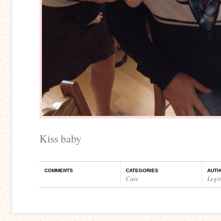
Kiss baby
COMMENTS
CATEGORIES
AUTH
Cute
Legi