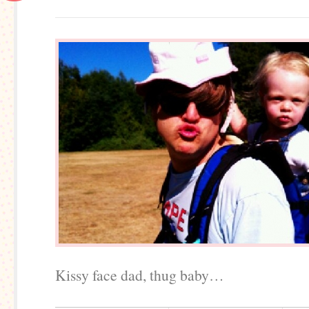
Kissy face dad, thug baby…