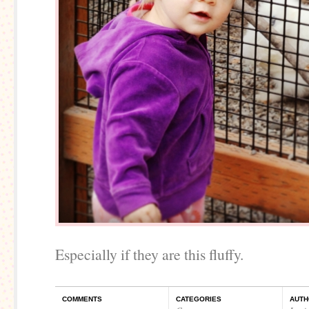
Especially if they are this fluffy.
COMMENTS
CATEGORIES
AUTH