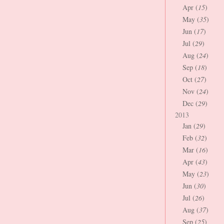
Apr (
15
)
May (
35
)
Jun (
17
)
Jul (
29
)
Aug (
24
)
Sep (
18
)
Oct (
27
)
Nov (
24
)
Dec (
29
)
2013
Jan (
29
)
Feb (
32
)
Mar (
16
)
Apr (
43
)
May (
23
)
Jun (
30
)
Jul (
26
)
Aug (
37
)
Sep (
25
)