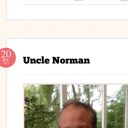
20
JUL
2013