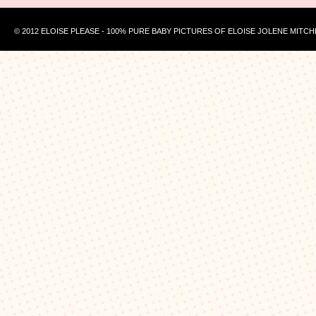
© 2012 ELOISE PLEASE - 100% PURE BABY PICTURES OF ELOISE JOLENE MITCH