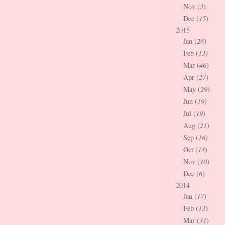
Nov (
3
)
Dec (
15
)
2015
Jan (
28
)
Feb (
13
)
Mar (
46
)
Apr (
27
)
May (
29
)
Jun (
19
)
Jul (
19
)
Aug (
21
)
Sep (
16
)
Oct (
13
)
Nov (
10
)
Dec (
6
)
2014
Jan (
17
)
Feb (
13
)
Mar (
31
)