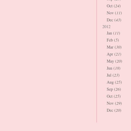
Oct (
24
)
Nov (
11
)
Dec (
43
)
2012
Jan (
11
)
Feb (
5
)
Mar (
30
)
Apr (
21
)
May (
20
)
Jun (
18
)
Jul (
23
)
Aug (
25
)
Sep (
26
)
Oct (
25
)
Nov (
29
)
Dec (
20
)