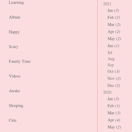
Learning
2021
Jan (
3
)
Album
Feb (
2
)
Mar (
2
)
Apr (
2
)
Happy
May (
2
)
Jun (
1
)
Scary
Jul
Aug
Family Time
Sep
Oct (
3
)
Videos
Nov (
2
)
Dec (
2
)
Awake
2020
Jan (
3
)
Sleeping
Feb (
1
)
Mar (
3
)
Apr (
4
)
Cute
May (
2
)