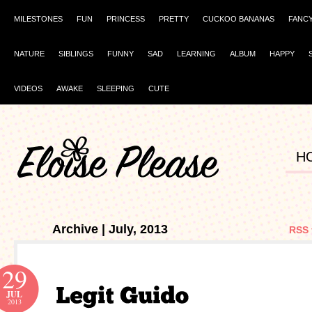
MILESTONES
FUN
PRINCESS
PRETTY
CUCKOO BANANAS
FANC
NATURE
SIBLINGS
FUNNY
SAD
LEARNING
ALBUM
HAPPY
VIDEOS
AWAKE
SLEEPING
CUTE
H
Archive | July, 2013
RSS 
29
JUL
2013