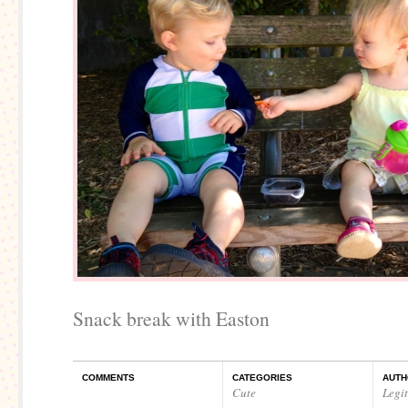
Snack break with Easton
COMMENTS
CATEGORIES
AUTH
Cute
Legi