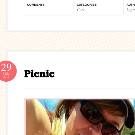
COMMENTS
CATEGORIES
AUTH
Cute
Legi
29
JUL
2013