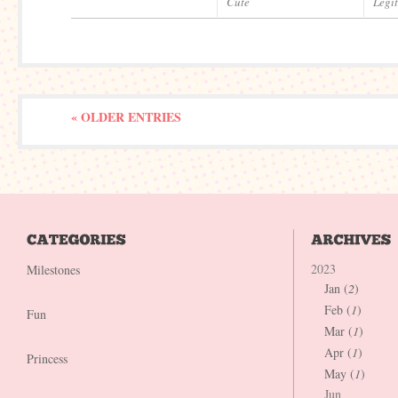
Cute
Legi
« OLDER ENTRIES
2023
Milestones
Jan (
2
)
Feb (
1
)
Fun
Mar (
1
)
Apr (
1
)
Princess
May (
1
)
Jun