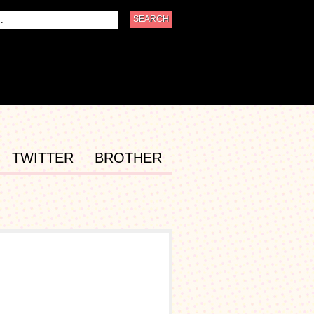
TWITTER
BROTHER