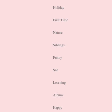
Holiday
First Time
Nature
Siblings
Funny
Sad
Learning
Album
Happy