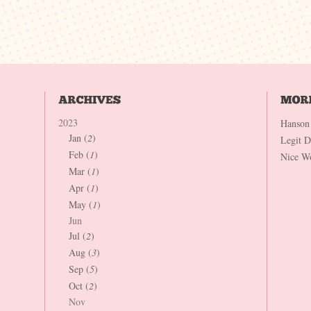
2023
Hanson
Jan (
2
)
Legit 
Feb (
1
)
Nice W
Mar (
1
)
Apr (
1
)
May (
1
)
Jun
Jul (
2
)
Aug (
3
)
Sep (
5
)
Oct (
2
)
Nov