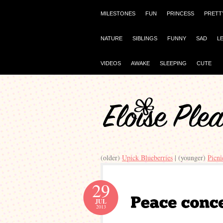
MILESTONES
FUN
PRINCESS
PRETT
NATURE
SIBLINGS
FUNNY
SAD
L
VIDEOS
AWAKE
SLEEPING
CUTE
(older)
Upick Blueberries
| (younger)
Picni
29
JUL
2013