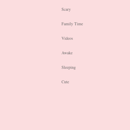
Scary
Family Time
Videos
Awake
Sleeping
Cute