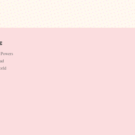
 Powers
Dad
orld