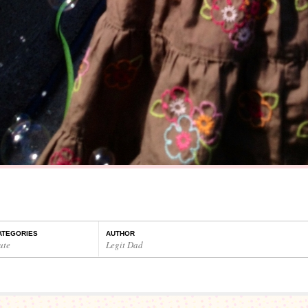
ATEGORIES
AUTHOR
ute
Legit Dad