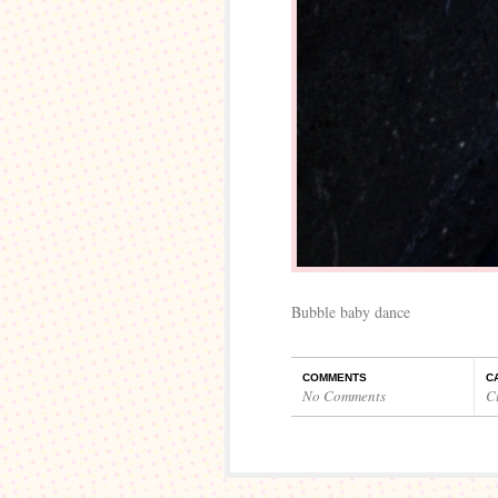
Bubble baby dance
COMMENTS
C
No Comments
C