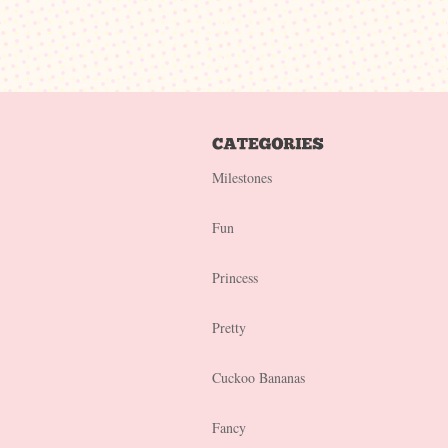
Milestones
Fun
Princess
Pretty
Cuckoo Bananas
Fancy