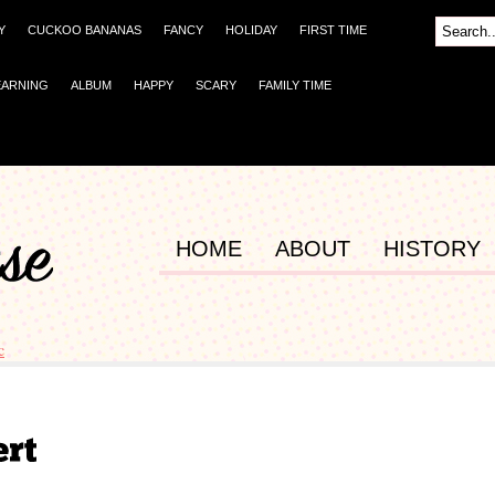
Y
CUCKOO BANANAS
FANCY
HOLIDAY
FIRST TIME
EARNING
ALBUM
HAPPY
SCARY
FAMILY TIME
HOME
ABOUT
HISTORY
c