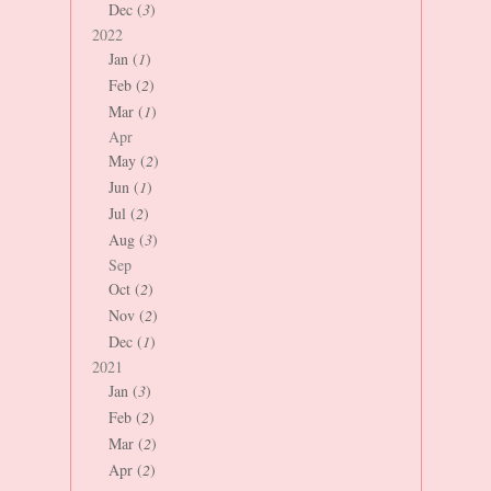
Dec (
3
)
2022
Jan (
1
)
Feb (
2
)
Mar (
1
)
Apr
May (
2
)
Jun (
1
)
Jul (
2
)
Aug (
3
)
Sep
Oct (
2
)
Nov (
2
)
Dec (
1
)
2021
Jan (
3
)
Feb (
2
)
Mar (
2
)
Apr (
2
)