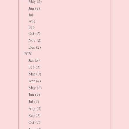
May (
2
)
Jun (
1
)
Jul
Aug
Sep
Oct (
3
)
Nov (
2
)
Dec (
2
)
2020
Jan (
3
)
Feb (
1
)
Mar (
3
)
Apr (
4
)
May (
2
)
Jun (
1
)
Jul (
1
)
Aug (
3
)
Sep (
1
)
Oct (
1
)