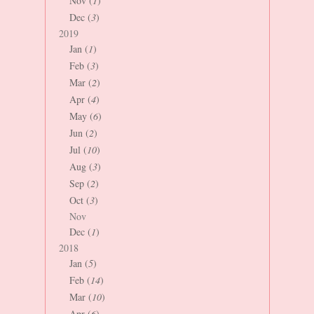
Nov (
1
)
Dec (
3
)
2019
Jan (
1
)
Feb (
3
)
Mar (
2
)
Apr (
4
)
May (
6
)
Jun (
2
)
Jul (
10
)
Aug (
3
)
Sep (
2
)
Oct (
3
)
Nov
Dec (
1
)
2018
Jan (
5
)
Feb (
14
)
Mar (
10
)
Apr (
6
)