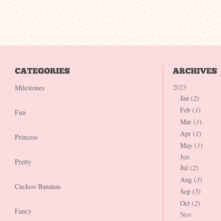
2023
Milestones
Jan (
2
)
Feb (
1
)
Fun
Mar (
1
)
Apr (
1
)
Princess
May (
1
)
Jun
Pretty
Jul (
2
)
Aug (
3
)
Cuckoo Bananas
Sep (
5
)
Oct (
2
)
Fancy
Nov