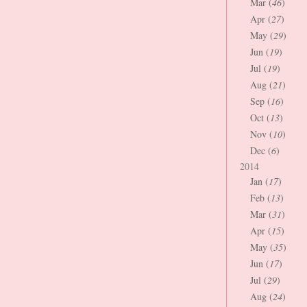
Mar (
46
)
Apr (
27
)
May (
29
)
Jun (
19
)
Jul (
19
)
Aug (
21
)
Sep (
16
)
Oct (
13
)
Nov (
10
)
Dec (
6
)
2014
Jan (
17
)
Feb (
13
)
Mar (
31
)
Apr (
15
)
May (
35
)
Jun (
17
)
Jul (
29
)
Aug (
24
)