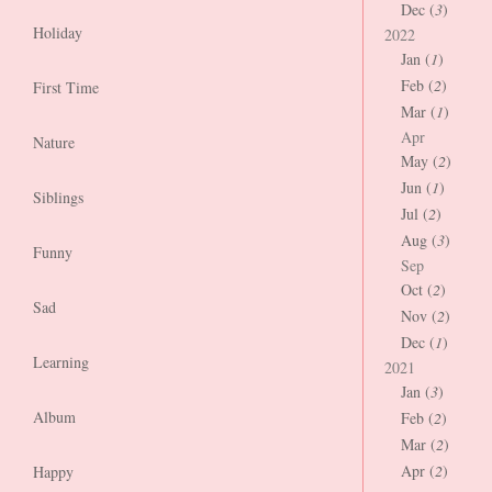
Dec (
3
)
Holiday
2022
Jan (
1
)
Feb (
2
)
First Time
Mar (
1
)
Apr
Nature
May (
2
)
Jun (
1
)
Siblings
Jul (
2
)
Aug (
3
)
Funny
Sep
Oct (
2
)
Sad
Nov (
2
)
Dec (
1
)
Learning
2021
Jan (
3
)
Album
Feb (
2
)
Mar (
2
)
Apr (
2
)
Happy