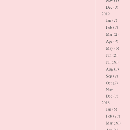
Nov (
1
)
Dec (
3
)
2019
Jan (
1
)
Feb (
3
)
Mar (
2
)
Apr (
4
)
May (
6
)
Jun (
2
)
Jul (
10
)
Aug (
3
)
Sep (
2
)
Oct (
3
)
Nov
Dec (
1
)
2018
Jan (
5
)
Feb (
14
)
Mar (
10
)
Apr (
6
)