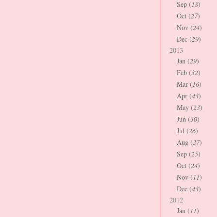
Sep (
18
)
Oct (
27
)
Nov (
24
)
Dec (
29
)
2013
Jan (
29
)
Feb (
32
)
Mar (
16
)
Apr (
43
)
May (
23
)
Jun (
30
)
Jul (
26
)
Aug (
37
)
Sep (
25
)
Oct (
24
)
Nov (
11
)
Dec (
43
)
2012
Jan (
11
)