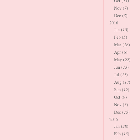
Oct (
11
)
Nov (
7
)
Dec (
3
)
2016
Jan (
10
)
Feb (
5
)
Mar (
26
)
Apr (
6
)
May (
22
)
Jun (
13
)
Jul (
11
)
Aug (
14
)
Sep (
12
)
Oct (
9
)
Nov (
3
)
Dec (
15
)
2015
Jan (
28
)
Feb (
13
)