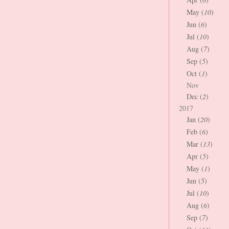
May (
10
)
Jun (
6
)
Jul (
10
)
Aug (
7
)
Sep (
5
)
Oct (
1
)
Nov
Dec (
2
)
2017
Jan (
20
)
Feb (
6
)
Mar (
13
)
Apr (
5
)
May (
1
)
Jun (
5
)
Jul (
10
)
Aug (
6
)
Sep (
7
)