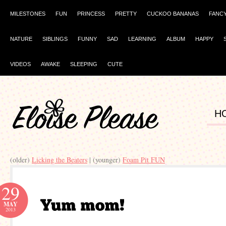
MILESTONES
FUN
PRINCESS
PRETTY
CUCKOO BANANAS
FANC
NATURE
SIBLINGS
FUNNY
SAD
LEARNING
ALBUM
HAPPY
VIDEOS
AWAKE
SLEEPING
CUTE
H
(older)
Licking the Beaters
| (younger)
Foam Pit FUN
29
MAY
2013