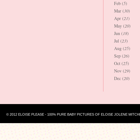
Feb (
5
)
Mar (
30
)
Apr (
21
)
May (
20
)
Jun (
18
)
Jul (
23
)
Aug (
25
)
Sep (
26
)
Oct (
25
)
Nov (
29
)
Dec (
20
)
© 2012 ELOISE PLEASE - 100% PURE BABY PICTURES OF ELOISE JOLENE MITCH