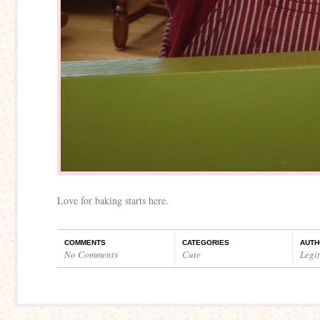
Love for baking starts here.
COMMENTS
CATEGORIES
AUTH
No Comments
Cute
Legi