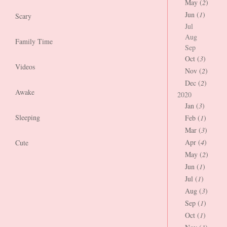
May (
2
)
Jun (
1
)
Scary
Jul
Aug
Family Time
Sep
Oct (
3
)
Videos
Nov (
2
)
Dec (
2
)
Awake
2020
Jan (
3
)
Sleeping
Feb (
1
)
Mar (
3
)
Apr (
4
)
Cute
May (
2
)
Jun (
1
)
Jul (
1
)
Aug (
3
)
Sep (
1
)
Oct (
1
)