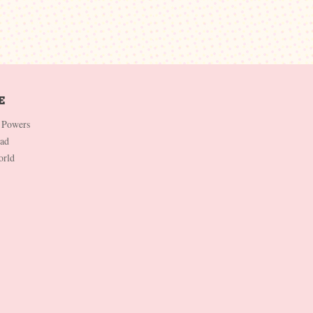
 Powers
Dad
orld