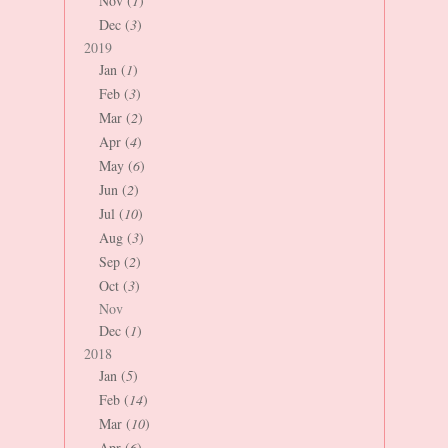
Nov (
1
)
Dec (
3
)
2019
Jan (
1
)
Feb (
3
)
Mar (
2
)
Apr (
4
)
May (
6
)
Jun (
2
)
Jul (
10
)
Aug (
3
)
Sep (
2
)
Oct (
3
)
Nov
Dec (
1
)
2018
Jan (
5
)
Feb (
14
)
Mar (
10
)
Apr (
6
)