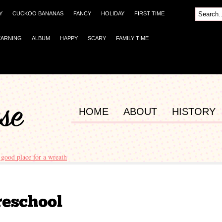
Y
CUCKOO BANANAS
FANCY
HOLIDAY
FIRST TIME
EARNING
ALBUM
HAPPY
SCARY
FAMILY TIME
HOME
ABOUT
HISTORY
 good place for a wreath