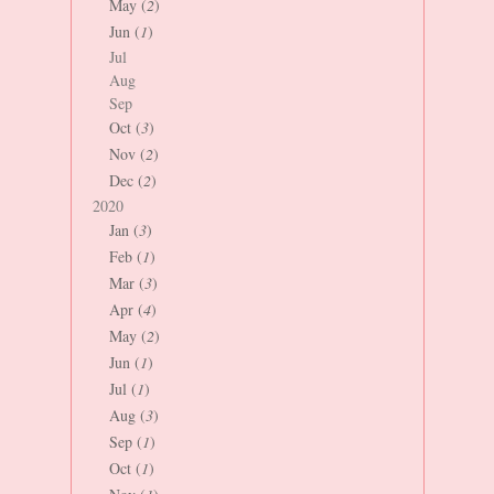
May (
2
)
Jun (
1
)
Jul
Aug
Sep
Oct (
3
)
Nov (
2
)
Dec (
2
)
2020
Jan (
3
)
Feb (
1
)
Mar (
3
)
Apr (
4
)
May (
2
)
Jun (
1
)
Jul (
1
)
Aug (
3
)
Sep (
1
)
Oct (
1
)