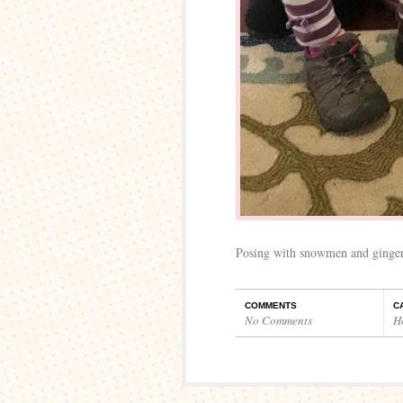
Posing with snowmen and ginger
COMMENTS
C
No Comments
H