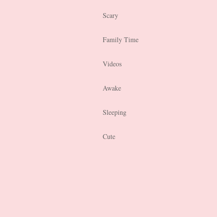
Scary
Family Time
Videos
Awake
Sleeping
Cute