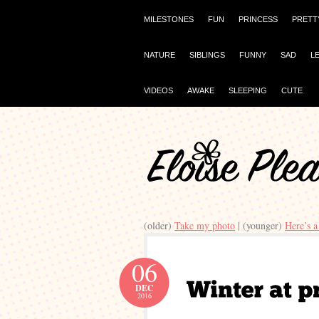
MILESTONES
FUN
PRINCESS
PRETT
NATURE
SIBLINGS
FUNNY
SAD
L
VIDEOS
AWAKE
SLEEPING
CUTE
(older)
Take my photo
| (younger)
Here’s a
06
DEC
2016