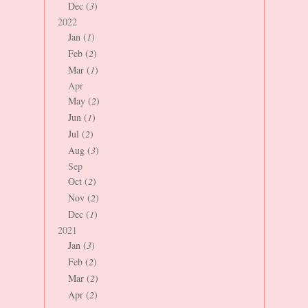
Dec (
3
)
2022
Jan (
1
)
Feb (
2
)
Mar (
1
)
Apr
May (
2
)
Jun (
1
)
Jul (
2
)
Aug (
3
)
Sep
Oct (
2
)
Nov (
2
)
Dec (
1
)
2021
Jan (
3
)
Feb (
2
)
Mar (
2
)
Apr (
2
)