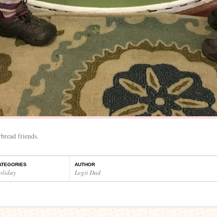
bread friends.
ATEGORIES
AUTHOR
oliday
Legit Dad