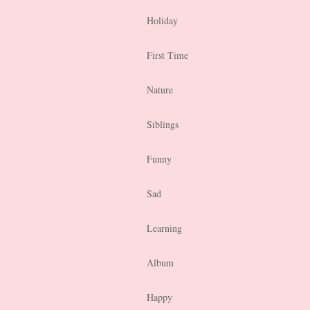
Holiday
First Time
Nature
Siblings
Funny
Sad
Learning
Album
Happy