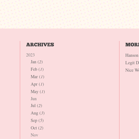
2023
Hanson
Jan (
2
)
Legit 
Feb (
1
)
Nice W
Mar (
1
)
Apr (
1
)
May (
1
)
Jun
Jul (
2
)
Aug (
3
)
Sep (
5
)
Oct (
2
)
Nov