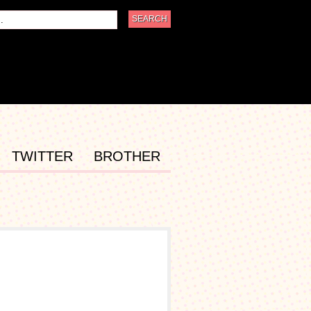
TWITTER
BROTHER