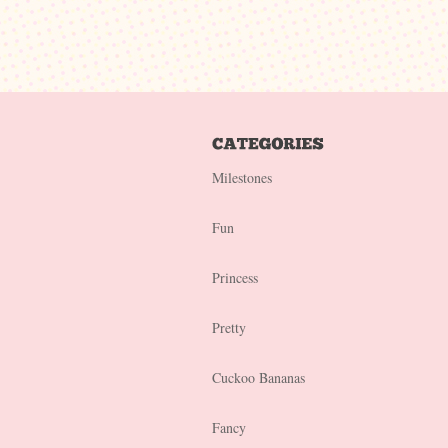
Milestones
Fun
Princess
Pretty
Cuckoo Bananas
Fancy