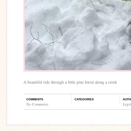
A beautiful ride through a little pine forest along a creek
COMMENTS
CATEGORIES
AUTH
No Comments
Legi