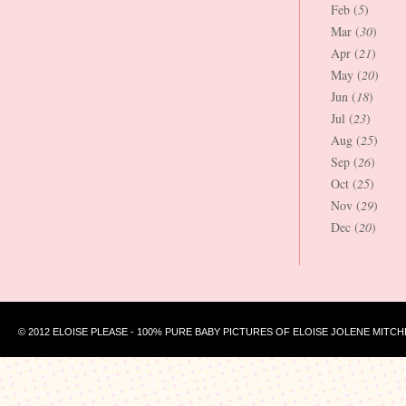
Feb (
5
)
Mar (
30
)
Apr (
21
)
May (
20
)
Jun (
18
)
Jul (
23
)
Aug (
25
)
Sep (
26
)
Oct (
25
)
Nov (
29
)
Dec (
20
)
© 2012 ELOISE PLEASE - 100% PURE BABY PICTURES OF ELOISE JOLENE MITCH