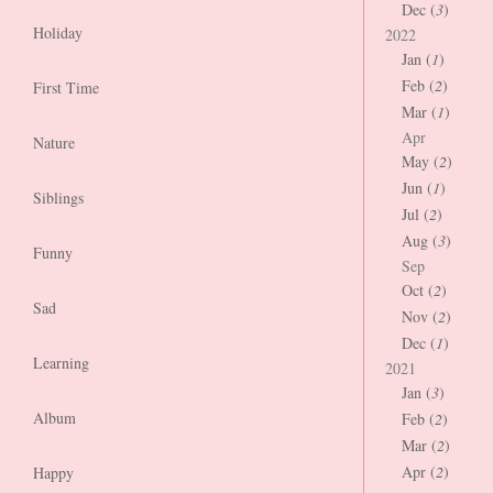
Dec (
3
)
Holiday
2022
Jan (
1
)
Feb (
2
)
First Time
Mar (
1
)
Apr
Nature
May (
2
)
Jun (
1
)
Siblings
Jul (
2
)
Aug (
3
)
Funny
Sep
Oct (
2
)
Sad
Nov (
2
)
Dec (
1
)
Learning
2021
Jan (
3
)
Album
Feb (
2
)
Mar (
2
)
Apr (
2
)
Happy