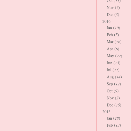
Oct (
11
)
Nov (
7
)
Dec (
3
)
2016
Jan (
10
)
Feb (
5
)
Mar (
26
)
Apr (
6
)
May (
22
)
Jun (
13
)
Jul (
11
)
Aug (
14
)
Sep (
12
)
Oct (
9
)
Nov (
3
)
Dec (
15
)
2015
Jan (
28
)
Feb (
13
)