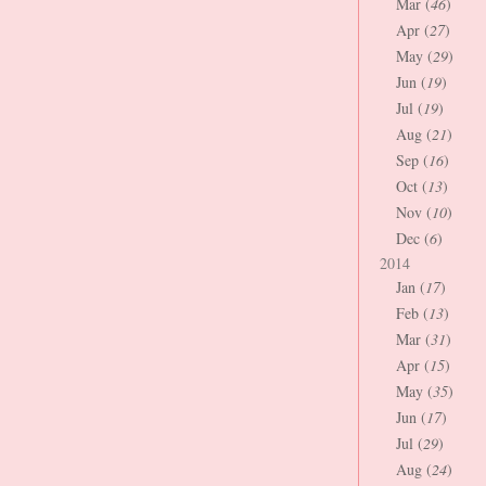
Mar (
46
)
Apr (
27
)
May (
29
)
Jun (
19
)
Jul (
19
)
Aug (
21
)
Sep (
16
)
Oct (
13
)
Nov (
10
)
Dec (
6
)
2014
Jan (
17
)
Feb (
13
)
Mar (
31
)
Apr (
15
)
May (
35
)
Jun (
17
)
Jul (
29
)
Aug (
24
)