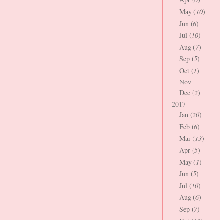
May (
10
)
Jun (
6
)
Jul (
10
)
Aug (
7
)
Sep (
5
)
Oct (
1
)
Nov
Dec (
2
)
2017
Jan (
20
)
Feb (
6
)
Mar (
13
)
Apr (
5
)
May (
1
)
Jun (
5
)
Jul (
10
)
Aug (
6
)
Sep (
7
)