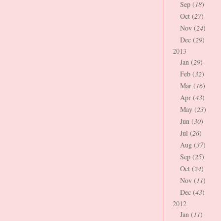
Sep (
18
)
Oct (
27
)
Nov (
24
)
Dec (
29
)
2013
Jan (
29
)
Feb (
32
)
Mar (
16
)
Apr (
43
)
May (
23
)
Jun (
30
)
Jul (
26
)
Aug (
37
)
Sep (
25
)
Oct (
24
)
Nov (
11
)
Dec (
43
)
2012
Jan (
11
)