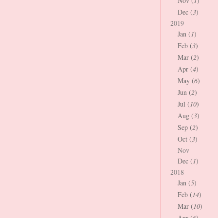
Nov (
1
)
Dec (
3
)
2019
Jan (
1
)
Feb (
3
)
Mar (
2
)
Apr (
4
)
May (
6
)
Jun (
2
)
Jul (
10
)
Aug (
3
)
Sep (
2
)
Oct (
3
)
Nov
Dec (
1
)
2018
Jan (
5
)
Feb (
14
)
Mar (
10
)
Apr (
6
)