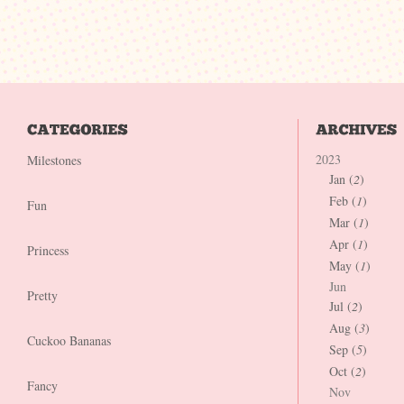
2023
Milestones
Jan (
2
)
Feb (
1
)
Fun
Mar (
1
)
Apr (
1
)
Princess
May (
1
)
Jun
Pretty
Jul (
2
)
Aug (
3
)
Cuckoo Bananas
Sep (
5
)
Oct (
2
)
Fancy
Nov