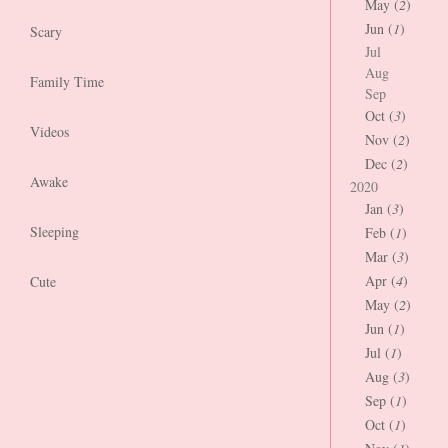
May (
2
)
Jun (
1
)
Scary
Jul
Aug
Family Time
Sep
Oct (
3
)
Videos
Nov (
2
)
Dec (
2
)
Awake
2020
Jan (
3
)
Sleeping
Feb (
1
)
Mar (
3
)
Apr (
4
)
Cute
May (
2
)
Jun (
1
)
Jul (
1
)
Aug (
3
)
Sep (
1
)
Oct (
1
)