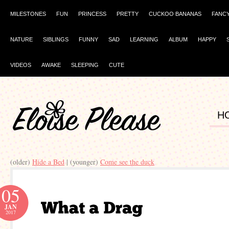
MILESTONES
FUN
PRINCESS
PRETTY
CUCKOO BANANAS
FANC
NATURE
SIBLINGS
FUNNY
SAD
LEARNING
ALBUM
HAPPY
VIDEOS
AWAKE
SLEEPING
CUTE
H
(older)
Hide a Bed
| (younger)
Come see the duck
05
JAN
2017