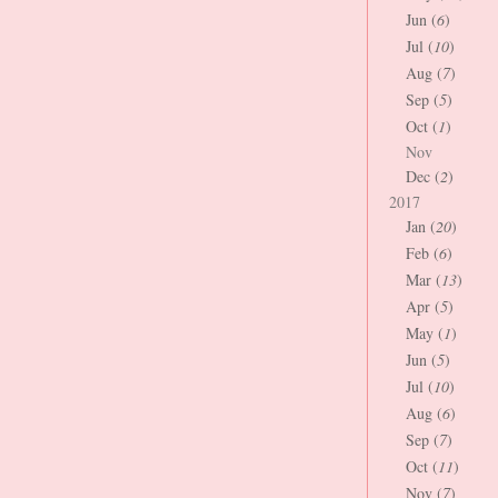
Jun (
6
)
Jul (
10
)
Aug (
7
)
Sep (
5
)
Oct (
1
)
Nov
Dec (
2
)
2017
Jan (
20
)
Feb (
6
)
Mar (
13
)
Apr (
5
)
May (
1
)
Jun (
5
)
Jul (
10
)
Aug (
6
)
Sep (
7
)
Oct (
11
)
Nov (
7
)