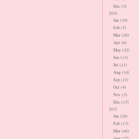
Dec (
3
)
2016
Jan (
10
)
Feb (
5
)
Mar (
26
)
Apr (
6
)
May (
22
)
Jun (
13
)
Jul (
11
)
Aug (
14
)
Sep (
12
)
Oct (
9
)
Nov (
3
)
Dec (
15
)
2015
Jan (
28
)
Feb (
13
)
Mar (
46
)
Apr (
27
)