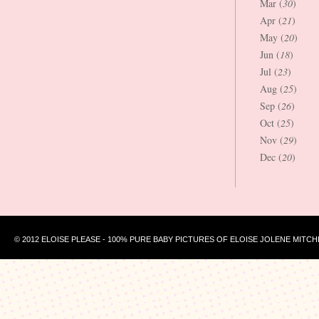
Mar (
30
)
Apr (
21
)
May (
20
)
Jun (
18
)
Jul (
23
)
Aug (
25
)
Sep (
26
)
Oct (
25
)
Nov (
29
)
Dec (
20
)
© 2012 ELOISE PLEASE - 100% PURE BABY PICTURES OF ELOISE JOLENE MITCH