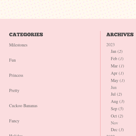
2023
Milestones
Jan (
2
)
Feb (
1
)
Fun
Mar (
1
)
Apr (
1
)
Princess
May (
1
)
Jun
Pretty
Jul (
2
)
Aug (
3
)
Cuckoo Bananas
Sep (
5
)
Oct (
2
)
Fancy
Nov
Dec (
3
)
Holiday