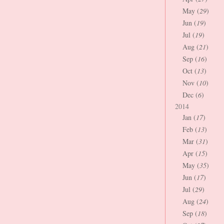
May (
29
)
Jun (
19
)
Jul (
19
)
Aug (
21
)
Sep (
16
)
Oct (
13
)
Nov (
10
)
Dec (
6
)
2014
Jan (
17
)
Feb (
13
)
Mar (
31
)
Apr (
15
)
May (
35
)
Jun (
17
)
Jul (
29
)
Aug (
24
)
Sep (
18
)