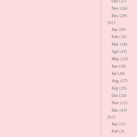
Oct (
27
)
Nov (
24
)
Dec (
29
)
2013
Jan (
29
)
Feb (
32
)
Mar (
16
)
Apr (
43
)
May (
23
)
Jun (
30
)
Jul (
26
)
Aug (
37
)
Sep (
25
)
Oct (
24
)
Nov (
11
)
Dec (
43
)
2012
Jan (
11
)
Feb (
5
)