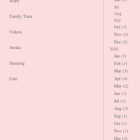
Scary
Jul
Aug
Family Time
Sep
Oct (
3
)
Videos
Nov (
2
)
Dec (
2
)
Awake
2020
Jan (
3
)
Sleeping
Feb (
1
)
Mar (
3
)
Apr (
4
)
Cute
May (
2
)
Jun (
1
)
Jul (
1
)
Aug (
3
)
Sep (
1
)
Oct (
1
)
Nov (
1
)
Dec (
3
)