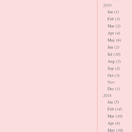
2019
Jan (
1
)
Feb (
3
)
Mar (
2
)
Apr (
4
)
May (
6
)
Jun (
2
)
Jul (
10
)
Aug (
3
)
Sep (
2
)
Oct (
3
)
Nov
Dec (
1
)
2018
Jan (
5
)
Feb (
14
)
Mar (
10
)
Apr (
6
)
May (
10
)