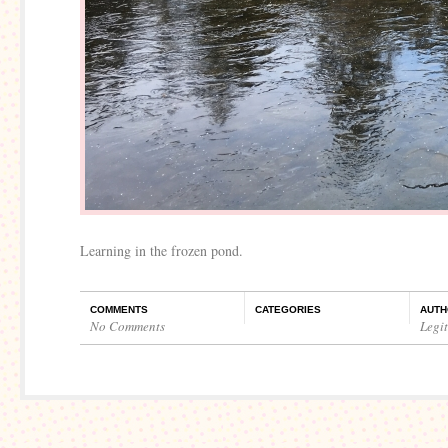
Learning in the frozen pond.
COMMENTS
CATEGORIES
AUTH
No Comments
Legi