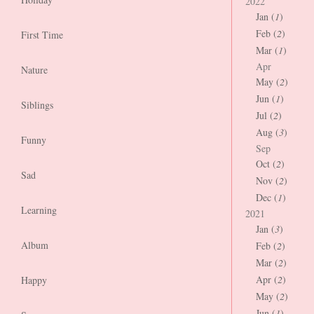
2022
Jan (
1
)
Feb (
2
)
First Time
Mar (
1
)
Apr
Nature
May (
2
)
Jun (
1
)
Siblings
Jul (
2
)
Aug (
3
)
Funny
Sep
Oct (
2
)
Sad
Nov (
2
)
Dec (
1
)
Learning
2021
Jan (
3
)
Album
Feb (
2
)
Mar (
2
)
Apr (
2
)
Happy
May (
2
)
Jun (
1
)