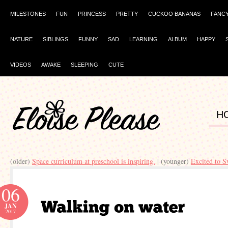
MILESTONES
FUN
PRINCESS
PRETTY
CUCKOO BANANAS
FANC
NATURE
SIBLINGS
FUNNY
SAD
LEARNING
ALBUM
HAPPY
VIDEOS
AWAKE
SLEEPING
CUTE
H
(older)
Space curriculum at preschool is inspiring.
| (younger)
Excited to 
06
JAN
2017