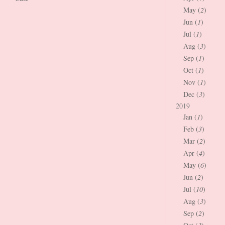
May (
2
)
Jun (
1
)
Jul (
1
)
Aug (
3
)
Sep (
1
)
Oct (
1
)
Nov (
1
)
Dec (
3
)
2019
Jan (
1
)
Feb (
3
)
Mar (
2
)
Apr (
4
)
May (
6
)
Jun (
2
)
Jul (
10
)
Aug (
3
)
Sep (
2
)