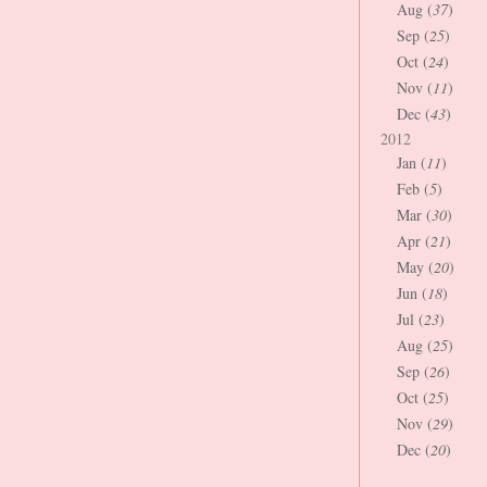
Aug (
37
)
Sep (
25
)
Oct (
24
)
Nov (
11
)
Dec (
43
)
2012
Jan (
11
)
Feb (
5
)
Mar (
30
)
Apr (
21
)
May (
20
)
Jun (
18
)
Jul (
23
)
Aug (
25
)
Sep (
26
)
Oct (
25
)
Nov (
29
)
Dec (
20
)