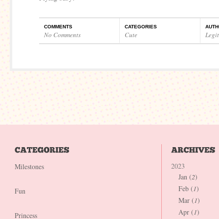
COMMENTS
CATEGORIES
AUTH
No Comments
Cute
Legi
2023
Milestones
Jan (
2
)
Feb (
1
)
Fun
Mar (
1
)
Apr (
1
)
Princess