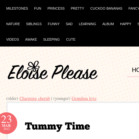
MILESTONES
FUN
PRINCESS
PRETTY
CUCKOO BANANAS
FANC
NATURE
SIBLINGS
FUNNY
SAD
LEARNING
ALBUM
HAPPY
VIDEOS
AWAKE
SLEEPING
CUTE
H
(older)
Charming cherub
| (younger)
Grandma love
23
MAR
2012