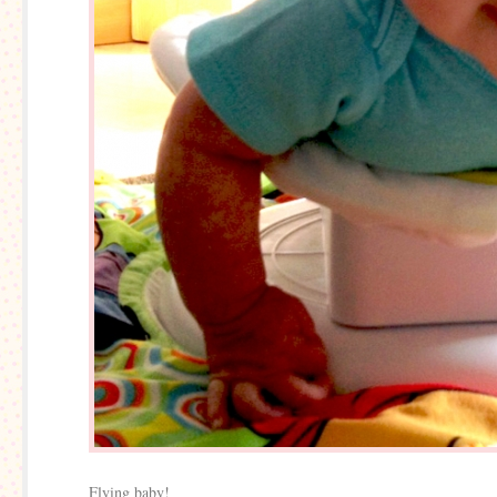
Flying baby!