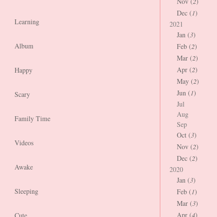
Nov (
2
)
Dec (
1
)
Learning
2021
Jan (
3
)
Album
Feb (
2
)
Mar (
2
)
Apr (
2
)
Happy
May (
2
)
Jun (
1
)
Scary
Jul
Aug
Family Time
Sep
Oct (
3
)
Videos
Nov (
2
)
Dec (
2
)
Awake
2020
Jan (
3
)
Sleeping
Feb (
1
)
Mar (
3
)
Apr (
4
)
Cute