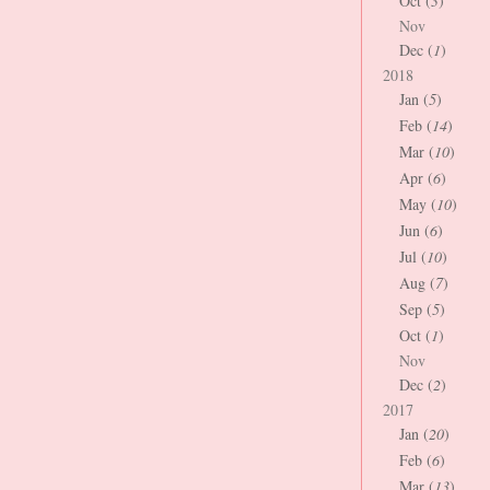
Oct (
3
)
Nov
Dec (
1
)
2018
Jan (
5
)
Feb (
14
)
Mar (
10
)
Apr (
6
)
May (
10
)
Jun (
6
)
Jul (
10
)
Aug (
7
)
Sep (
5
)
Oct (
1
)
Nov
Dec (
2
)
2017
Jan (
20
)
Feb (
6
)
Mar (
13
)