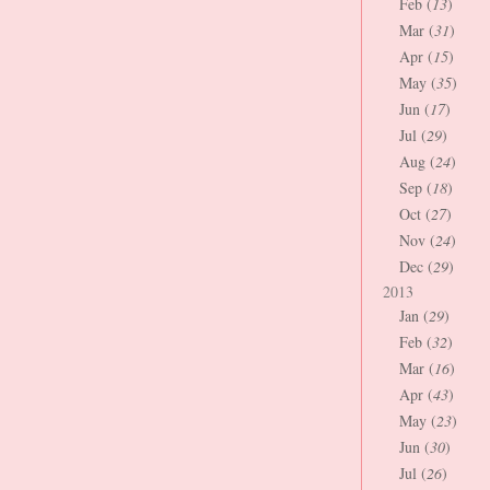
Feb (
13
)
Mar (
31
)
Apr (
15
)
May (
35
)
Jun (
17
)
Jul (
29
)
Aug (
24
)
Sep (
18
)
Oct (
27
)
Nov (
24
)
Dec (
29
)
2013
Jan (
29
)
Feb (
32
)
Mar (
16
)
Apr (
43
)
May (
23
)
Jun (
30
)
Jul (
26
)