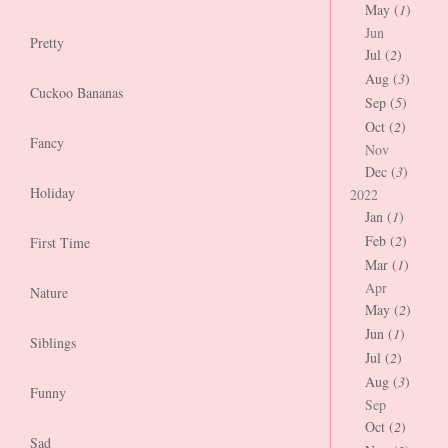
May (
1
)
Jun
Pretty
Jul (
2
)
Aug (
3
)
Cuckoo Bananas
Sep (
5
)
Oct (
2
)
Fancy
Nov
Dec (
3
)
Holiday
2022
Jan (
1
)
Feb (
2
)
First Time
Mar (
1
)
Apr
Nature
May (
2
)
Jun (
1
)
Siblings
Jul (
2
)
Aug (
3
)
Funny
Sep
Oct (
2
)
Sad