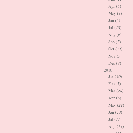
Apr (
5
)
May (
1
)
Jun (
5
)
Jul (
10
)
Aug (
6
)
Sep (
7
)
Oct (
11
)
Nov (
7
)
Dec (
3
)
2016
Jan (
10
)
Feb (
5
)
Mar (
26
)
Apr (
6
)
May (
22
)
Jun (
13
)
Jul (
11
)
Aug (
14
)