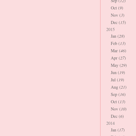
Sep (
12
)
Oct (
9
)
Nov (
3
)
Dec (
15
)
2015
Jan (
28
)
Feb (
13
)
Mar (
46
)
Apr (
27
)
May (
29
)
Jun (
19
)
Jul (
19
)
Aug (
21
)
Sep (
16
)
Oct (
13
)
Nov (
10
)
Dec (
6
)
2014
Jan (
17
)