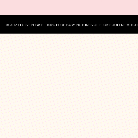
© 2012 ELOISE PLEASE - 100% PURE BABY PICTURES OF ELOISE JOLENE MITCH