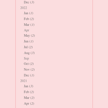
Dec (
3
)
2022
Jan (
1
)
Feb (
2
)
Mar (
1
)
Apr
May (
2
)
Jun (
1
)
Jul (
2
)
Aug (
3
)
Sep
Oct (
2
)
Nov (
2
)
Dec (
1
)
2021
Jan (
3
)
Feb (
2
)
Mar (
2
)
Apr (
2
)