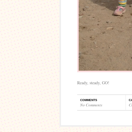
Ready, steady, GO!
COMMENTS
C
No Comments
C