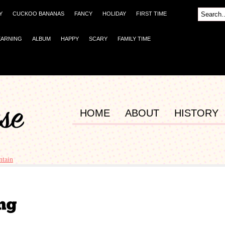
Y
CUCKOO BANANAS
FANCY
HOLIDAY
FIRST TIME
EARNING
ALBUM
HAPPY
SCARY
FAMILY TIME
HOME
ABOUT
HISTORY
tain