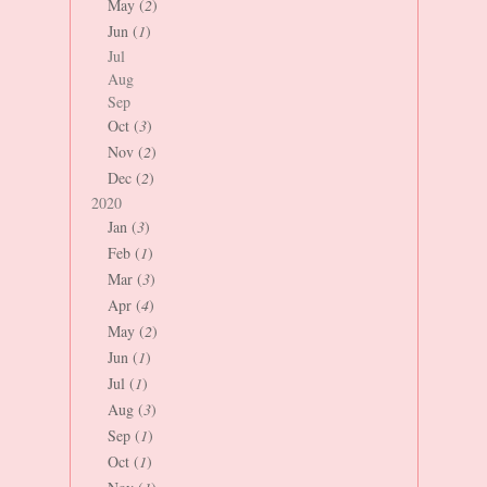
May (
2
)
Jun (
1
)
Jul
Aug
Sep
Oct (
3
)
Nov (
2
)
Dec (
2
)
2020
Jan (
3
)
Feb (
1
)
Mar (
3
)
Apr (
4
)
May (
2
)
Jun (
1
)
Jul (
1
)
Aug (
3
)
Sep (
1
)
Oct (
1
)