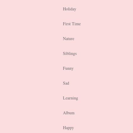
Holiday
First Time
Nature
Siblings
Funny
Sad
Learning
Album
Happy