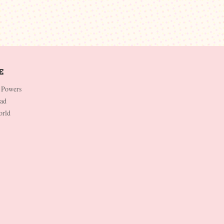
 Powers
Dad
orld