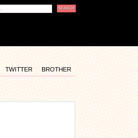
TWITTER
BROTHER