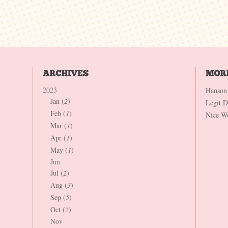
2023
Hanson
Jan (
2
)
Legit 
Feb (
1
)
Nice W
Mar (
1
)
Apr (
1
)
May (
1
)
Jun
Jul (
2
)
Aug (
3
)
Sep (
5
)
Oct (
2
)
Nov