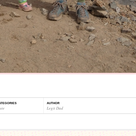
ATEGORIES
AUTHOR
ute
Legit Dad