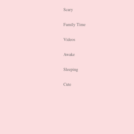
Scary
Family Time
Videos
Awake
Sleeping
Cute