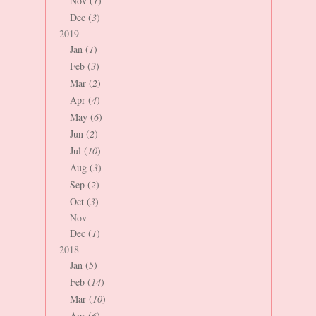
Nov (
1
)
Dec (
3
)
2019
Jan (
1
)
Feb (
3
)
Mar (
2
)
Apr (
4
)
May (
6
)
Jun (
2
)
Jul (
10
)
Aug (
3
)
Sep (
2
)
Oct (
3
)
Nov
Dec (
1
)
2018
Jan (
5
)
Feb (
14
)
Mar (
10
)
Apr (
6
)