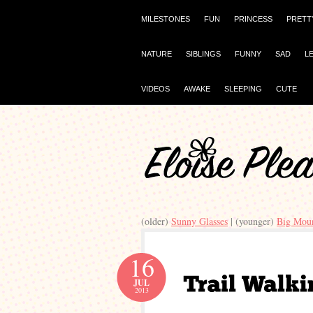
MILESTONES
FUN
PRINCESS
PRETT
NATURE
SIBLINGS
FUNNY
SAD
L
VIDEOS
AWAKE
SLEEPING
CUTE
(older)
Sunny Glasses
| (younger)
Big Moun
16
JUL
2013