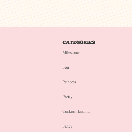
Milestones
Fun
Princess
Pretty
Cuckoo Bananas
Fancy