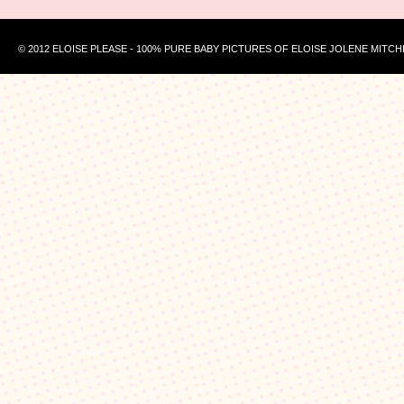
© 2012 ELOISE PLEASE - 100% PURE BABY PICTURES OF ELOISE JOLENE MITCH