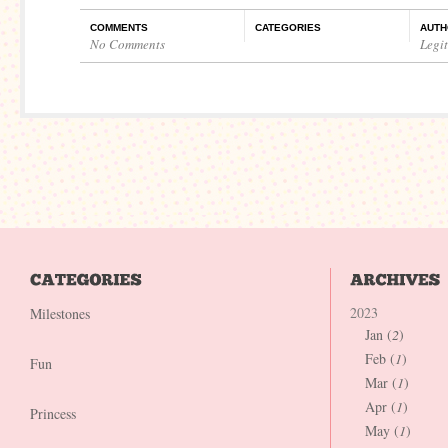
COMMENTS
CATEGORIES
AUTH
No Comments
Legi
2023
Milestones
Jan (
2
)
Feb (
1
)
Fun
Mar (
1
)
Apr (
1
)
Princess
May (
1
)