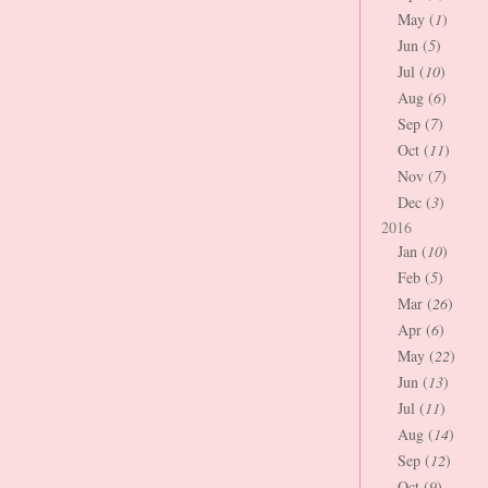
May (
1
)
Jun (
5
)
Jul (
10
)
Aug (
6
)
Sep (
7
)
Oct (
11
)
Nov (
7
)
Dec (
3
)
2016
Jan (
10
)
Feb (
5
)
Mar (
26
)
Apr (
6
)
May (
22
)
Jun (
13
)
Jul (
11
)
Aug (
14
)
Sep (
12
)
Oct (
9
)