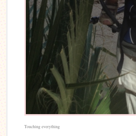
Touching everything