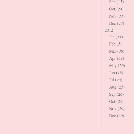
Sep (
25
)
Oct (
24
)
Nov (
11
)
Dec (
43
)
2012
Jan (
11
)
Feb (
5
)
Mar (
30
)
Apr (
21
)
May (
20
)
Jun (
18
)
Jul (
23
)
Aug (
25
)
Sep (
26
)
Oct (
25
)
Nov (
29
)
Dec (
20
)