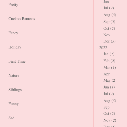
Jun
Pretty
Jul (
2
)
Aug (
3
)
Cuckoo Bananas
Sep (
5
)
Oct (
2
)
Fancy
Nov
Dec (
3
)
Holiday
2022
Jan (
1
)
Feb (
2
)
First Time
Mar (
1
)
Apr
Nature
May (
2
)
Jun (
1
)
Siblings
Jul (
2
)
Aug (
3
)
Funny
Sep
Oct (
2
)
Sad
Nov (
2
)
Dec (
1
)