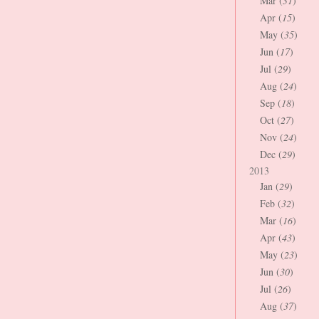
Mar (
31
)
Apr (
15
)
May (
35
)
Jun (
17
)
Jul (
29
)
Aug (
24
)
Sep (
18
)
Oct (
27
)
Nov (
24
)
Dec (
29
)
2013
Jan (
29
)
Feb (
32
)
Mar (
16
)
Apr (
43
)
May (
23
)
Jun (
30
)
Jul (
26
)
Aug (
37
)