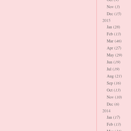
Nov (
3
)
Dec (
15
)
2015
Jan (
28
)
Feb (
13
)
Mar (
46
)
Apr (
27
)
May (
29
)
Jun (
19
)
Jul (
19
)
Aug (
21
)
Sep (
16
)
Oct (
13
)
Nov (
10
)
Dec (
6
)
2014
Jan (
17
)
Feb (
13
)