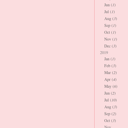
Jun (
1
)
Jul (
1
)
Aug (
3
)
Sep (
1
)
Oct (
1
)
Nov (
1
)
Dec (
3
)
2019
Jan (
1
)
Feb (
3
)
Mar (
2
)
Apr (
4
)
May (
6
)
Jun (
2
)
Jul (
10
)
Aug (
3
)
Sep (
2
)
Oct (
3
)
Nov