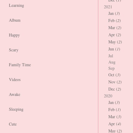
Learning
2021
Jan (
3
)
Album
Feb (
2
)
Mar (
2
)
Apr (
2
)
Happy
May (
2
)
Jun (
1
)
Scary
Jul
Aug
Family Time
Sep
Oct (
3
)
Videos
Nov (
2
)
Dec (
2
)
Awake
2020
Jan (
3
)
Sleeping
Feb (
1
)
Mar (
3
)
Apr (
4
)
Cute
May (
2
)