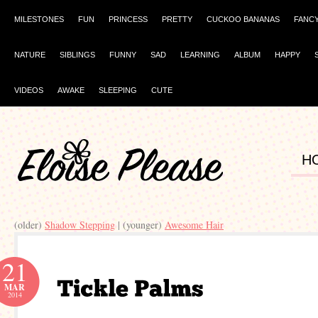
MILESTONES
FUN
PRINCESS
PRETTY
CUCKOO BANANAS
FANC
NATURE
SIBLINGS
FUNNY
SAD
LEARNING
ALBUM
HAPPY
VIDEOS
AWAKE
SLEEPING
CUTE
H
(older)
| (younger)
Awesome Hair
21
MAR
2014