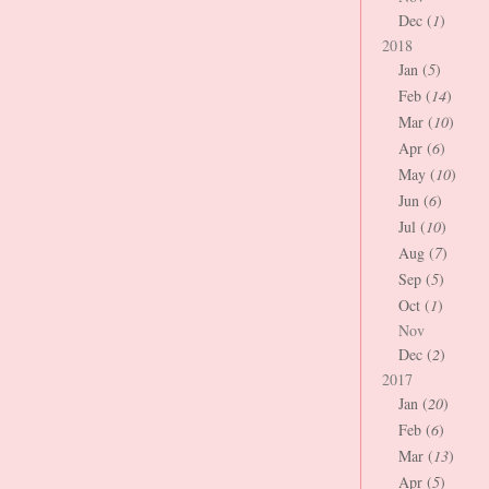
Dec (
1
)
2018
Jan (
5
)
Feb (
14
)
Mar (
10
)
Apr (
6
)
May (
10
)
Jun (
6
)
Jul (
10
)
Aug (
7
)
Sep (
5
)
Oct (
1
)
Nov
Dec (
2
)
2017
Jan (
20
)
Feb (
6
)
Mar (
13
)
Apr (
5
)