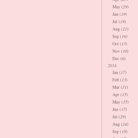
May (
29
)
Jun (
19
)
Jul (
19
)
Aug (
21
)
Sep (
16
)
Oct (
13
)
Nov (
10
)
Dec (
6
)
2014
Jan (
17
)
Feb (
13
)
Mar (
31
)
Apr (
15
)
May (
35
)
Jun (
17
)
Jul (
29
)
Aug (
24
)
Sep (
18
)