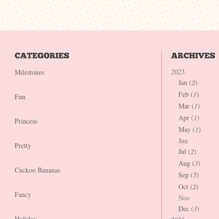
2023
Milestones
Jan (
2
)
Feb (
1
)
Fun
Mar (
1
)
Apr (
1
)
Princess
May (
1
)
Jun
Pretty
Jul (
2
)
Aug (
3
)
Cuckoo Bananas
Sep (
5
)
Oct (
2
)
Fancy
Nov
Dec (
3
)
Holiday