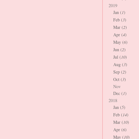
2019
Jan (
1
)
Feb (
3
)
Mar (
2
)
Apr (
4
)
May (
6
)
Jun (
2
)
Jul (
10
)
Aug (
3
)
Sep (
2
)
Oct (
3
)
Nov
Dec (
1
)
2018
Jan (
5
)
Feb (
14
)
Mar (
10
)
Apr (
6
)
May (
10
)