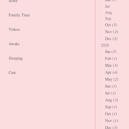
Scary
Jul
Aug
Family Time
Sep
Oct (
3
)
Videos
Nov (
2
)
Dec (
2
)
Awake
2020
Jan (
3
)
Sleeping
Feb (
1
)
Mar (
3
)
Apr (
4
)
Cute
May (
2
)
Jun (
1
)
Jul (
1
)
Aug (
3
)
Sep (
1
)
Oct (
1
)
Nov (
1
)
Dec (
3
)