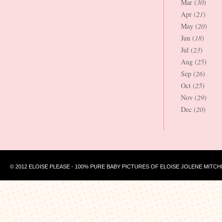
Mar (
30
)
Apr (
21
)
May (
20
)
Jun (
18
)
Jul (
23
)
Aug (
25
)
Sep (
26
)
Oct (
25
)
Nov (
29
)
Dec (
20
)
© 2012 ELOISE PLEASE - 100% PURE BABY PICTURES OF ELOISE JOLENE MITCH