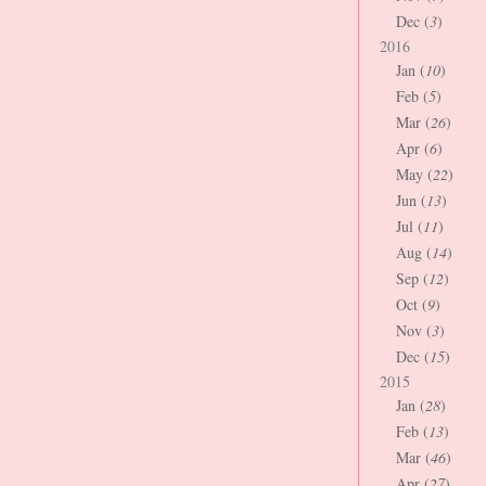
Dec (
3
)
2016
Jan (
10
)
Feb (
5
)
Mar (
26
)
Apr (
6
)
May (
22
)
Jun (
13
)
Jul (
11
)
Aug (
14
)
Sep (
12
)
Oct (
9
)
Nov (
3
)
Dec (
15
)
2015
Jan (
28
)
Feb (
13
)
Mar (
46
)
Apr (
27
)