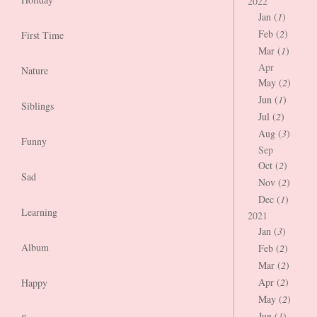
2022
Jan (
1
)
Feb (
2
)
First Time
Mar (
1
)
Apr
Nature
May (
2
)
Jun (
1
)
Siblings
Jul (
2
)
Aug (
3
)
Funny
Sep
Oct (
2
)
Sad
Nov (
2
)
Dec (
1
)
Learning
2021
Jan (
3
)
Album
Feb (
2
)
Mar (
2
)
Apr (
2
)
Happy
May (
2
)
Jun (
1
)