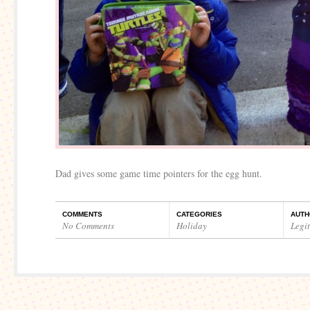
Dad gives some game time pointers for the egg hunt.
COMMENTS
CATEGORIES
AUTH
No Comments
Holiday
Legi