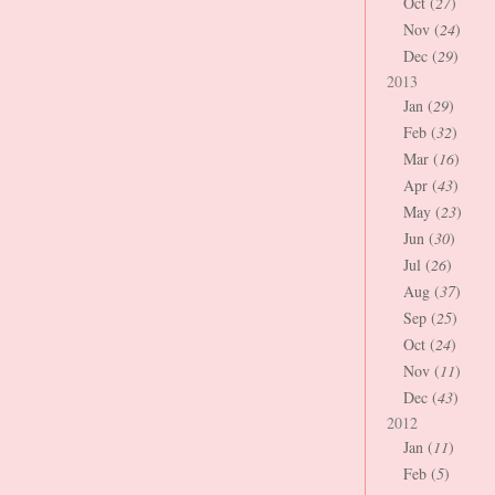
Oct (
27
)
Nov (
24
)
Dec (
29
)
2013
Jan (
29
)
Feb (
32
)
Mar (
16
)
Apr (
43
)
May (
23
)
Jun (
30
)
Jul (
26
)
Aug (
37
)
Sep (
25
)
Oct (
24
)
Nov (
11
)
Dec (
43
)
2012
Jan (
11
)
Feb (
5
)