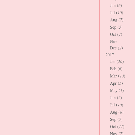
Jun (
6
)
Jul (
10
)
Aug (
7
)
Sep (
5
)
Oct (
1
)
Nov
Dec (
2
)
2017
Jan (
20
)
Feb (
6
)
Mar (
13
)
Apr (
5
)
May (
1
)
Jun (
5
)
Jul (
10
)
Aug (
6
)
Sep (
7
)
Oct (
11
)
Nov (
7
)