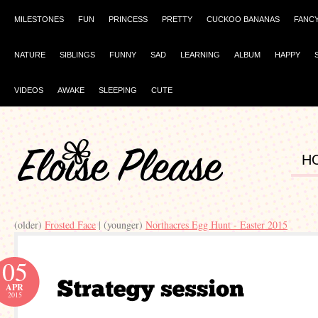
MILESTONES
FUN
PRINCESS
PRETTY
CUCKOO BANANAS
FANC
NATURE
SIBLINGS
FUNNY
SAD
LEARNING
ALBUM
HAPPY
VIDEOS
AWAKE
SLEEPING
CUTE
H
(older)
Frosted Face
| (younger)
Northacres Egg Hunt - Easter 2015
05
APR
2015