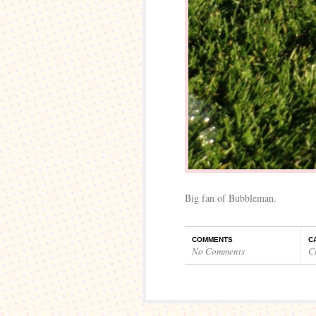
Big fan of Bubbleman.
COMMENTS
C
No Comments
C