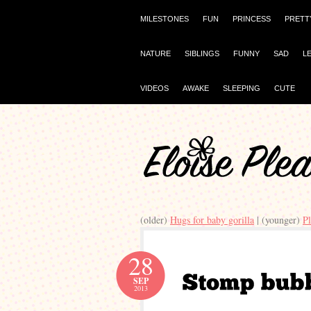
MILESTONES
FUN
PRINCESS
PRETT
NATURE
SIBLINGS
FUNNY
SAD
L
VIDEOS
AWAKE
SLEEPING
CUTE
(older)
Hugs for baby gorilla
| (younger)
Pl
28
SEP
2013