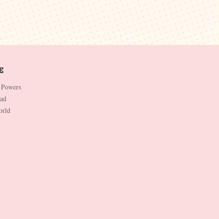
 Powers
Dad
orld