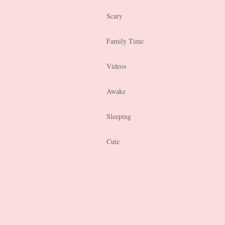
Scary
Family Time
Videos
Awake
Sleeping
Cute