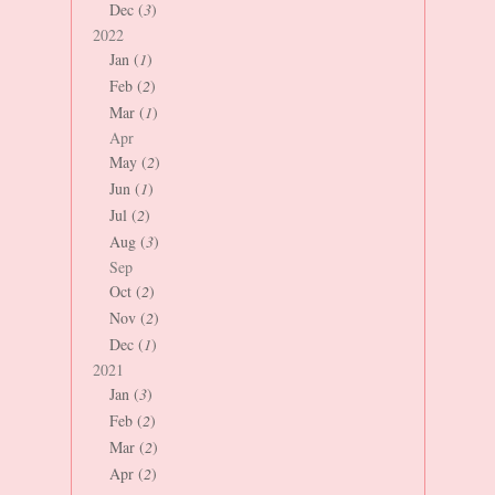
Dec (
3
)
2022
Jan (
1
)
Feb (
2
)
Mar (
1
)
Apr
May (
2
)
Jun (
1
)
Jul (
2
)
Aug (
3
)
Sep
Oct (
2
)
Nov (
2
)
Dec (
1
)
2021
Jan (
3
)
Feb (
2
)
Mar (
2
)
Apr (
2
)