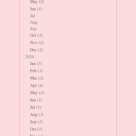
May (
2
)
Jun (
1
)
Jul
Aug
Sep
Oct (
3
)
Nov (
2
)
Dec (
2
)
2020
Jan (
3
)
Feb (
1
)
Mar (
3
)
Apr (
4
)
May (
2
)
Jun (
1
)
Jul (
1
)
Aug (
3
)
Sep (
1
)
Oct (
1
)