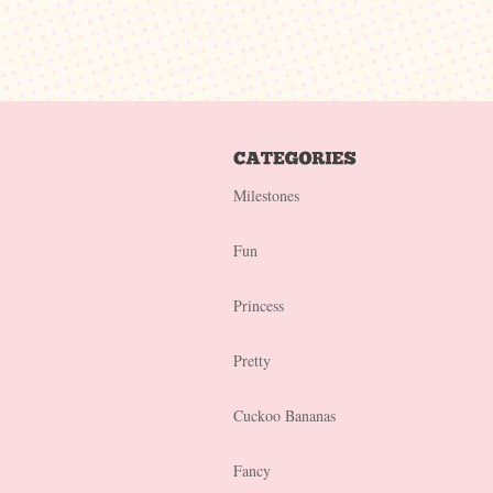
Milestones
Fun
Princess
Pretty
Cuckoo Bananas
Fancy