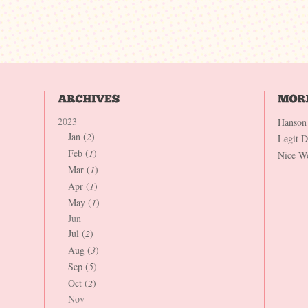
2023
Hanson
Jan (
2
)
Legit 
Feb (
1
)
Nice W
Mar (
1
)
Apr (
1
)
May (
1
)
Jun
Jul (
2
)
Aug (
3
)
Sep (
5
)
Oct (
2
)
Nov