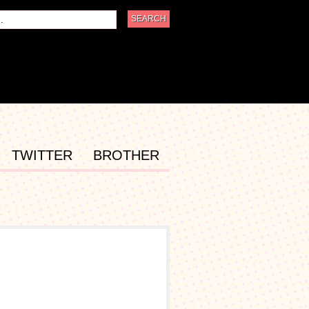
TWITTER
BROTHER