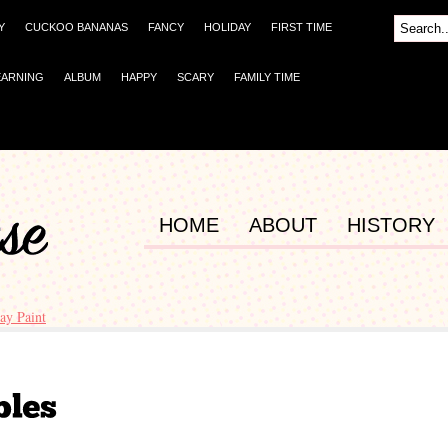
Y
CUCKOO BANANAS
FANCY
HOLIDAY
FIRST TIME
EARNING
ALBUM
HAPPY
SCARY
FAMILY TIME
HOME
ABOUT
HISTORY
ay Paint