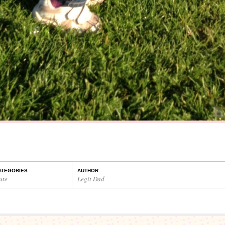
ATEGORIES
AUTHOR
ute
Legit Dad