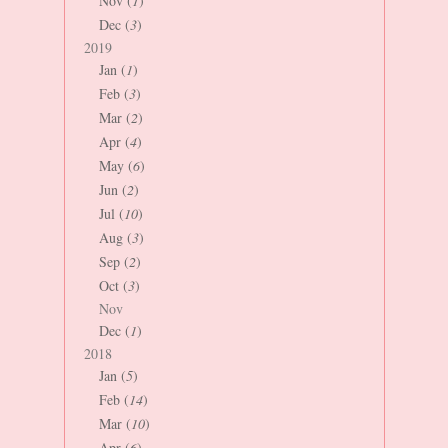
Nov (
1
)
Dec (
3
)
2019
Jan (
1
)
Feb (
3
)
Mar (
2
)
Apr (
4
)
May (
6
)
Jun (
2
)
Jul (
10
)
Aug (
3
)
Sep (
2
)
Oct (
3
)
Nov
Dec (
1
)
2018
Jan (
5
)
Feb (
14
)
Mar (
10
)
Apr (
6
)