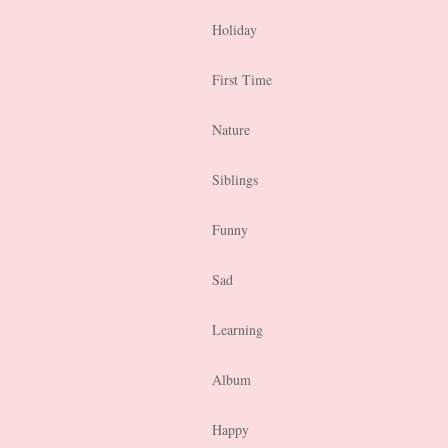
Holiday
First Time
Nature
Siblings
Funny
Sad
Learning
Album
Happy