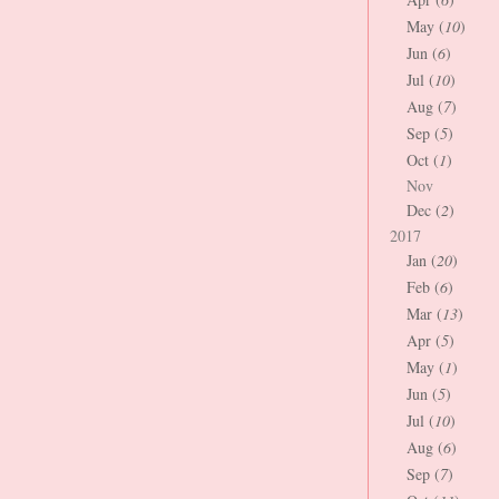
May (
10
)
Jun (
6
)
Jul (
10
)
Aug (
7
)
Sep (
5
)
Oct (
1
)
Nov
Dec (
2
)
2017
Jan (
20
)
Feb (
6
)
Mar (
13
)
Apr (
5
)
May (
1
)
Jun (
5
)
Jul (
10
)
Aug (
6
)
Sep (
7
)