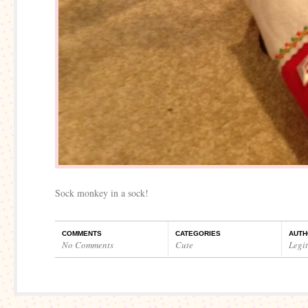
Sock monkey in a sock!
COMMENTS
CATEGORIES
AUTH
No Comments
Cute
Legi