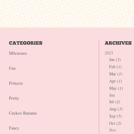
2023
Milestones
Jan (
2
)
Feb (
1
)
Fun
Mar (
1
)
Apr (
1
)
Princess
May (
1
)
Jun
Pretty
Jul (
2
)
Aug (
3
)
Cuckoo Bananas
Sep (
5
)
Oct (
2
)
Fancy
Nov