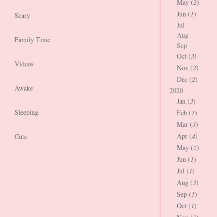
May (
2
)
Jun (
1
)
Scary
Jul
Aug
Family Time
Sep
Oct (
3
)
Videos
Nov (
2
)
Dec (
2
)
Awake
2020
Jan (
3
)
Sleeping
Feb (
1
)
Mar (
3
)
Apr (
4
)
Cute
May (
2
)
Jun (
1
)
Jul (
1
)
Aug (
3
)
Sep (
1
)
Oct (
1
)