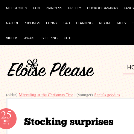
MILESTONES
FUN
PRINCESS
PRETTY
CUCKOO BANANAS
FANC
NATURE
SIBLINGS
FUNNY
SAD
LEARNING
ALBUM
HAPPY
VIDEOS
AWAKE
SLEEPING
CUTE
H
(older)
Marveling at the Christmas Tree
| (younger)
Santa’s goodies
25
DEC
2012