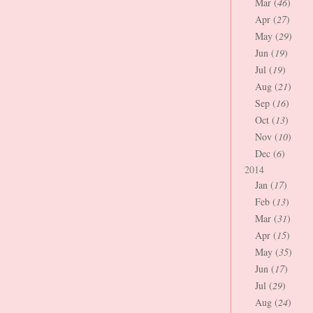
Mar (
46
)
Apr (
27
)
May (
29
)
Jun (
19
)
Jul (
19
)
Aug (
21
)
Sep (
16
)
Oct (
13
)
Nov (
10
)
Dec (
6
)
2014
Jan (
17
)
Feb (
13
)
Mar (
31
)
Apr (
15
)
May (
35
)
Jun (
17
)
Jul (
29
)
Aug (
24
)