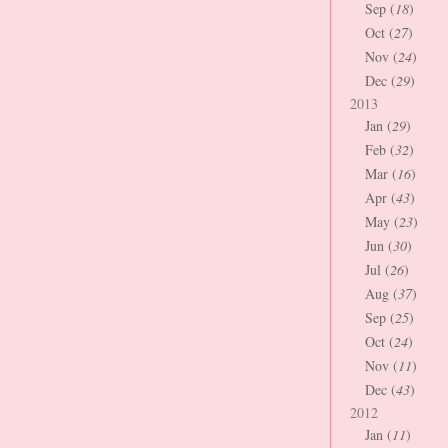
Sep (
18
)
Oct (
27
)
Nov (
24
)
Dec (
29
)
2013
Jan (
29
)
Feb (
32
)
Mar (
16
)
Apr (
43
)
May (
23
)
Jun (
30
)
Jul (
26
)
Aug (
37
)
Sep (
25
)
Oct (
24
)
Nov (
11
)
Dec (
43
)
2012
Jan (
11
)