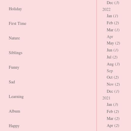
Dec (
3
)
Holiday
2022
Jan (
1
)
Feb (
2
)
First Time
Mar (
1
)
Apr
Nature
May (
2
)
Jun (
1
)
Siblings
Jul (
2
)
Aug (
3
)
Funny
Sep
Oct (
2
)
Sad
Nov (
2
)
Dec (
1
)
Learning
2021
Jan (
3
)
Album
Feb (
2
)
Mar (
2
)
Apr (
2
)
Happy