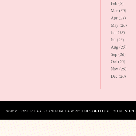
Feb (
5
)
Mar (
30
)
Apr (
21
)
May (
20
)
Jun (
18
)
Jul (
23
)
Aug (
25
)
Sep (
26
)
Oct (
25
)
Nov (
29
)
Dec (
20
)
© 2012 ELOISE PLEASE - 100% PURE BABY PICTURES OF ELOISE JOLENE MITCH