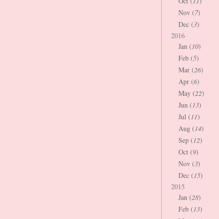
Oct (
11
)
Nov (
7
)
Dec (
3
)
2016
Jan (
10
)
Feb (
5
)
Mar (
26
)
Apr (
6
)
May (
22
)
Jun (
13
)
Jul (
11
)
Aug (
14
)
Sep (
12
)
Oct (
9
)
Nov (
3
)
Dec (
15
)
2015
Jan (
28
)
Feb (
13
)