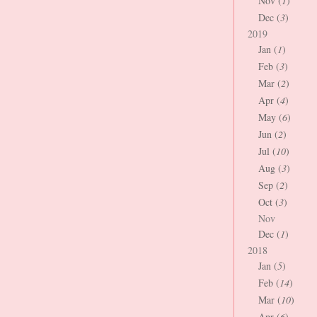
Nov (
1
)
Dec (
3
)
2019
Jan (
1
)
Feb (
3
)
Mar (
2
)
Apr (
4
)
May (
6
)
Jun (
2
)
Jul (
10
)
Aug (
3
)
Sep (
2
)
Oct (
3
)
Nov
Dec (
1
)
2018
Jan (
5
)
Feb (
14
)
Mar (
10
)
Apr (
6
)