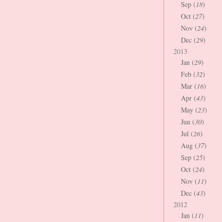
Sep (
18
)
Oct (
27
)
Nov (
24
)
Dec (
29
)
2013
Jan (
29
)
Feb (
32
)
Mar (
16
)
Apr (
43
)
May (
23
)
Jun (
30
)
Jul (
26
)
Aug (
37
)
Sep (
25
)
Oct (
24
)
Nov (
11
)
Dec (
43
)
2012
Jan (
11
)