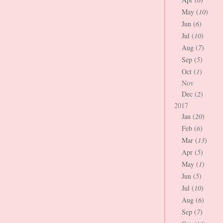
May (
10
)
Jun (
6
)
Jul (
10
)
Aug (
7
)
Sep (
5
)
Oct (
1
)
Nov
Dec (
2
)
2017
Jan (
20
)
Feb (
6
)
Mar (
13
)
Apr (
5
)
May (
1
)
Jun (
5
)
Jul (
10
)
Aug (
6
)
Sep (
7
)