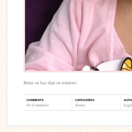
Better on face than on windows
COMMENTS
CATEGORIES
AUTH
No Comments
Funny
Legi