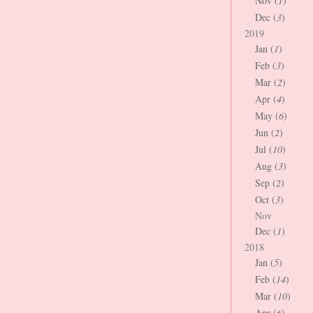
Nov (
1
)
Dec (
3
)
2019
Jan (
1
)
Feb (
3
)
Mar (
2
)
Apr (
4
)
May (
6
)
Jun (
2
)
Jul (
10
)
Aug (
3
)
Sep (
2
)
Oct (
3
)
Nov
Dec (
1
)
2018
Jan (
5
)
Feb (
14
)
Mar (
10
)
Apr (
6
)