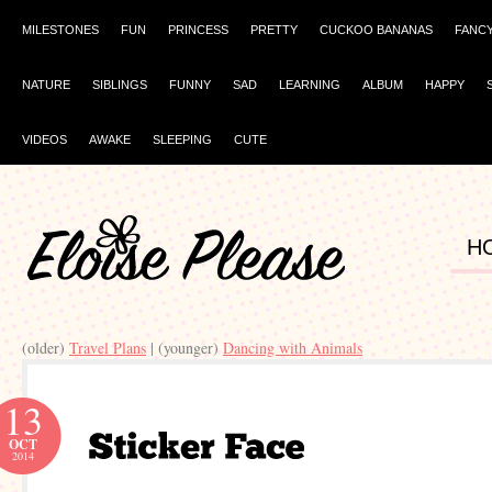
MILESTONES
FUN
PRINCESS
PRETTY
CUCKOO BANANAS
FANC
NATURE
SIBLINGS
FUNNY
SAD
LEARNING
ALBUM
HAPPY
VIDEOS
AWAKE
SLEEPING
CUTE
H
(older)
Travel Plans
| (younger)
Dancing with Animals
13
OCT
2014