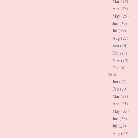
Mar (
46
)
Apr (
27
)
May (
29
)
Jun (
19
)
Jul (
19
)
Aug (
21
)
Sep (
16
)
Oct (
13
)
Nov (
10
)
Dec (
6
)
2014
Jan (
17
)
Feb (
13
)
Mar (
31
)
Apr (
15
)
May (
35
)
Jun (
17
)
Jul (
29
)
Aug (
24
)