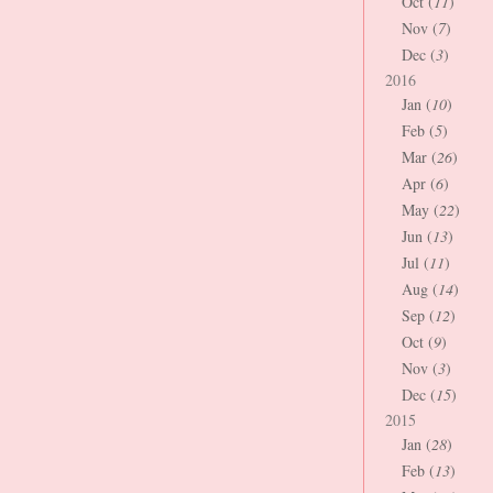
Oct (
11
)
Nov (
7
)
Dec (
3
)
2016
Jan (
10
)
Feb (
5
)
Mar (
26
)
Apr (
6
)
May (
22
)
Jun (
13
)
Jul (
11
)
Aug (
14
)
Sep (
12
)
Oct (
9
)
Nov (
3
)
Dec (
15
)
2015
Jan (
28
)
Feb (
13
)