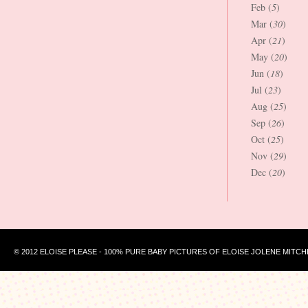
Feb (
5
)
Mar (
30
)
Apr (
21
)
May (
20
)
Jun (
18
)
Jul (
23
)
Aug (
25
)
Sep (
26
)
Oct (
25
)
Nov (
29
)
Dec (
20
)
© 2012 ELOISE PLEASE - 100% PURE BABY PICTURES OF ELOISE JOLENE MITCH