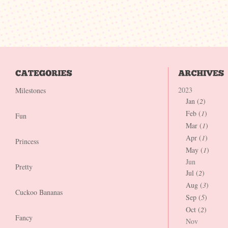
2023
Milestones
Jan (
2
)
Feb (
1
)
Fun
Mar (
1
)
Apr (
1
)
Princess
May (
1
)
Jun
Pretty
Jul (
2
)
Aug (
3
)
Cuckoo Bananas
Sep (
5
)
Oct (
2
)
Fancy
Nov