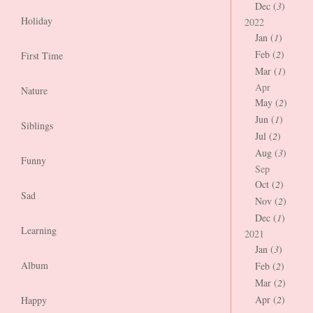
Dec (
3
)
Holiday
2022
Jan (
1
)
Feb (
2
)
First Time
Mar (
1
)
Apr
Nature
May (
2
)
Jun (
1
)
Siblings
Jul (
2
)
Aug (
3
)
Funny
Sep
Oct (
2
)
Sad
Nov (
2
)
Dec (
1
)
Learning
2021
Jan (
3
)
Album
Feb (
2
)
Mar (
2
)
Apr (
2
)
Happy