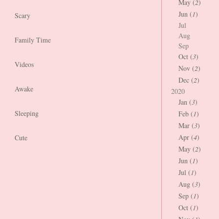
May (
2
)
Jun (
1
)
Scary
Jul
Aug
Family Time
Sep
Oct (
3
)
Videos
Nov (
2
)
Dec (
2
)
Awake
2020
Jan (
3
)
Sleeping
Feb (
1
)
Mar (
3
)
Apr (
4
)
Cute
May (
2
)
Jun (
1
)
Jul (
1
)
Aug (
3
)
Sep (
1
)
Oct (
1
)