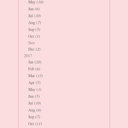
May (
10
)
Jun (
6
)
Jul (
10
)
Aug (
7
)
Sep (
5
)
Oct (
1
)
Nov
Dec (
2
)
2017
Jan (
20
)
Feb (
6
)
Mar (
13
)
Apr (
5
)
May (
1
)
Jun (
5
)
Jul (
10
)
Aug (
6
)
Sep (
7
)
Oct (
11
)