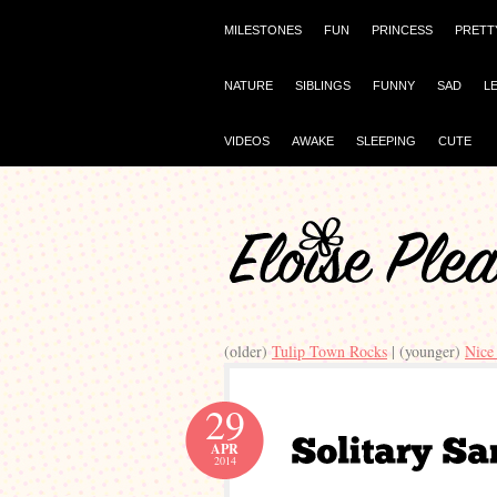
MILESTONES
FUN
PRINCESS
PRETT
NATURE
SIBLINGS
FUNNY
SAD
L
VIDEOS
AWAKE
SLEEPING
CUTE
(older)
Tulip Town Rocks
| (younger)
Nice
29
APR
2014