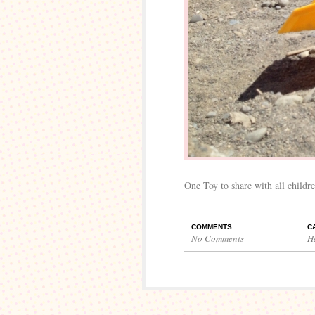
One Toy to share with all childre
COMMENTS
C
No Comments
H