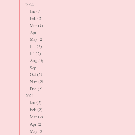
2022
Jan (
1
)
Feb (
2
)
Mar (
1
)
Apr
May (
2
)
Jun (
1
)
Jul (
2
)
Aug (
3
)
Sep
Oct (
2
)
Nov (
2
)
Dec (
1
)
2021
Jan (
3
)
Feb (
2
)
Mar (
2
)
Apr (
2
)
May (
2
)