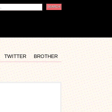
TWITTER
BROTHER