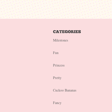
Milestones
Fun
Princess
Pretty
Cuckoo Bananas
Fancy