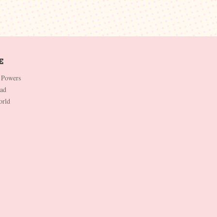
 Powers
Dad
orld