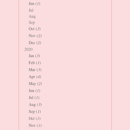
Jun (
1
)
Jul
Aug
Sep
Oct (
3
)
Nov (
2
)
Dec (
2
)
2020
Jan (
3
)
Feb (
1
)
Mar (
3
)
Apr (
4
)
May (
2
)
Jun (
1
)
Jul (
1
)
Aug (
3
)
Sep (
1
)
Oct (
1
)
Nov (
1
)