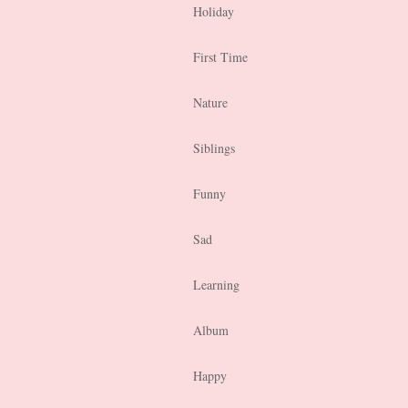
Holiday
First Time
Nature
Siblings
Funny
Sad
Learning
Album
Happy