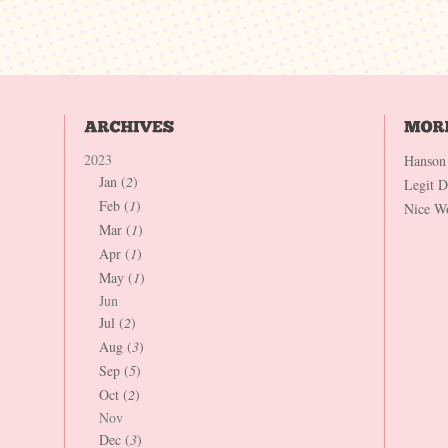
2023
Hanson
Jan (
2
)
Legit 
Feb (
1
)
Nice W
Mar (
1
)
Apr (
1
)
May (
1
)
Jun
Jul (
2
)
Aug (
3
)
Sep (
5
)
Oct (
2
)
Nov
Dec (
3
)