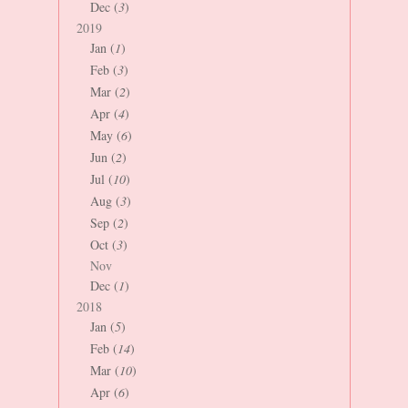
Dec (
3
)
2019
Jan (
1
)
Feb (
3
)
Mar (
2
)
Apr (
4
)
May (
6
)
Jun (
2
)
Jul (
10
)
Aug (
3
)
Sep (
2
)
Oct (
3
)
Nov
Dec (
1
)
2018
Jan (
5
)
Feb (
14
)
Mar (
10
)
Apr (
6
)