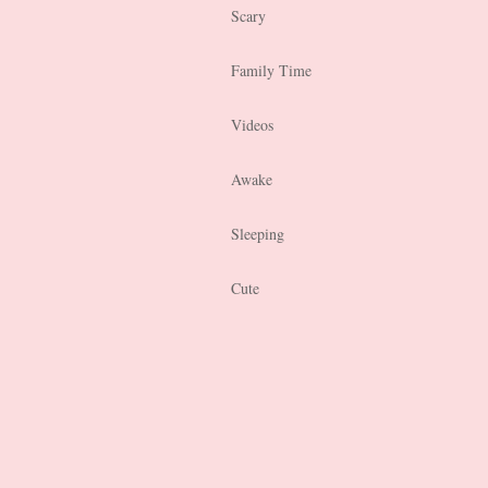
Scary
Family Time
Videos
Awake
Sleeping
Cute