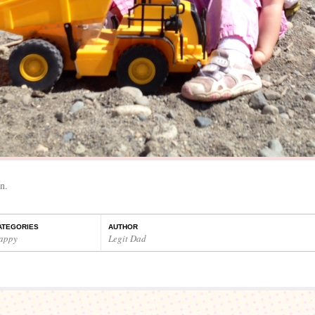
n.
ATEGORIES
AUTHOR
appy
Legit Dad