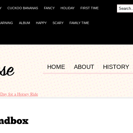
Y
CUCKOO BANANAS
FANCY
HOLIDAY
FIRST TIME
EARNING
ALBUM
HAPPY
SCARY
FAMILY TIME
HOME
ABOUT
HISTORY
 Day for a Horsey Ride