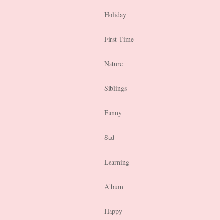
Holiday
First Time
Nature
Siblings
Funny
Sad
Learning
Album
Happy