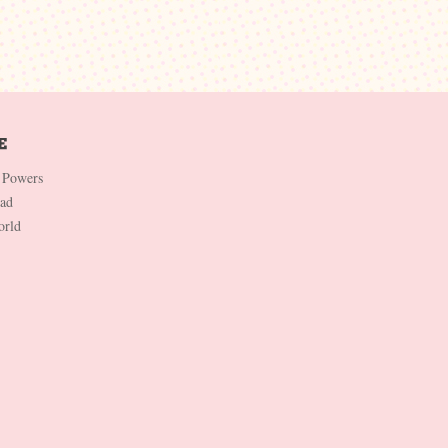
 Powers
Dad
orld