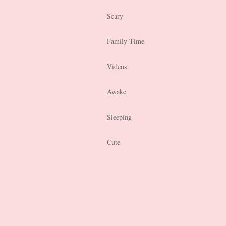
Scary
Family Time
Videos
Awake
Sleeping
Cute