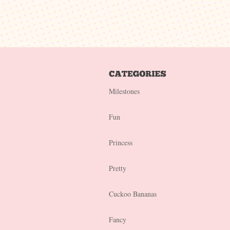
Milestones
Fun
Princess
Pretty
Cuckoo Bananas
Fancy