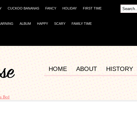
Y
CUCKOO BANANAS
FANCY
HOLIDAY
FIRST TIME
EARNING
ALBUM
HAPPY
SCARY
FAMILY TIME
HOME
ABOUT
HISTORY
a Bed