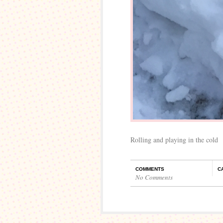
Rolling and playing in the cold
COMMENTS
C
No Comments