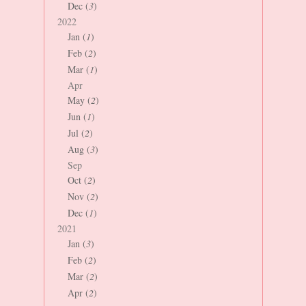
Dec (
3
)
2022
Jan (
1
)
Feb (
2
)
Mar (
1
)
Apr
May (
2
)
Jun (
1
)
Jul (
2
)
Aug (
3
)
Sep
Oct (
2
)
Nov (
2
)
Dec (
1
)
2021
Jan (
3
)
Feb (
2
)
Mar (
2
)
Apr (
2
)