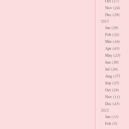
Oct (
27
)
Nov (
24
)
Dec (
29
)
2013
Jan (
29
)
Feb (
32
)
Mar (
16
)
Apr (
43
)
May (
23
)
Jun (
30
)
Jul (
26
)
Aug (
37
)
Sep (
25
)
Oct (
24
)
Nov (
11
)
Dec (
43
)
2012
Jan (
11
)
Feb (
5
)