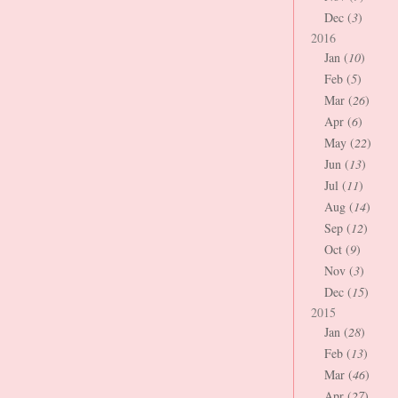
Dec (
3
)
2016
Jan (
10
)
Feb (
5
)
Mar (
26
)
Apr (
6
)
May (
22
)
Jun (
13
)
Jul (
11
)
Aug (
14
)
Sep (
12
)
Oct (
9
)
Nov (
3
)
Dec (
15
)
2015
Jan (
28
)
Feb (
13
)
Mar (
46
)
Apr (
27
)