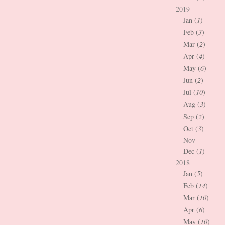
2019
Jan (
1
)
Feb (
3
)
Mar (
2
)
Apr (
4
)
May (
6
)
Jun (
2
)
Jul (
10
)
Aug (
3
)
Sep (
2
)
Oct (
3
)
Nov
Dec (
1
)
2018
Jan (
5
)
Feb (
14
)
Mar (
10
)
Apr (
6
)
May (
10
)