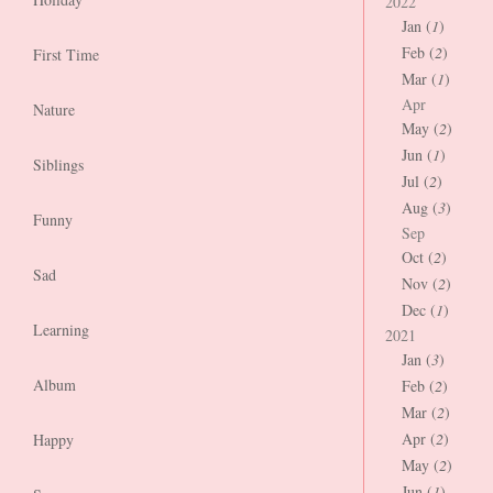
2022
Jan (
1
)
Feb (
2
)
First Time
Mar (
1
)
Apr
Nature
May (
2
)
Jun (
1
)
Siblings
Jul (
2
)
Aug (
3
)
Funny
Sep
Oct (
2
)
Sad
Nov (
2
)
Dec (
1
)
Learning
2021
Jan (
3
)
Album
Feb (
2
)
Mar (
2
)
Apr (
2
)
Happy
May (
2
)
Jun (
1
)