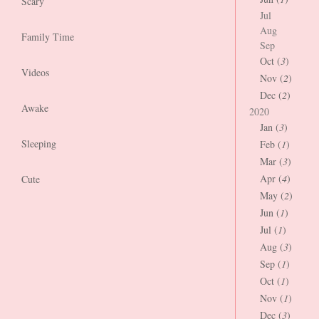
Scary
Jul
Aug
Family Time
Sep
Oct (
3
)
Videos
Nov (
2
)
Dec (
2
)
Awake
2020
Jan (
3
)
Sleeping
Feb (
1
)
Mar (
3
)
Apr (
4
)
Cute
May (
2
)
Jun (
1
)
Jul (
1
)
Aug (
3
)
Sep (
1
)
Oct (
1
)
Nov (
1
)
Dec (
3
)