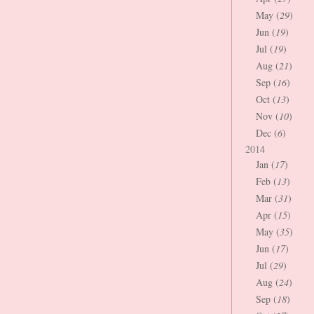
May (
29
)
Jun (
19
)
Jul (
19
)
Aug (
21
)
Sep (
16
)
Oct (
13
)
Nov (
10
)
Dec (
6
)
2014
Jan (
17
)
Feb (
13
)
Mar (
31
)
Apr (
15
)
May (
35
)
Jun (
17
)
Jul (
29
)
Aug (
24
)
Sep (
18
)