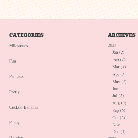
2023
Milestones
Jan (
2
)
Feb (
1
)
Fun
Mar (
1
)
Apr (
1
)
Princess
May (
1
)
Jun
Pretty
Jul (
2
)
Aug (
3
)
Cuckoo Bananas
Sep (
5
)
Oct (
2
)
Fancy
Nov
Dec (
3
)
Holiday