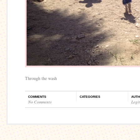
Through the wash
COMMENTS
CATEGORIES
AUTH
No Comments
Legi