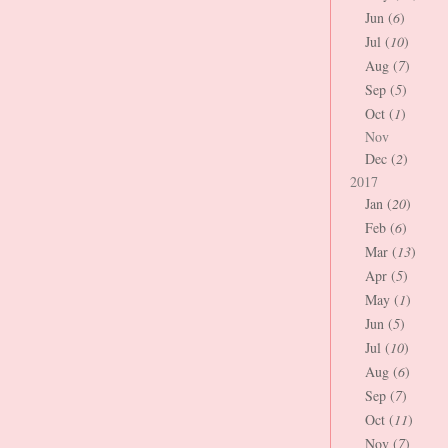
Jun (
6
)
Jul (
10
)
Aug (
7
)
Sep (
5
)
Oct (
1
)
Nov
Dec (
2
)
2017
Jan (
20
)
Feb (
6
)
Mar (
13
)
Apr (
5
)
May (
1
)
Jun (
5
)
Jul (
10
)
Aug (
6
)
Sep (
7
)
Oct (
11
)
Nov (
7
)