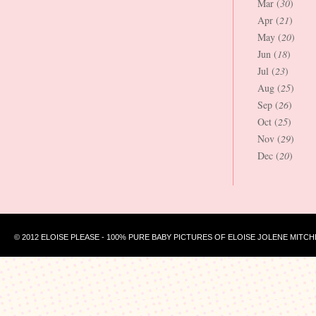
Mar (
30
)
Apr (
21
)
May (
20
)
Jun (
18
)
Jul (
23
)
Aug (
25
)
Sep (
26
)
Oct (
25
)
Nov (
29
)
Dec (
20
)
© 2012 ELOISE PLEASE - 100% PURE BABY PICTURES OF ELOISE JOLENE MITCH