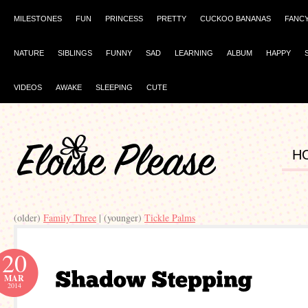
MILESTONES
FUN
PRINCESS
PRETTY
CUCKOO BANANAS
FANC
NATURE
SIBLINGS
FUNNY
SAD
LEARNING
ALBUM
HAPPY
VIDEOS
AWAKE
SLEEPING
CUTE
H
(older)
| (younger)
20
MAR
2014