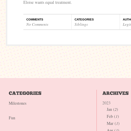
Eloise wants equal treatment.
COMMENTS
CATEGORIES
AUTH
No Comments
Siblings
Legi
2023
Milestones
Jan (
2
)
Feb (
1
)
Fun
Mar (
1
)
Apr (
1
)