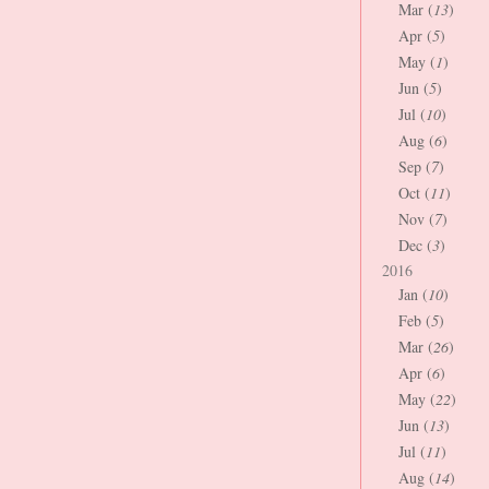
Mar (
13
)
Apr (
5
)
May (
1
)
Jun (
5
)
Jul (
10
)
Aug (
6
)
Sep (
7
)
Oct (
11
)
Nov (
7
)
Dec (
3
)
2016
Jan (
10
)
Feb (
5
)
Mar (
26
)
Apr (
6
)
May (
22
)
Jun (
13
)
Jul (
11
)
Aug (
14
)