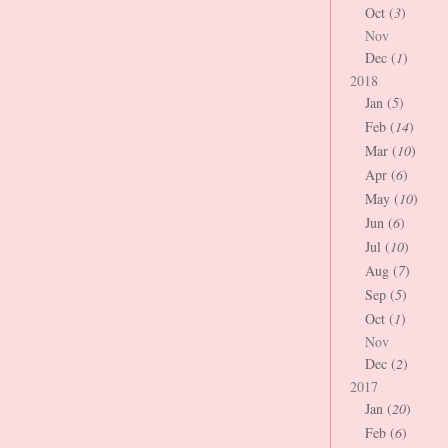
Oct (
3
)
Nov
Dec (
1
)
2018
Jan (
5
)
Feb (
14
)
Mar (
10
)
Apr (
6
)
May (
10
)
Jun (
6
)
Jul (
10
)
Aug (
7
)
Sep (
5
)
Oct (
1
)
Nov
Dec (
2
)
2017
Jan (
20
)
Feb (
6
)