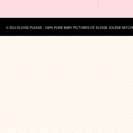
© 2012 ELOISE PLEASE - 100% PURE BABY PICTURES OF ELOISE JOLENE MITCH