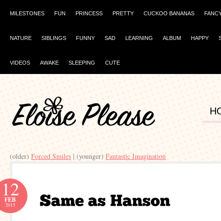
MILESTONES
FUN
PRINCESS
PRETTY
CUCKOO BANANAS
FANC
NATURE
SIBLINGS
FUNNY
SAD
LEARNING
ALBUM
HAPPY
VIDEOS
AWAKE
SLEEPING
CUTE
H
(older)
Forced Smiles
| (younger)
Fantastic Imagination
12
FEB
2015