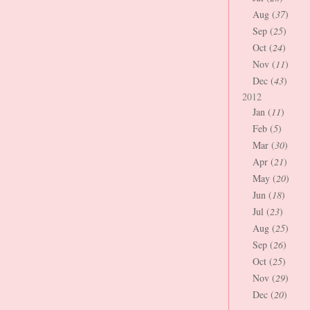
Aug (
37
)
Sep (
25
)
Oct (
24
)
Nov (
11
)
Dec (
43
)
2012
Jan (
11
)
Feb (
5
)
Mar (
30
)
Apr (
21
)
May (
20
)
Jun (
18
)
Jul (
23
)
Aug (
25
)
Sep (
26
)
Oct (
25
)
Nov (
29
)
Dec (
20
)