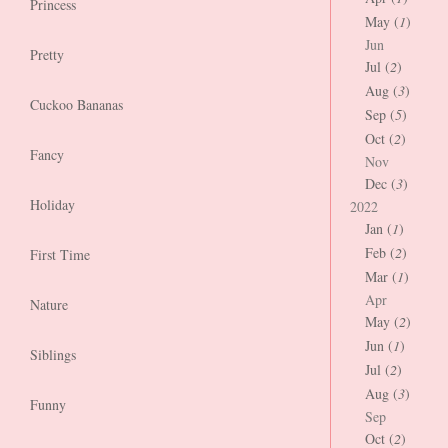
Princess
May (
1
)
Jun
Pretty
Jul (
2
)
Aug (
3
)
Cuckoo Bananas
Sep (
5
)
Oct (
2
)
Fancy
Nov
Dec (
3
)
Holiday
2022
Jan (
1
)
Feb (
2
)
First Time
Mar (
1
)
Apr
Nature
May (
2
)
Jun (
1
)
Siblings
Jul (
2
)
Aug (
3
)
Funny
Sep
Oct (
2
)