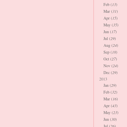
Feb (
13
)
Mar (
31
)
Apr (
15
)
May (
35
)
Jun (
17
)
Jul (
29
)
Aug (
24
)
Sep (
18
)
Oct (
27
)
Nov (
24
)
Dec (
29
)
2013
Jan (
29
)
Feb (
32
)
Mar (
16
)
Apr (
43
)
May (
23
)
Jun (
30
)
Jul (
26
)