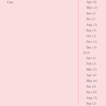
Apr (
4
)
Cute
May (
2
)
Jun (
1
)
Jul (
1
)
Aug (
3
)
Sep (
1
)
Oct (
1
)
Nov (
1
)
Dec (
3
)
2019
Jan (
1
)
Feb (
3
)
Mar (
2
)
Apr (
4
)
May (
6
)
Jun (
2
)
Jul (
10
)
Aug (
3
)
Sep (
2
)