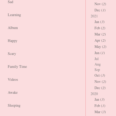
Sad
Nov (
2
)
Dec (
1
)
Learning
2021
Jan (
3
)
Album
Feb (
2
)
Mar (
2
)
Apr (
2
)
Happy
May (
2
)
Jun (
1
)
Scary
Jul
Aug
Family Time
Sep
Oct (
3
)
Videos
Nov (
2
)
Dec (
2
)
Awake
2020
Jan (
3
)
Sleeping
Feb (
1
)
Mar (
3
)