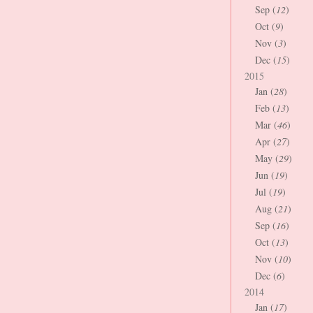
Sep (
12
)
Oct (
9
)
Nov (
3
)
Dec (
15
)
2015
Jan (
28
)
Feb (
13
)
Mar (
46
)
Apr (
27
)
May (
29
)
Jun (
19
)
Jul (
19
)
Aug (
21
)
Sep (
16
)
Oct (
13
)
Nov (
10
)
Dec (
6
)
2014
Jan (
17
)