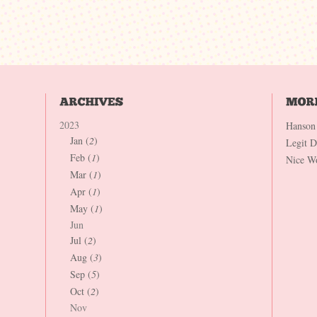
2023
Hanson
Jan (
2
)
Legit 
Feb (
1
)
Nice W
Mar (
1
)
Apr (
1
)
May (
1
)
Jun
Jul (
2
)
Aug (
3
)
Sep (
5
)
Oct (
2
)
Nov