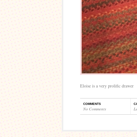
Eloise is a very prolific drawer
COMMENTS
C
No Comments
L