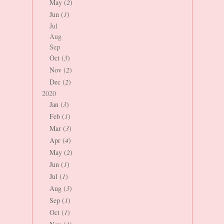
May (
2
)
Jun (
1
)
Jul
Aug
Sep
Oct (
3
)
Nov (
2
)
Dec (
2
)
2020
Jan (
3
)
Feb (
1
)
Mar (
3
)
Apr (
4
)
May (
2
)
Jun (
1
)
Jul (
1
)
Aug (
3
)
Sep (
1
)
Oct (
1
)