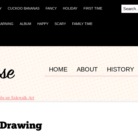
Y
CUCKOO BANANAS
FANCY
HOLIDAY
FIRST TIME
EARNING
ALBUM
HAPPY
SCARY
FAMILY TIME
HOME
ABOUT
HISTORY
bs up Sidewalk Art