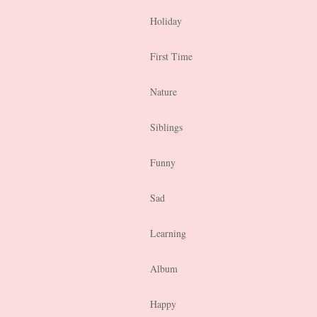
Holiday
First Time
Nature
Siblings
Funny
Sad
Learning
Album
Happy