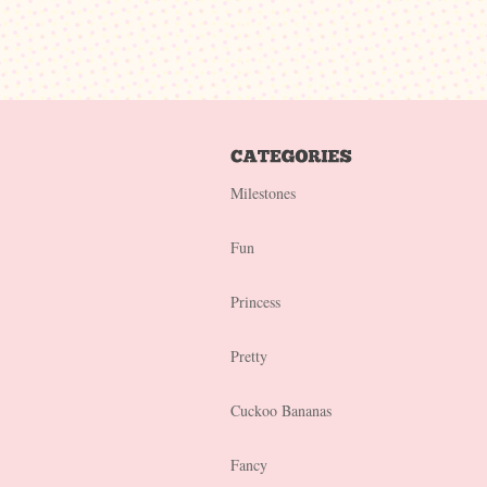
Milestones
Fun
Princess
Pretty
Cuckoo Bananas
Fancy