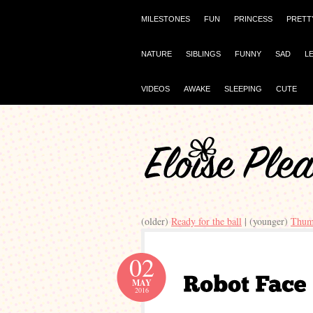
MILESTONES
FUN
PRINCESS
PRETT
NATURE
SIBLINGS
FUNNY
SAD
L
VIDEOS
AWAKE
SLEEPING
CUTE
(older)
Ready for the ball
| (younger)
Thum
02
MAY
2016