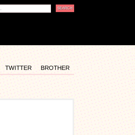
TWITTER
BROTHER