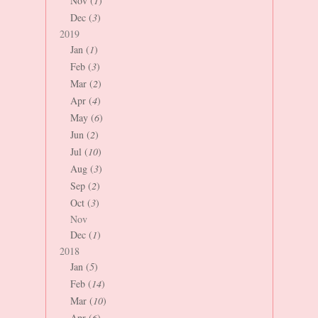
Nov (
1
)
Dec (
3
)
2019
Jan (
1
)
Feb (
3
)
Mar (
2
)
Apr (
4
)
May (
6
)
Jun (
2
)
Jul (
10
)
Aug (
3
)
Sep (
2
)
Oct (
3
)
Nov
Dec (
1
)
2018
Jan (
5
)
Feb (
14
)
Mar (
10
)
Apr (
6
)