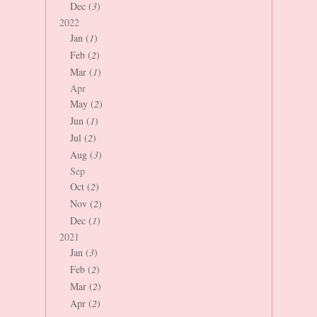
Dec (
3
)
2022
Jan (
1
)
Feb (
2
)
Mar (
1
)
Apr
May (
2
)
Jun (
1
)
Jul (
2
)
Aug (
3
)
Sep
Oct (
2
)
Nov (
2
)
Dec (
1
)
2021
Jan (
3
)
Feb (
2
)
Mar (
2
)
Apr (
2
)