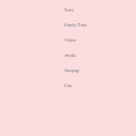
Scary
Family Time
Videos
Awake
Sleeping
Cute