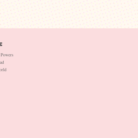
 Powers
Dad
orld