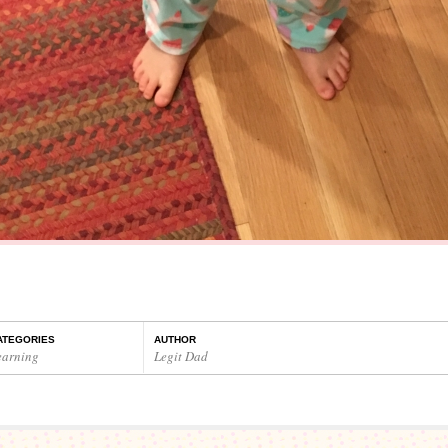
ATEGORIES
AUTHOR
earning
Legit Dad