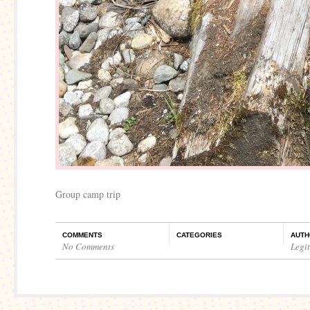
Group camp trip
COMMENTS
CATEGORIES
AUTH
No Comments
Legi