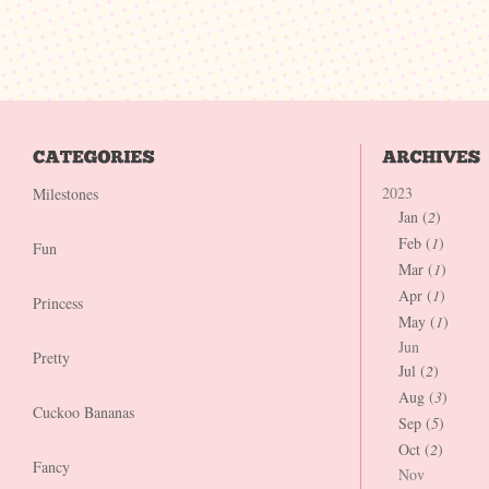
2023
Milestones
Jan (
2
)
Feb (
1
)
Fun
Mar (
1
)
Apr (
1
)
Princess
May (
1
)
Jun
Pretty
Jul (
2
)
Aug (
3
)
Cuckoo Bananas
Sep (
5
)
Oct (
2
)
Fancy
Nov