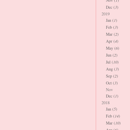
Nov (
1
)
Dec (
3
)
2019
Jan (
1
)
Feb (
3
)
Mar (
2
)
Apr (
4
)
May (
6
)
Jun (
2
)
Jul (
10
)
Aug (
3
)
Sep (
2
)
Oct (
3
)
Nov
Dec (
1
)
2018
Jan (
5
)
Feb (
14
)
Mar (
10
)
Apr (
6
)