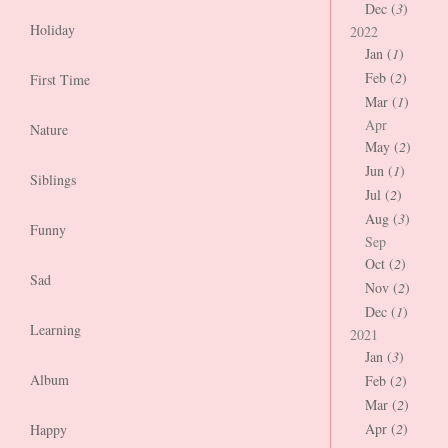
Dec (
3
)
Holiday
2022
Jan (
1
)
Feb (
2
)
First Time
Mar (
1
)
Apr
Nature
May (
2
)
Jun (
1
)
Siblings
Jul (
2
)
Aug (
3
)
Funny
Sep
Oct (
2
)
Sad
Nov (
2
)
Dec (
1
)
Learning
2021
Jan (
3
)
Album
Feb (
2
)
Mar (
2
)
Apr (
2
)
Happy