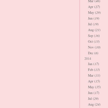
Mar (
46
)
Apr (
27
)
May (
29
)
Jun (
19
)
Jul (
19
)
Aug (
21
)
Sep (
16
)
Oct (
13
)
Nov (
10
)
Dec (
6
)
2014
Jan (
17
)
Feb (
13
)
Mar (
31
)
Apr (
15
)
May (
35
)
Jun (
17
)
Jul (
29
)
Aug (
24
)