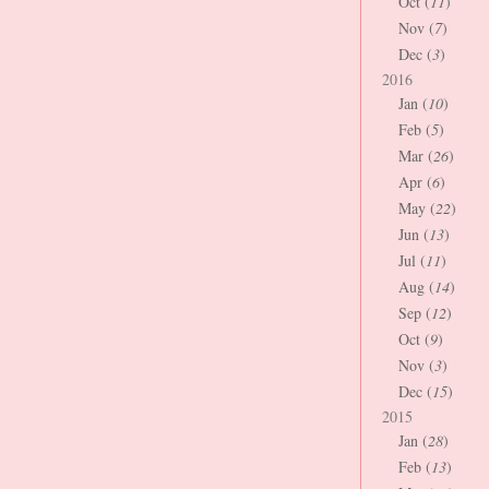
Oct (
11
)
Nov (
7
)
Dec (
3
)
2016
Jan (
10
)
Feb (
5
)
Mar (
26
)
Apr (
6
)
May (
22
)
Jun (
13
)
Jul (
11
)
Aug (
14
)
Sep (
12
)
Oct (
9
)
Nov (
3
)
Dec (
15
)
2015
Jan (
28
)
Feb (
13
)