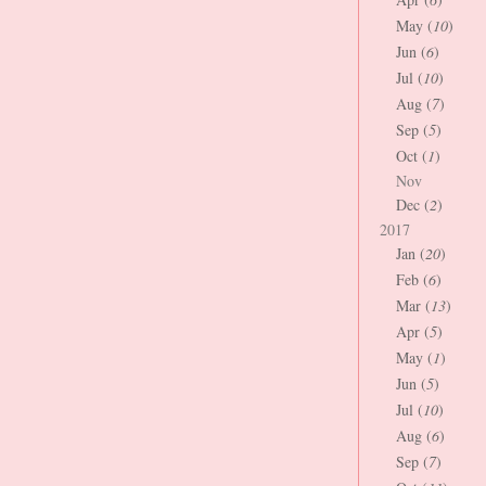
May (
10
)
Jun (
6
)
Jul (
10
)
Aug (
7
)
Sep (
5
)
Oct (
1
)
Nov
Dec (
2
)
2017
Jan (
20
)
Feb (
6
)
Mar (
13
)
Apr (
5
)
May (
1
)
Jun (
5
)
Jul (
10
)
Aug (
6
)
Sep (
7
)