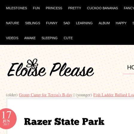
MILESTONES
FUN
PRINCESS
PRETTY
CUCKOO BANANAS
FANC
NATURE
SIBLINGS
FUNNY
SAD
LEARNING
ALBUM
HAPPY
VIDEOS
AWAKE
SLEEPING
CUTE
H
(older)
Group Camp for Teresa’s B-day
| (younger)
Fish Ladder Ballard Lo
17
JUN
2017