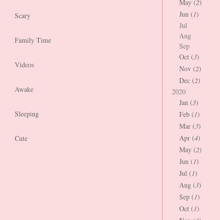
May (
2
)
Jun (
1
)
Scary
Jul
Aug
Family Time
Sep
Oct (
3
)
Videos
Nov (
2
)
Dec (
2
)
Awake
2020
Jan (
3
)
Sleeping
Feb (
1
)
Mar (
3
)
Apr (
4
)
Cute
May (
2
)
Jun (
1
)
Jul (
1
)
Aug (
3
)
Sep (
1
)
Oct (
1
)