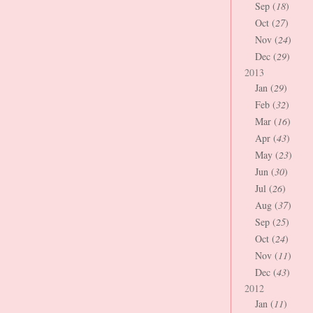
Sep (
18
)
Oct (
27
)
Nov (
24
)
Dec (
29
)
2013
Jan (
29
)
Feb (
32
)
Mar (
16
)
Apr (
43
)
May (
23
)
Jun (
30
)
Jul (
26
)
Aug (
37
)
Sep (
25
)
Oct (
24
)
Nov (
11
)
Dec (
43
)
2012
Jan (
11
)