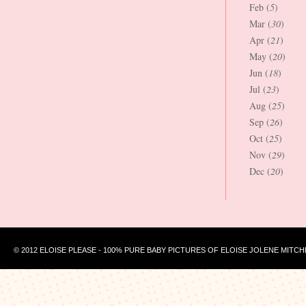
Feb (
5
)
Mar (
30
)
Apr (
21
)
May (
20
)
Jun (
18
)
Jul (
23
)
Aug (
25
)
Sep (
26
)
Oct (
25
)
Nov (
29
)
Dec (
20
)
© 2012 ELOISE PLEASE - 100% PURE BABY PICTURES OF ELOISE JOLENE MITCH