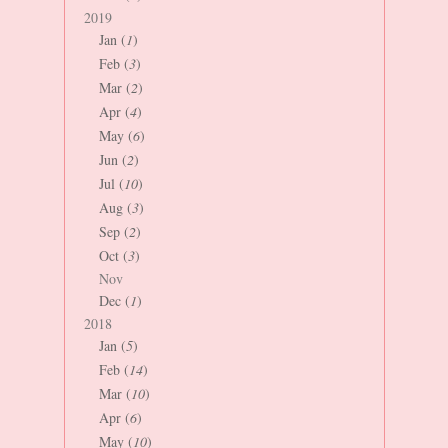
2019
Jan (
1
)
Feb (
3
)
Mar (
2
)
Apr (
4
)
May (
6
)
Jun (
2
)
Jul (
10
)
Aug (
3
)
Sep (
2
)
Oct (
3
)
Nov
Dec (
1
)
2018
Jan (
5
)
Feb (
14
)
Mar (
10
)
Apr (
6
)
May (
10
)