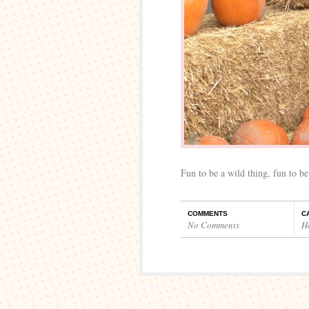
Fun to be a wild thing, fun to be
COMMENTS
C
No Comments
H