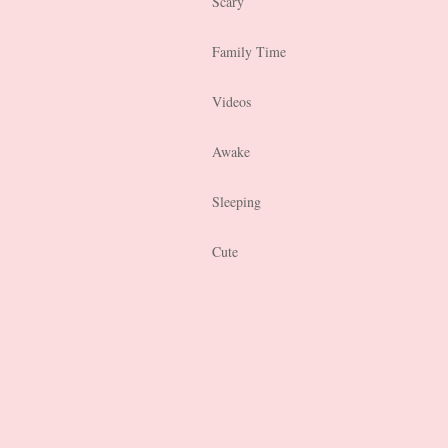
Scary
Family Time
Videos
Awake
Sleeping
Cute