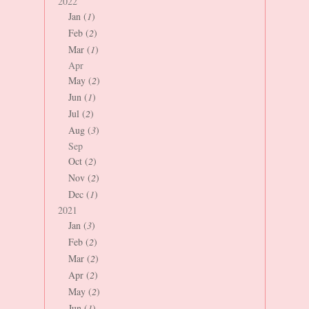
2022
Jan (
1
)
Feb (
2
)
Mar (
1
)
Apr
May (
2
)
Jun (
1
)
Jul (
2
)
Aug (
3
)
Sep
Oct (
2
)
Nov (
2
)
Dec (
1
)
2021
Jan (
3
)
Feb (
2
)
Mar (
2
)
Apr (
2
)
May (
2
)
Jun (
1
)