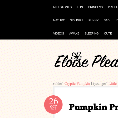
MILESTONES
FUN
PRINCESS
PRETT
NATURE
SIBLINGS
FUNNY
SAD
L
VIDEOS
AWAKE
SLEEPING
CUTE
(older)
Cryptic Pumpkin
| (younger)
Little
26
OCT
2015