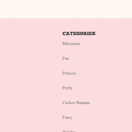
Milestones
Fun
Princess
Pretty
Cuckoo Bananas
Fancy
Holiday