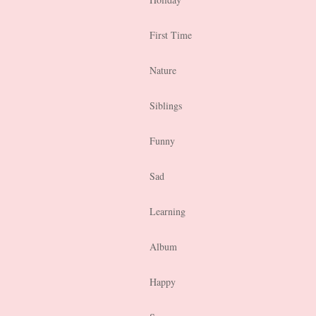
First Time
Nature
Siblings
Funny
Sad
Learning
Album
Happy