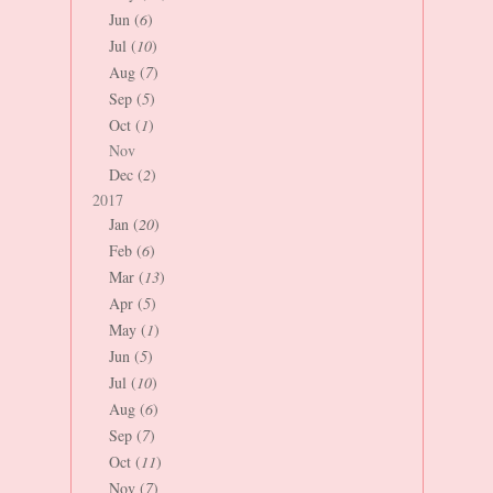
Jun (
6
)
Jul (
10
)
Aug (
7
)
Sep (
5
)
Oct (
1
)
Nov
Dec (
2
)
2017
Jan (
20
)
Feb (
6
)
Mar (
13
)
Apr (
5
)
May (
1
)
Jun (
5
)
Jul (
10
)
Aug (
6
)
Sep (
7
)
Oct (
11
)
Nov (
7
)