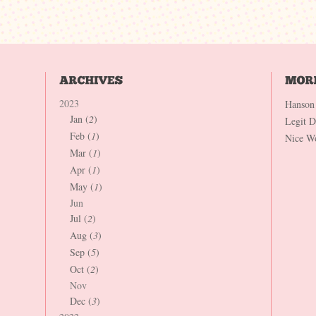
2023
Hanson
Jan (
2
)
Legit 
Feb (
1
)
Nice W
Mar (
1
)
Apr (
1
)
May (
1
)
Jun
Jul (
2
)
Aug (
3
)
Sep (
5
)
Oct (
2
)
Nov
Dec (
3
)