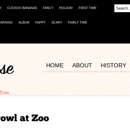
Y
CUCKOO BANANAS
FANCY
HOLIDAY
FIRST TIME
EARNING
ALBUM
HAPPY
SCARY
FAMILY TIME
HOME
ABOUT
HISTORY
 Pirate