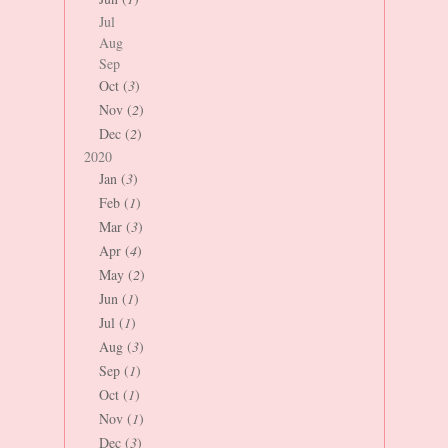
Jul
Aug
Sep
Oct (
3
)
Nov (
2
)
Dec (
2
)
2020
Jan (
3
)
Feb (
1
)
Mar (
3
)
Apr (
4
)
May (
2
)
Jun (
1
)
Jul (
1
)
Aug (
3
)
Sep (
1
)
Oct (
1
)
Nov (
1
)
Dec (
3
)