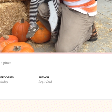
 a pirate
ATEGORIES
AUTHOR
oliday
Legit Dad