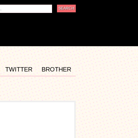
TWITTER
BROTHER