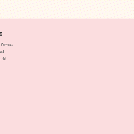
 Powers
Dad
orld