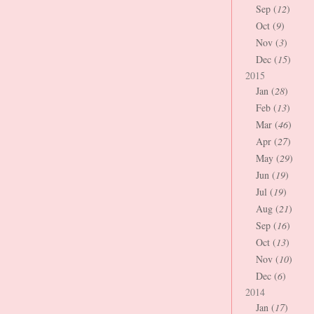
Sep (
12
)
Oct (
9
)
Nov (
3
)
Dec (
15
)
2015
Jan (
28
)
Feb (
13
)
Mar (
46
)
Apr (
27
)
May (
29
)
Jun (
19
)
Jul (
19
)
Aug (
21
)
Sep (
16
)
Oct (
13
)
Nov (
10
)
Dec (
6
)
2014
Jan (
17
)