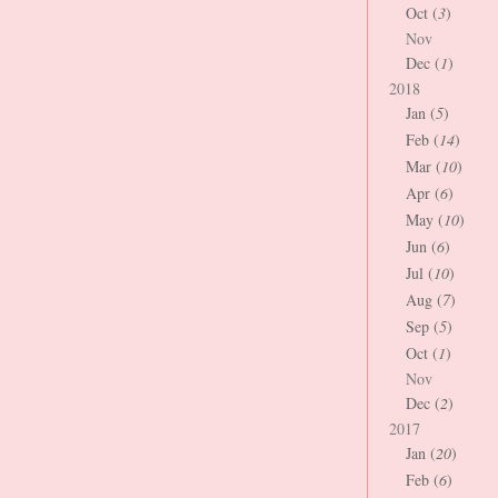
Oct (
3
)
Nov
Dec (
1
)
2018
Jan (
5
)
Feb (
14
)
Mar (
10
)
Apr (
6
)
May (
10
)
Jun (
6
)
Jul (
10
)
Aug (
7
)
Sep (
5
)
Oct (
1
)
Nov
Dec (
2
)
2017
Jan (
20
)
Feb (
6
)