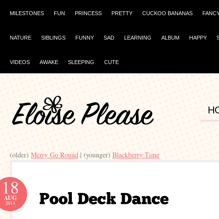
MILESTONES
FUN
PRINCESS
PRETTY
CUCKOO BANANAS
FANC
NATURE
SIBLINGS
FUNNY
SAD
LEARNING
ALBUM
HAPPY
VIDEOS
AWAKE
SLEEPING
CUTE
H
(older)
Merry Go Round
| (younger)
Blackberry Time
18
AUG
2014