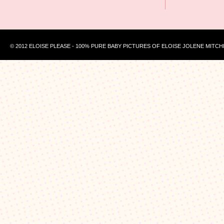
© 2012 ELOISE PLEASE - 100% PURE BABY PICTURES OF ELOISE JOLENE MITCH