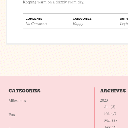
Keeping warm on a drizzly swim day.
COMMENTS
CATEGORIES
AUTH
No Comments
Happy
Legi
2023
Milestones
Jan (
2
)
Feb (
1
)
Fun
Mar (
1
)
Apr (
1
)