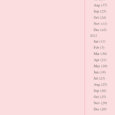
Aug (
37
)
Sep (
25
)
Oct (
24
)
Nov (
11
)
Dec (
43
)
2012
Jan (
11
)
Feb (
5
)
Mar (
30
)
Apr (
21
)
May (
20
)
Jun (
18
)
Jul (
23
)
Aug (
25
)
Sep (
26
)
Oct (
25
)
Nov (
29
)
Dec (
20
)