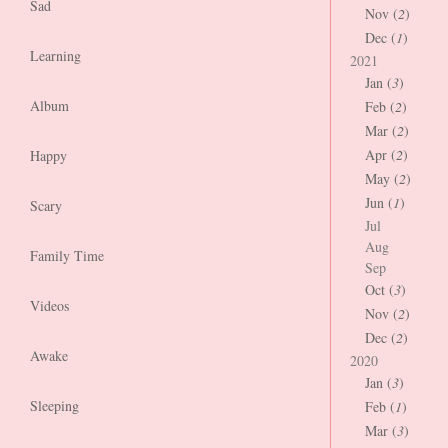
Sad
Nov (
2
)
Dec (
1
)
Learning
2021
Jan (
3
)
Album
Feb (
2
)
Mar (
2
)
Apr (
2
)
Happy
May (
2
)
Jun (
1
)
Scary
Jul
Aug
Family Time
Sep
Oct (
3
)
Videos
Nov (
2
)
Dec (
2
)
Awake
2020
Jan (
3
)
Sleeping
Feb (
1
)
Mar (
3
)