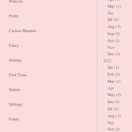
Princess
May (
1
)
Jun
Pretty
Jul (
2
)
Aug (
3
)
Cuckoo Bananas
Sep (
5
)
Oct (
2
)
Fancy
Nov
Dec (
3
)
Holiday
2022
Jan (
1
)
Feb (
2
)
First Time
Mar (
1
)
Apr
Nature
May (
2
)
Jun (
1
)
Siblings
Jul (
2
)
Aug (
3
)
Funny
Sep
Oct (
2
)