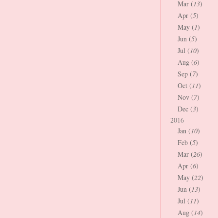
Mar (
13
)
Apr (
5
)
May (
1
)
Jun (
5
)
Jul (
10
)
Aug (
6
)
Sep (
7
)
Oct (
11
)
Nov (
7
)
Dec (
3
)
2016
Jan (
10
)
Feb (
5
)
Mar (
26
)
Apr (
6
)
May (
22
)
Jun (
13
)
Jul (
11
)
Aug (
14
)