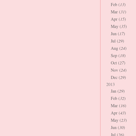
Feb (
13
)
Mar (
31
)
Apr (
15
)
May (
35
)
Jun (
17
)
Jul (
29
)
Aug (
24
)
Sep (
18
)
Oct (
27
)
Nov (
24
)
Dec (
29
)
2013
Jan (
29
)
Feb (
32
)
Mar (
16
)
Apr (
43
)
May (
23
)
Jun (
30
)
Jul (
26
)