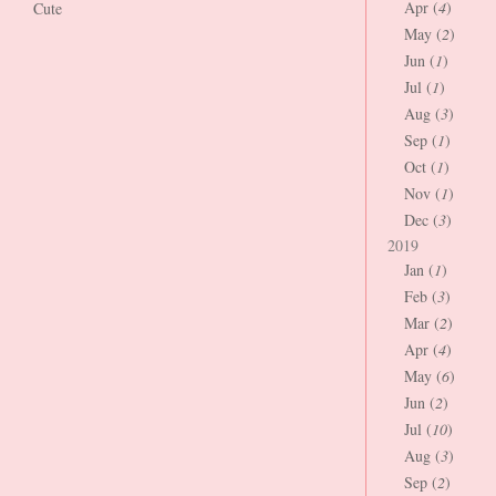
Apr (
4
)
Cute
May (
2
)
Jun (
1
)
Jul (
1
)
Aug (
3
)
Sep (
1
)
Oct (
1
)
Nov (
1
)
Dec (
3
)
2019
Jan (
1
)
Feb (
3
)
Mar (
2
)
Apr (
4
)
May (
6
)
Jun (
2
)
Jul (
10
)
Aug (
3
)
Sep (
2
)