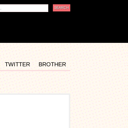
TWITTER
BROTHER