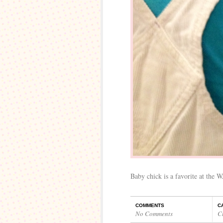
Baby chick is a favorite at the W
COMMENTS
C
No Comments
C