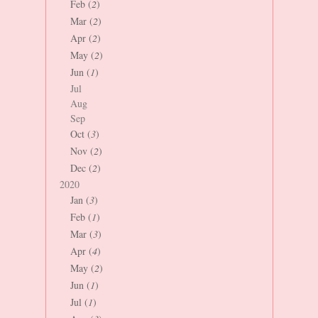
Feb (
2
)
Mar (
2
)
Apr (
2
)
May (
2
)
Jun (
1
)
Jul
Aug
Sep
Oct (
3
)
Nov (
2
)
Dec (
2
)
2020
Jan (
3
)
Feb (
1
)
Mar (
3
)
Apr (
4
)
May (
2
)
Jun (
1
)
Jul (
1
)