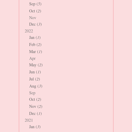
Sep (
5
)
Oct (
2
)
Nov
Dec (
3
)
2022
Jan (
1
)
Feb (
2
)
Mar (
1
)
Apr
May (
2
)
Jun (
1
)
Jul (
2
)
Aug (
3
)
Sep
Oct (
2
)
Nov (
2
)
Dec (
1
)
2021
Jan (
3
)