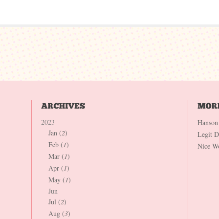
2023
Hanson
Jan (
2
)
Legit 
Feb (
1
)
Nice W
Mar (
1
)
Apr (
1
)
May (
1
)
Jun
Jul (
2
)
Aug (
3
)