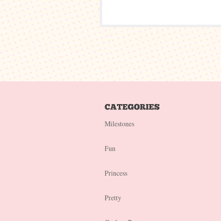
Milestones
Fun
Princess
Pretty