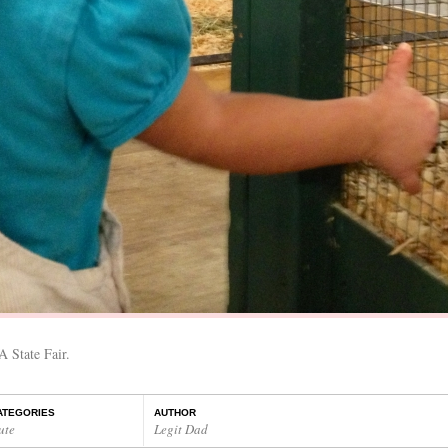
A State Fair.
ATEGORIES
AUTHOR
ute
Legit Dad