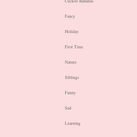
Cuckoo Bananas
Fancy
Holiday
First Time
Nature
Siblings
Funny
Sad
Learning