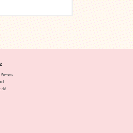
 Powers
Dad
orld