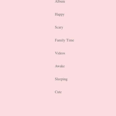
Album
Happy
Scary
Family Time
Videos
Awake
Sleeping
Cute