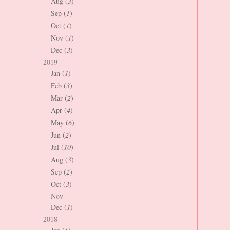
Aug (
3
)
Sep (
1
)
Oct (
1
)
Nov (
1
)
Dec (
3
)
2019
Jan (
1
)
Feb (
3
)
Mar (
2
)
Apr (
4
)
May (
6
)
Jun (
2
)
Jul (
10
)
Aug (
3
)
Sep (
2
)
Oct (
3
)
Nov
Dec (
1
)
2018