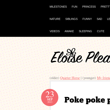
MILESTONES
FUN
PRINCESS
PRETT
NATURE
SIBLINGS
FUNNY
SAD
L
VIDEOS
AWAKE
SLEEPING
CUTE
(older)
Quarter Horse
| (younger)
My frien
23
SEP
2013