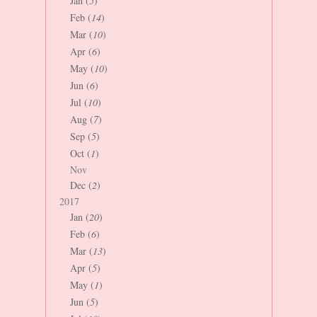
Jan (
5
)
Feb (
14
)
Mar (
10
)
Apr (
6
)
May (
10
)
Jun (
6
)
Jul (
10
)
Aug (
7
)
Sep (
5
)
Oct (
1
)
Nov
Dec (
2
)
2017
Jan (
20
)
Feb (
6
)
Mar (
13
)
Apr (
5
)
May (
1
)
Jun (
5
)