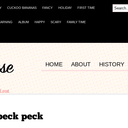
Y
CUCKOO BANANAS
FANCY
HOLIDAY
FIRST TIME
EARNING
ALBUM
HAPPY
SCARY
FAMILY TIME
HOME
ABOUT
HISTORY
d goat