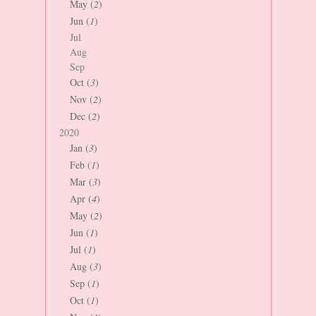
May (
2
)
Jun (
1
)
Jul
Aug
Sep
Oct (
3
)
Nov (
2
)
Dec (
2
)
2020
Jan (
3
)
Feb (
1
)
Mar (
3
)
Apr (
4
)
May (
2
)
Jun (
1
)
Jul (
1
)
Aug (
3
)
Sep (
1
)
Oct (
1
)