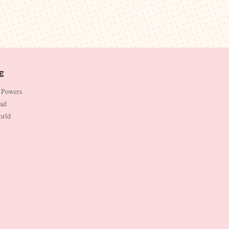
 Powers
Dad
orld