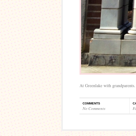
At Greenlake with grandparents.
COMMENTS
C
No Comments
F