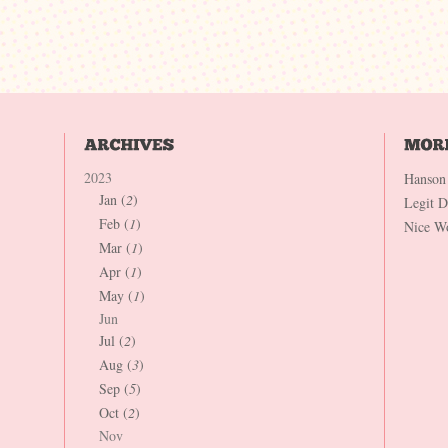
2023
Hanson
Jan (
2
)
Legit 
Feb (
1
)
Nice W
Mar (
1
)
Apr (
1
)
May (
1
)
Jun
Jul (
2
)
Aug (
3
)
Sep (
5
)
Oct (
2
)
Nov