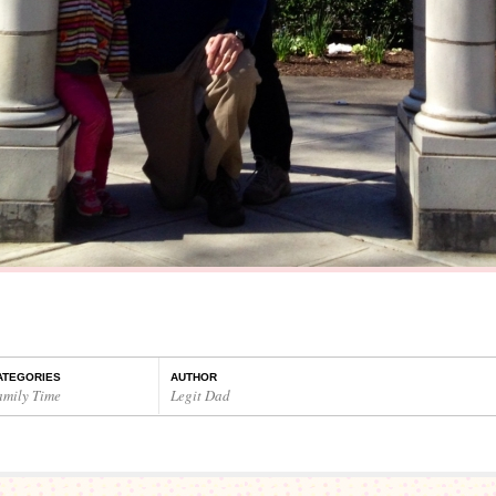
ATEGORIES
AUTHOR
amily Time
Legit Dad