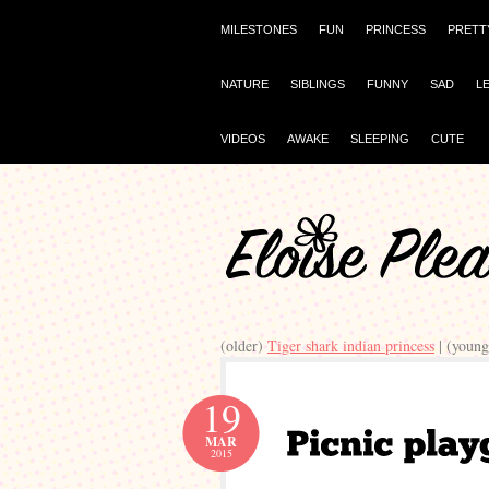
MILESTONES
FUN
PRINCESS
PRETT
NATURE
SIBLINGS
FUNNY
SAD
L
VIDEOS
AWAKE
SLEEPING
CUTE
(older)
Tiger shark indian princess
| (youn
19
MAR
2015