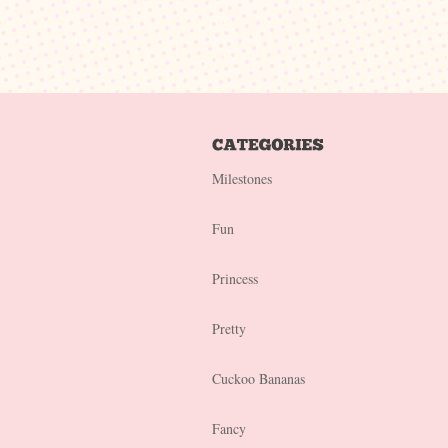
Milestones
Fun
Princess
Pretty
Cuckoo Bananas
Fancy