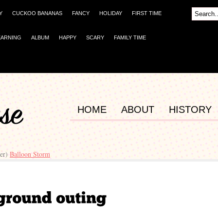
Y
CUCKOO BANANAS
FANCY
HOLIDAY
FIRST TIME
EARNING
ALBUM
HAPPY
SCARY
FAMILY TIME
HOME
ABOUT
HISTORY
ger)
Balloon Storm