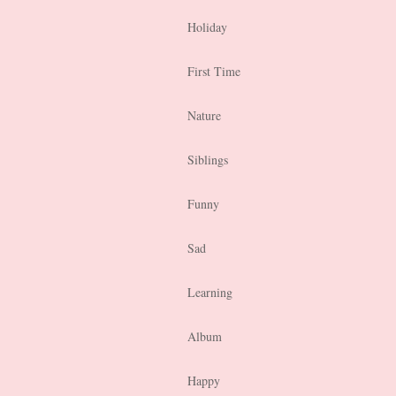
Holiday
First Time
Nature
Siblings
Funny
Sad
Learning
Album
Happy