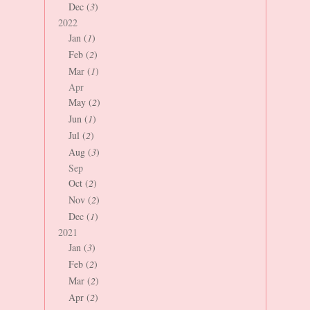
Dec (
3
)
2022
Jan (
1
)
Feb (
2
)
Mar (
1
)
Apr
May (
2
)
Jun (
1
)
Jul (
2
)
Aug (
3
)
Sep
Oct (
2
)
Nov (
2
)
Dec (
1
)
2021
Jan (
3
)
Feb (
2
)
Mar (
2
)
Apr (
2
)