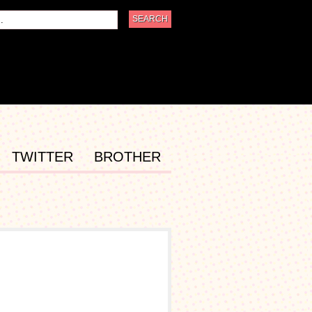
TWITTER
BROTHER