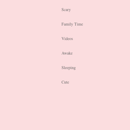
Scary
Family Time
Videos
Awake
Sleeping
Cute