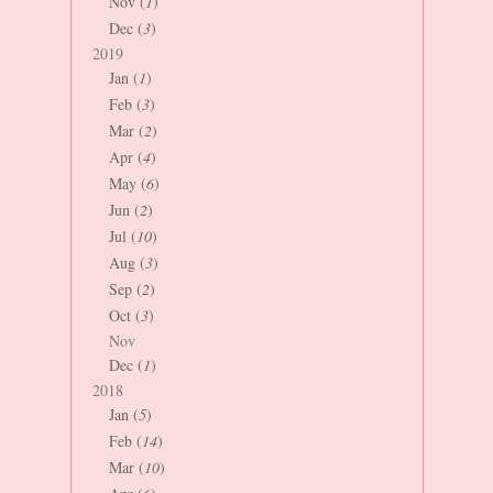
Nov (
1
)
Dec (
3
)
2019
Jan (
1
)
Feb (
3
)
Mar (
2
)
Apr (
4
)
May (
6
)
Jun (
2
)
Jul (
10
)
Aug (
3
)
Sep (
2
)
Oct (
3
)
Nov
Dec (
1
)
2018
Jan (
5
)
Feb (
14
)
Mar (
10
)