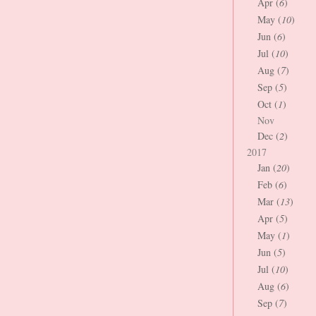
Apr (
6
)
May (
10
)
Jun (
6
)
Jul (
10
)
Aug (
7
)
Sep (
5
)
Oct (
1
)
Nov
Dec (
2
)
2017
Jan (
20
)
Feb (
6
)
Mar (
13
)
Apr (
5
)
May (
1
)
Jun (
5
)
Jul (
10
)
Aug (
6
)
Sep (
7
)