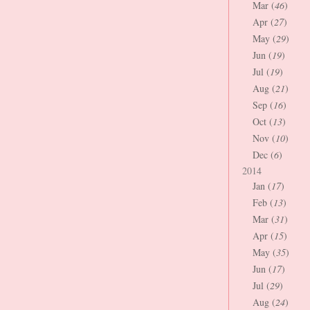
Mar (
46
)
Apr (
27
)
May (
29
)
Jun (
19
)
Jul (
19
)
Aug (
21
)
Sep (
16
)
Oct (
13
)
Nov (
10
)
Dec (
6
)
2014
Jan (
17
)
Feb (
13
)
Mar (
31
)
Apr (
15
)
May (
35
)
Jun (
17
)
Jul (
29
)
Aug (
24
)