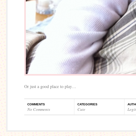
Or just a good place to play…
COMMENTS
CATEGORIES
AUTH
No Comments
Cute
Legi