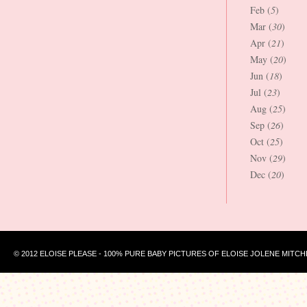
Feb (
5
)
Mar (
30
)
Apr (
21
)
May (
20
)
Jun (
18
)
Jul (
23
)
Aug (
25
)
Sep (
26
)
Oct (
25
)
Nov (
29
)
Dec (
20
)
© 2012 ELOISE PLEASE - 100% PURE BABY PICTURES OF ELOISE JOLENE MITCH