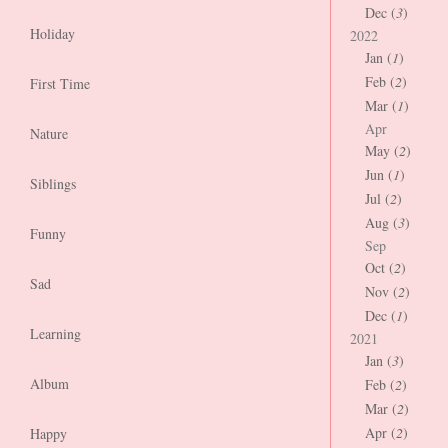
Dec (
3
)
Holiday
2022
Jan (
1
)
Feb (
2
)
First Time
Mar (
1
)
Apr
Nature
May (
2
)
Jun (
1
)
Siblings
Jul (
2
)
Aug (
3
)
Funny
Sep
Oct (
2
)
Sad
Nov (
2
)
Dec (
1
)
Learning
2021
Jan (
3
)
Album
Feb (
2
)
Mar (
2
)
Apr (
2
)
Happy