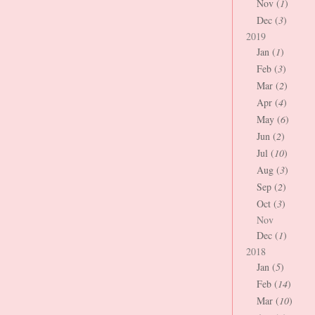
Nov (
1
)
Dec (
3
)
2019
Jan (
1
)
Feb (
3
)
Mar (
2
)
Apr (
4
)
May (
6
)
Jun (
2
)
Jul (
10
)
Aug (
3
)
Sep (
2
)
Oct (
3
)
Nov
Dec (
1
)
2018
Jan (
5
)
Feb (
14
)
Mar (
10
)