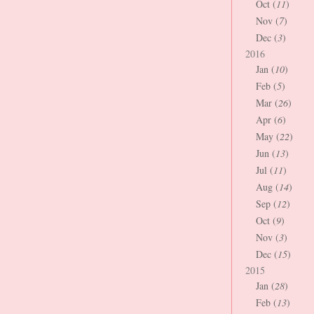
Oct (
11
)
Nov (
7
)
Dec (
3
)
2016
Jan (
10
)
Feb (
5
)
Mar (
26
)
Apr (
6
)
May (
22
)
Jun (
13
)
Jul (
11
)
Aug (
14
)
Sep (
12
)
Oct (
9
)
Nov (
3
)
Dec (
15
)
2015
Jan (
28
)
Feb (
13
)