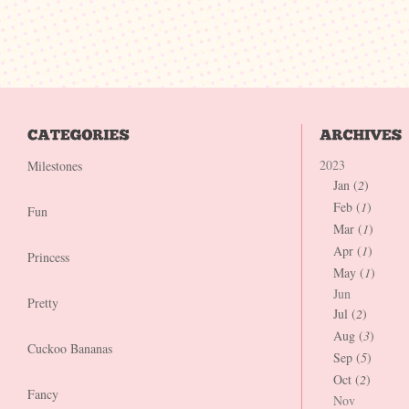
2023
Milestones
Jan (
2
)
Feb (
1
)
Fun
Mar (
1
)
Apr (
1
)
Princess
May (
1
)
Jun
Pretty
Jul (
2
)
Aug (
3
)
Cuckoo Bananas
Sep (
5
)
Oct (
2
)
Fancy
Nov