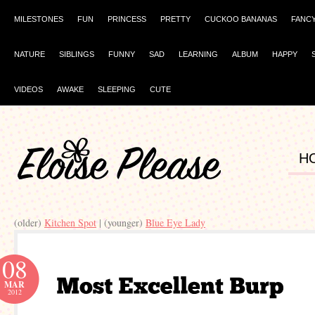
MILESTONES
FUN
PRINCESS
PRETTY
CUCKOO BANANAS
FANC
NATURE
SIBLINGS
FUNNY
SAD
LEARNING
ALBUM
HAPPY
VIDEOS
AWAKE
SLEEPING
CUTE
H
(older)
Kitchen Spot
| (younger)
Blue Eye Lady
08
MAR
2012