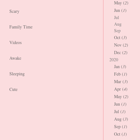
May (
2
)
Jun (
1
)
Scary
Jul
Aug
Family Time
Sep
Oct (
3
)
Videos
Nov (
2
)
Dec (
2
)
Awake
2020
Jan (
3
)
Sleeping
Feb (
1
)
Mar (
3
)
Apr (
4
)
Cute
May (
2
)
Jun (
1
)
Jul (
1
)
Aug (
3
)
Sep (
1
)
Oct (
1
)