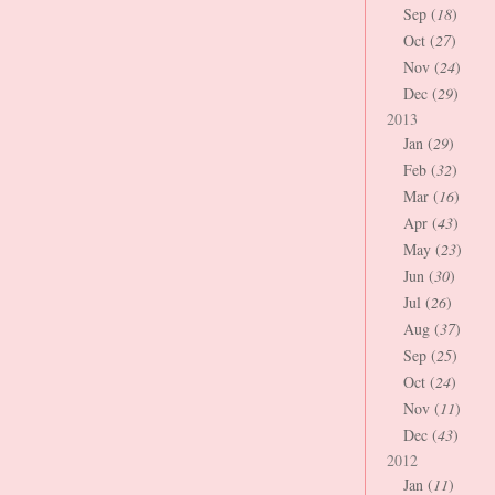
Sep (
18
)
Oct (
27
)
Nov (
24
)
Dec (
29
)
2013
Jan (
29
)
Feb (
32
)
Mar (
16
)
Apr (
43
)
May (
23
)
Jun (
30
)
Jul (
26
)
Aug (
37
)
Sep (
25
)
Oct (
24
)
Nov (
11
)
Dec (
43
)
2012
Jan (
11
)