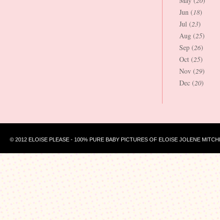
May (
20
)
Jun (
18
)
Jul (
23
)
Aug (
25
)
Sep (
26
)
Oct (
25
)
Nov (
29
)
Dec (
20
)
© 2012 ELOISE PLEASE - 100% PURE BABY PICTURES OF ELOISE JOLENE MITCH