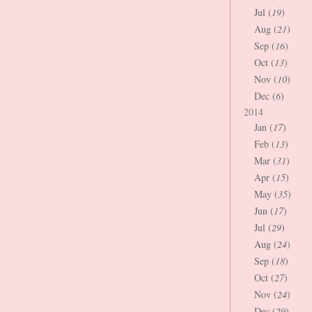
Jul (
19
)
Aug (
21
)
Sep (
16
)
Oct (
13
)
Nov (
10
)
Dec (
6
)
2014
Jan (
17
)
Feb (
13
)
Mar (
31
)
Apr (
15
)
May (
35
)
Jun (
17
)
Jul (
29
)
Aug (
24
)
Sep (
18
)
Oct (
27
)
Nov (
24
)
Dec (
29
)