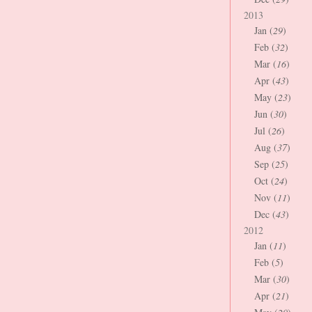
2013
Jan (
29
)
Feb (
32
)
Mar (
16
)
Apr (
43
)
May (
23
)
Jun (
30
)
Jul (
26
)
Aug (
37
)
Sep (
25
)
Oct (
24
)
Nov (
11
)
Dec (
43
)
2012
Jan (
11
)
Feb (
5
)
Mar (
30
)
Apr (
21
)