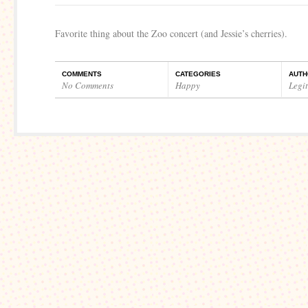
Favorite thing about the Zoo concert (and Jessie’s cherries).
COMMENTS
CATEGORIES
AUTH
No Comments
Happy
Legi