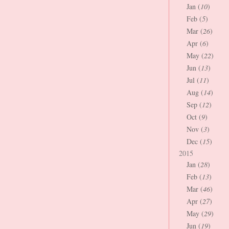
Jan (
10
)
Feb (
5
)
Mar (
26
)
Apr (
6
)
May (
22
)
Jun (
13
)
Jul (
11
)
Aug (
14
)
Sep (
12
)
Oct (
9
)
Nov (
3
)
Dec (
15
)
2015
Jan (
28
)
Feb (
13
)
Mar (
46
)
Apr (
27
)
May (
29
)
Jun (
19
)