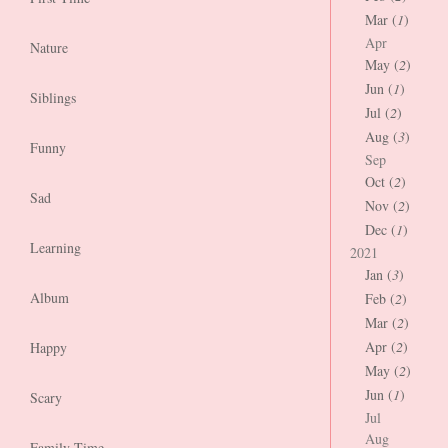
Mar (
1
)
Apr
Nature
May (
2
)
Jun (
1
)
Siblings
Jul (
2
)
Aug (
3
)
Funny
Sep
Oct (
2
)
Sad
Nov (
2
)
Dec (
1
)
Learning
2021
Jan (
3
)
Album
Feb (
2
)
Mar (
2
)
Apr (
2
)
Happy
May (
2
)
Jun (
1
)
Scary
Jul
Aug
Family Time