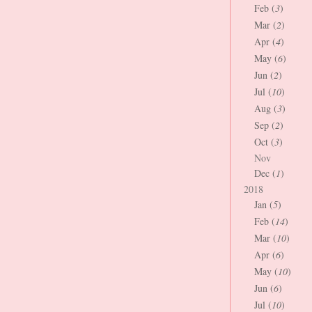
Feb (
3
)
Mar (
2
)
Apr (
4
)
May (
6
)
Jun (
2
)
Jul (
10
)
Aug (
3
)
Sep (
2
)
Oct (
3
)
Nov
Dec (
1
)
2018
Jan (
5
)
Feb (
14
)
Mar (
10
)
Apr (
6
)
May (
10
)
Jun (
6
)
Jul (
10
)