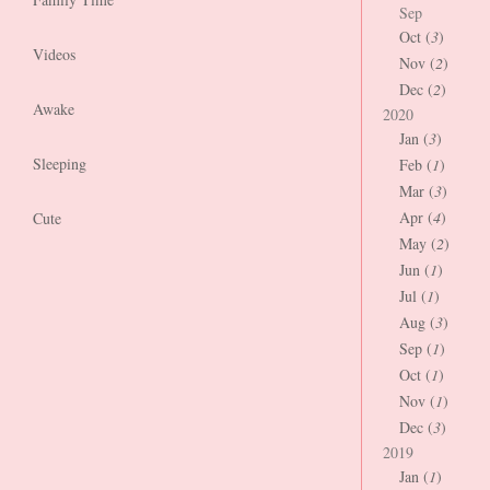
Sep
Oct (
3
)
Videos
Nov (
2
)
Dec (
2
)
Awake
2020
Jan (
3
)
Sleeping
Feb (
1
)
Mar (
3
)
Apr (
4
)
Cute
May (
2
)
Jun (
1
)
Jul (
1
)
Aug (
3
)
Sep (
1
)
Oct (
1
)
Nov (
1
)
Dec (
3
)
2019
Jan (
1
)