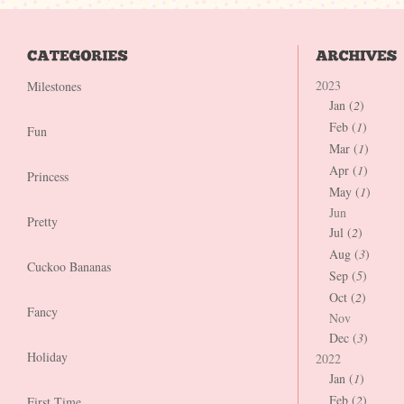
2023
Milestones
Jan (
2
)
Feb (
1
)
Fun
Mar (
1
)
Apr (
1
)
Princess
May (
1
)
Jun
Pretty
Jul (
2
)
Aug (
3
)
Cuckoo Bananas
Sep (
5
)
Oct (
2
)
Fancy
Nov
Dec (
3
)
Holiday
2022
Jan (
1
)
Feb (
2
)
First Time