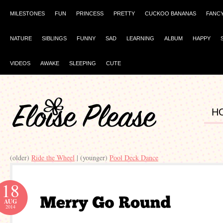
MILESTONES
FUN
PRINCESS
PRETTY
CUCKOO BANANAS
FANC
NATURE
SIBLINGS
FUNNY
SAD
LEARNING
ALBUM
HAPPY
VIDEOS
AWAKE
SLEEPING
CUTE
H
(older)
Ride the Wheel
| (younger)
Pool Deck Dance
18
AUG
2014