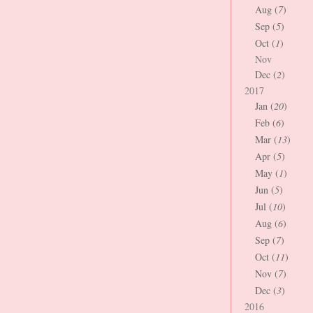
Aug (
7
)
Sep (
5
)
Oct (
1
)
Nov
Dec (
2
)
2017
Jan (
20
)
Feb (
6
)
Mar (
13
)
Apr (
5
)
May (
1
)
Jun (
5
)
Jul (
10
)
Aug (
6
)
Sep (
7
)
Oct (
11
)
Nov (
7
)
Dec (
3
)
2016