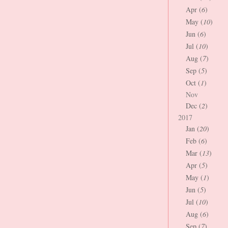
Apr (
6
)
May (
10
)
Jun (
6
)
Jul (
10
)
Aug (
7
)
Sep (
5
)
Oct (
1
)
Nov
Dec (
2
)
2017
Jan (
20
)
Feb (
6
)
Mar (
13
)
Apr (
5
)
May (
1
)
Jun (
5
)
Jul (
10
)
Aug (
6
)
Sep (
7
)