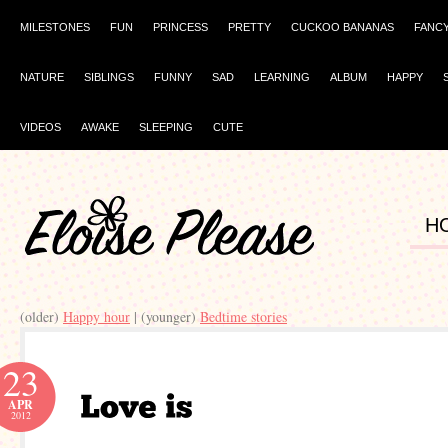
MILESTONES
FUN
PRINCESS
PRETTY
CUCKOO BANANAS
FANC
NATURE
SIBLINGS
FUNNY
SAD
LEARNING
ALBUM
HAPPY
VIDEOS
AWAKE
SLEEPING
CUTE
H
(older)
Happy hour
| (younger)
Bedtime stories
23
APR
2012