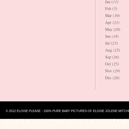
Jan (
11
)
Feb (
5
)
Mar (
30
)
Apr (
21
)
May (
20
)
Jun (
18
)
Jul (
23
)
Aug (
25
)
Sep (
26
)
Oct (
25
)
Nov (
29
)
Dec (
20
)
© 2012 ELOISE PLEASE - 100% PURE BABY PICTURES OF ELOISE JOLENE MITCH