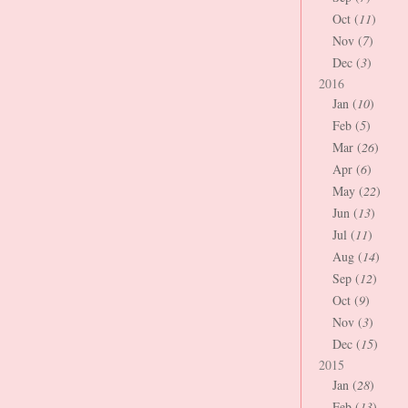
Oct (
11
)
Nov (
7
)
Dec (
3
)
2016
Jan (
10
)
Feb (
5
)
Mar (
26
)
Apr (
6
)
May (
22
)
Jun (
13
)
Jul (
11
)
Aug (
14
)
Sep (
12
)
Oct (
9
)
Nov (
3
)
Dec (
15
)
2015
Jan (
28
)
Feb (
13
)