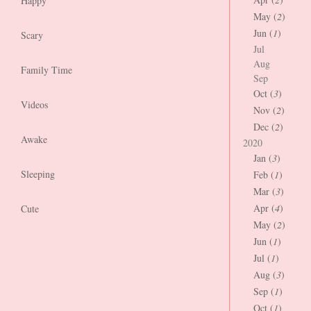
Happy
May (
2
)
Jun (
1
)
Scary
Jul
Aug
Family Time
Sep
Oct (
3
)
Videos
Nov (
2
)
Dec (
2
)
Awake
2020
Jan (
3
)
Sleeping
Feb (
1
)
Mar (
3
)
Apr (
4
)
Cute
May (
2
)
Jun (
1
)
Jul (
1
)
Aug (
3
)
Sep (
1
)
Oct (
1
)