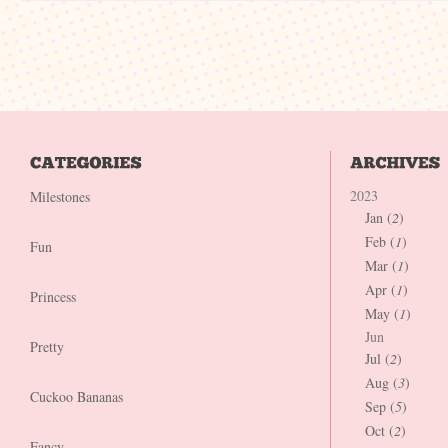
2023
Milestones
Jan (
2
)
Feb (
1
)
Fun
Mar (
1
)
Apr (
1
)
Princess
May (
1
)
Jun
Pretty
Jul (
2
)
Aug (
3
)
Cuckoo Bananas
Sep (
5
)
Oct (
2
)
Fancy