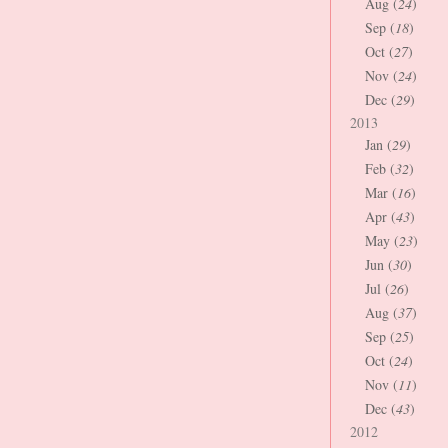
Aug (
24
)
Sep (
18
)
Oct (
27
)
Nov (
24
)
Dec (
29
)
2013
Jan (
29
)
Feb (
32
)
Mar (
16
)
Apr (
43
)
May (
23
)
Jun (
30
)
Jul (
26
)
Aug (
37
)
Sep (
25
)
Oct (
24
)
Nov (
11
)
Dec (
43
)
2012