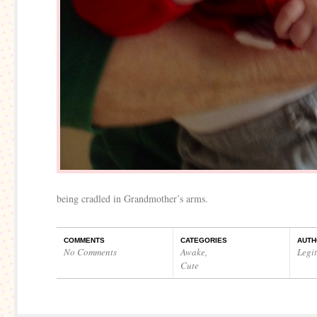
being cradled in Grandmother’s arms.
COMMENTS
CATEGORIES
AUTH
No Comments
Awake
,
Legi
Cute