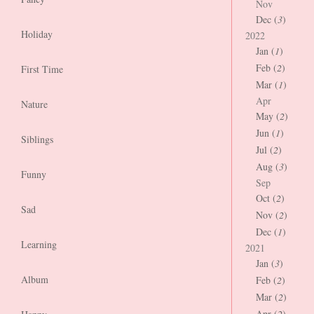
Nov
Dec (
3
)
Holiday
2022
Jan (
1
)
Feb (
2
)
First Time
Mar (
1
)
Apr
Nature
May (
2
)
Jun (
1
)
Siblings
Jul (
2
)
Aug (
3
)
Funny
Sep
Oct (
2
)
Sad
Nov (
2
)
Dec (
1
)
Learning
2021
Jan (
3
)
Album
Feb (
2
)
Mar (
2
)
Apr (
2
)