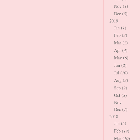
Nov (
1
)
Dec (
3
)
2019
Jan (
1
)
Feb (
3
)
Mar (
2
)
Apr (
4
)
May (
6
)
Jun (
2
)
Jul (
10
)
Aug (
3
)
Sep (
2
)
Oct (
3
)
Nov
Dec (
1
)
2018
Jan (
5
)
Feb (
14
)
Mar (
10
)