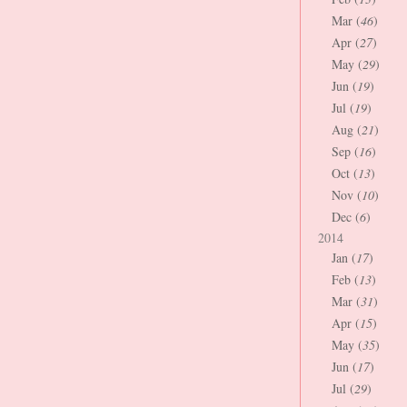
Mar (
46
)
Apr (
27
)
May (
29
)
Jun (
19
)
Jul (
19
)
Aug (
21
)
Sep (
16
)
Oct (
13
)
Nov (
10
)
Dec (
6
)
2014
Jan (
17
)
Feb (
13
)
Mar (
31
)
Apr (
15
)
May (
35
)
Jun (
17
)
Jul (
29
)