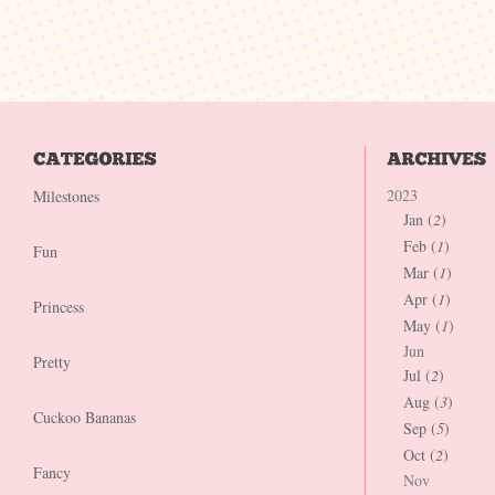
2023
Milestones
Jan (
2
)
Feb (
1
)
Fun
Mar (
1
)
Apr (
1
)
Princess
May (
1
)
Jun
Pretty
Jul (
2
)
Aug (
3
)
Cuckoo Bananas
Sep (
5
)
Oct (
2
)
Fancy
Nov