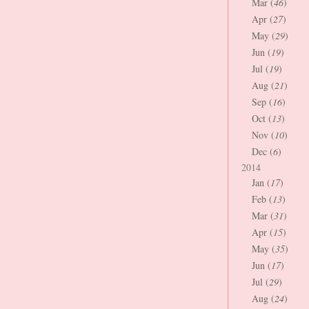
Mar (
46
)
Apr (
27
)
May (
29
)
Jun (
19
)
Jul (
19
)
Aug (
21
)
Sep (
16
)
Oct (
13
)
Nov (
10
)
Dec (
6
)
2014
Jan (
17
)
Feb (
13
)
Mar (
31
)
Apr (
15
)
May (
35
)
Jun (
17
)
Jul (
29
)
Aug (
24
)