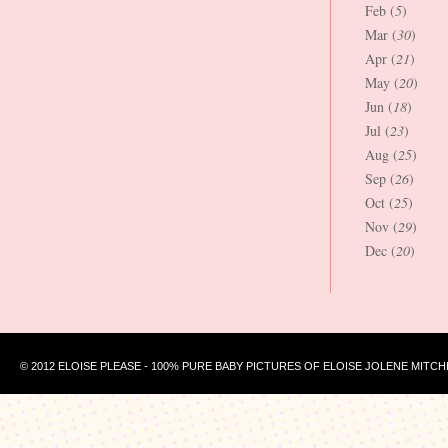
Feb (
5
)
Mar (
30
)
Apr (
21
)
May (
20
)
Jun (
18
)
Jul (
23
)
Aug (
25
)
Sep (
26
)
Oct (
25
)
Nov (
29
)
Dec (
20
)
© 2012 ELOISE PLEASE - 100% PURE BABY PICTURES OF ELOISE JOLENE MITCH