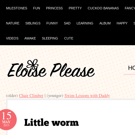
MILESTONES
FUN
PRINCESS
PRETTY
CUCKOO BANANAS
FANC
NATURE
SIBLINGS
FUNNY
SAD
LEARNING
ALBUM
HAPPY
VIDEOS
AWAKE
SLEEPING
CUTE
H
(older)
Chair Climber
| (younger)
Swim Lessons with Daddy
15
MAY
2013