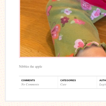
Nibbles the apple
COMMENTS
CATEGORIES
AUTH
No Comments
Cute
Legi