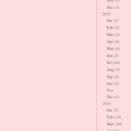
Nov (
1
)
Dec (
3
)
2019
Jan (
1
)
Feb (
3
)
Mar (
2
)
Apr (
4
)
May (
6
)
Jun (
2
)
Jul (
10
)
Aug (
3
)
Sep (
2
)
Oct (
3
)
Nov
Dec (
1
)
2018
Jan (
5
)
Feb (
14
)
Mar (
10
)
Apr (
6
)