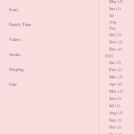
May (
2
)
Jun (
1
)
Scary
Jul
Aug
Family Time
Sep
Oct (
3
)
Videos
Nov (
2
)
Dec (
2
)
Awake
2020
Jan (
3
)
Sleeping
Feb (
1
)
Mar (
3
)
Apr (
4
)
Cute
May (
2
)
Jun (
1
)
Jul (
1
)
Aug (
3
)
Sep (
1
)
Oct (
1
)