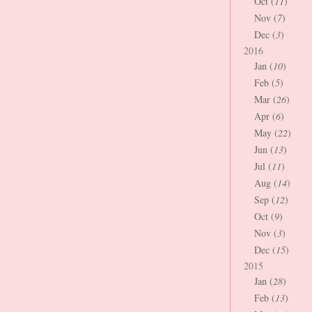
Oct (
11
)
Nov (
7
)
Dec (
3
)
2016
Jan (
10
)
Feb (
5
)
Mar (
26
)
Apr (
6
)
May (
22
)
Jun (
13
)
Jul (
11
)
Aug (
14
)
Sep (
12
)
Oct (
9
)
Nov (
3
)
Dec (
15
)
2015
Jan (
28
)
Feb (
13
)