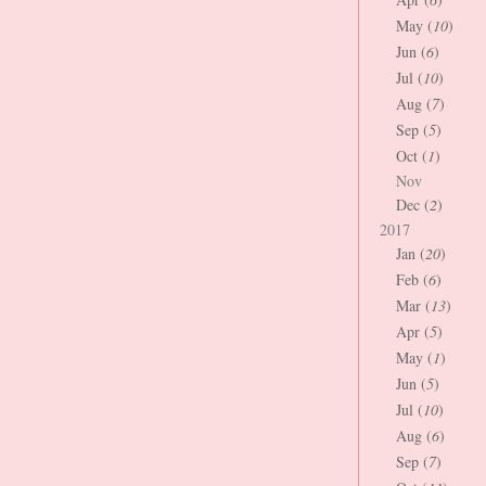
May (
10
)
Jun (
6
)
Jul (
10
)
Aug (
7
)
Sep (
5
)
Oct (
1
)
Nov
Dec (
2
)
2017
Jan (
20
)
Feb (
6
)
Mar (
13
)
Apr (
5
)
May (
1
)
Jun (
5
)
Jul (
10
)
Aug (
6
)
Sep (
7
)