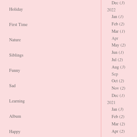
Dec (
3
)
Holiday
2022
Jan (
1
)
Feb (
2
)
First Time
Mar (
1
)
Apr
Nature
May (
2
)
Jun (
1
)
Siblings
Jul (
2
)
Aug (
3
)
Funny
Sep
Oct (
2
)
Sad
Nov (
2
)
Dec (
1
)
Learning
2021
Jan (
3
)
Album
Feb (
2
)
Mar (
2
)
Apr (
2
)
Happy