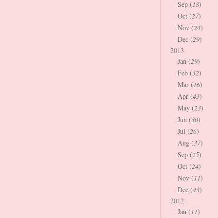
Sep (
18
)
Oct (
27
)
Nov (
24
)
Dec (
29
)
2013
Jan (
29
)
Feb (
32
)
Mar (
16
)
Apr (
43
)
May (
23
)
Jun (
30
)
Jul (
26
)
Aug (
37
)
Sep (
25
)
Oct (
24
)
Nov (
11
)
Dec (
43
)
2012
Jan (
11
)