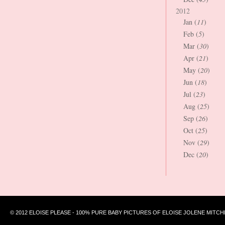
2012
Jan (
11
)
Feb (
5
)
Mar (
30
)
Apr (
21
)
May (
20
)
Jun (
18
)
Jul (
23
)
Aug (
25
)
Sep (
26
)
Oct (
25
)
Nov (
29
)
Dec (
20
)
© 2012 ELOISE PLEASE - 100% PURE BABY PICTURES OF ELOISE JOLENE MITCH