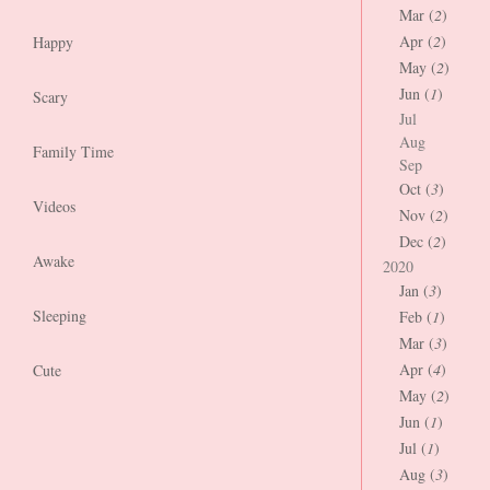
Mar (
2
)
Apr (
2
)
Happy
May (
2
)
Jun (
1
)
Scary
Jul
Aug
Family Time
Sep
Oct (
3
)
Videos
Nov (
2
)
Dec (
2
)
Awake
2020
Jan (
3
)
Sleeping
Feb (
1
)
Mar (
3
)
Apr (
4
)
Cute
May (
2
)
Jun (
1
)
Jul (
1
)
Aug (
3
)