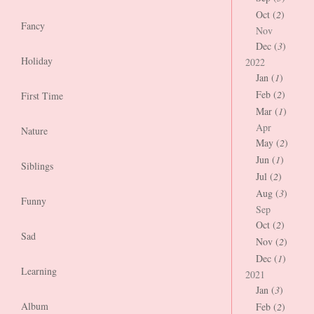
Oct (
2
)
Fancy
Nov
Dec (
3
)
Holiday
2022
Jan (
1
)
Feb (
2
)
First Time
Mar (
1
)
Apr
Nature
May (
2
)
Jun (
1
)
Siblings
Jul (
2
)
Aug (
3
)
Funny
Sep
Oct (
2
)
Sad
Nov (
2
)
Dec (
1
)
Learning
2021
Jan (
3
)
Album
Feb (
2
)