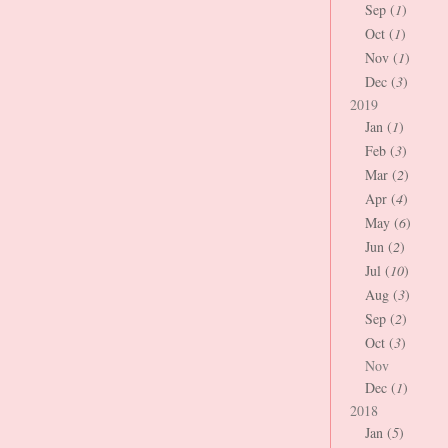
Sep (
1
)
Oct (
1
)
Nov (
1
)
Dec (
3
)
2019
Jan (
1
)
Feb (
3
)
Mar (
2
)
Apr (
4
)
May (
6
)
Jun (
2
)
Jul (
10
)
Aug (
3
)
Sep (
2
)
Oct (
3
)
Nov
Dec (
1
)
2018
Jan (
5
)