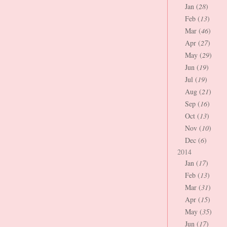
Jan (
28
)
Feb (
13
)
Mar (
46
)
Apr (
27
)
May (
29
)
Jun (
19
)
Jul (
19
)
Aug (
21
)
Sep (
16
)
Oct (
13
)
Nov (
10
)
Dec (
6
)
2014
Jan (
17
)
Feb (
13
)
Mar (
31
)
Apr (
15
)
May (
35
)
Jun (
17
)