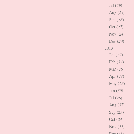
Jul (
29
)
Aug (
24
)
Sep (
18
)
Oct (
27
)
Nov (
24
)
Dec (
29
)
2013
Jan (
29
)
Feb (
32
)
Mar (
16
)
Apr (
43
)
May (
23
)
Jun (
30
)
Jul (
26
)
Aug (
37
)
Sep (
25
)
Oct (
24
)
Nov (
11
)
Dec (
43
)