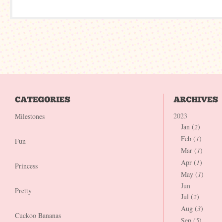
2023
Milestones
Jan (
2
)
Feb (
1
)
Fun
Mar (
1
)
Apr (
1
)
Princess
May (
1
)
Jun
Pretty
Jul (
2
)
Aug (
3
)
Cuckoo Bananas
Sep (
5
)