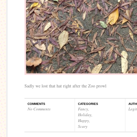
Sadly we lost that hat right after the Zoo prowl
COMMENTS
CATEGORIES
AUTH
No Comments
Fancy
,
Legi
Holiday
,
Happy
,
Scary