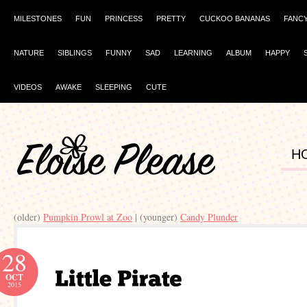
MILESTONES
FUN
PRINCESS
PRETTY
CUCKOO BANANAS
FANC
NATURE
SIBLINGS
FUNNY
SAD
LEARNING
ALBUM
HAPPY
VIDEOS
AWAKE
SLEEPING
CUTE
H
(older)
Pumpkin Prowl at Zoo
| (younger)
Candy Plunder
28
OCT
2015