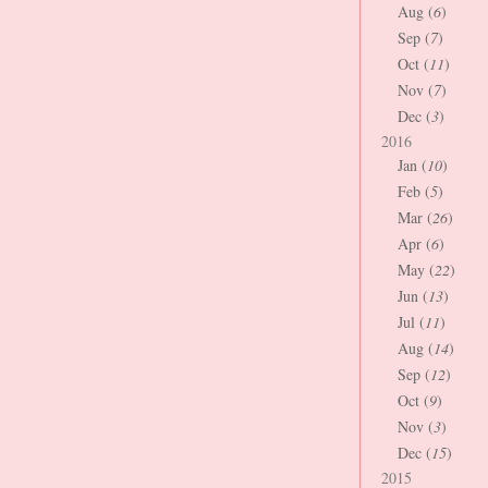
Aug (
6
)
Sep (
7
)
Oct (
11
)
Nov (
7
)
Dec (
3
)
2016
Jan (
10
)
Feb (
5
)
Mar (
26
)
Apr (
6
)
May (
22
)
Jun (
13
)
Jul (
11
)
Aug (
14
)
Sep (
12
)
Oct (
9
)
Nov (
3
)
Dec (
15
)
2015