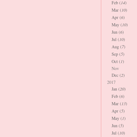
Feb (
14
)
Mar (
10
)
Apr (
6
)
May (
10
)
Jun (
6
)
Jul (
10
)
Aug (
7
)
Sep (
5
)
Oct (
1
)
Nov
Dec (
2
)
2017
Jan (
20
)
Feb (
6
)
Mar (
13
)
Apr (
5
)
May (
1
)
Jun (
5
)
Jul (
10
)