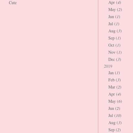
Apr (
4
)
Cute
May (
2
)
Jun (
1
)
Jul (
1
)
Aug (
3
)
Sep (
1
)
Oct (
1
)
Nov (
1
)
Dec (
3
)
2019
Jan (
1
)
Feb (
3
)
Mar (
2
)
Apr (
4
)
May (
6
)
Jun (
2
)
Jul (
10
)
Aug (
3
)
Sep (
2
)