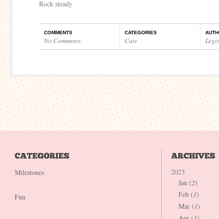
Rock steady
COMMENTS
CATEGORIES
AUTH
No Comments
Cute
Legi
2023
Milestones
Jan (
2
)
Feb (
1
)
Fun
Mar (
1
)
Apr (
1
)