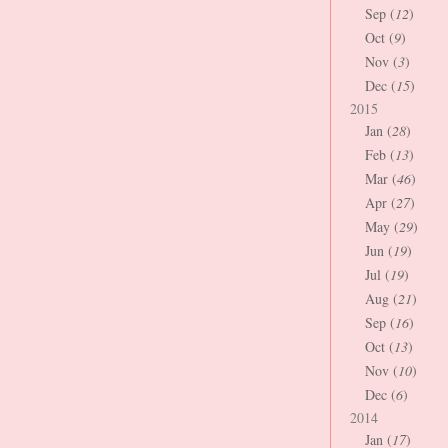
Sep (
12
)
Oct (
9
)
Nov (
3
)
Dec (
15
)
2015
Jan (
28
)
Feb (
13
)
Mar (
46
)
Apr (
27
)
May (
29
)
Jun (
19
)
Jul (
19
)
Aug (
21
)
Sep (
16
)
Oct (
13
)
Nov (
10
)
Dec (
6
)
2014
Jan (
17
)