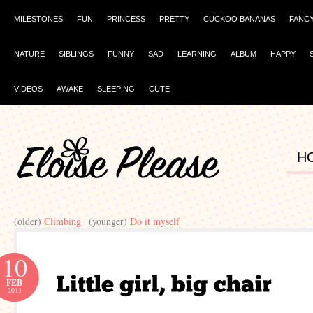
MILESTONES
FUN
PRINCESS
PRETTY
CUCKOO BANANAS
FANC
NATURE
SIBLINGS
FUNNY
SAD
LEARNING
ALBUM
HAPPY
VIDEOS
AWAKE
SLEEPING
CUTE
H
(older)
Climbing
| (younger)
Do it myself
10
FEB
2013