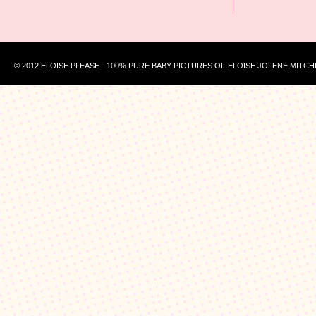
© 2012 ELOISE PLEASE - 100% PURE BABY PICTURES OF ELOISE JOLENE MITCH