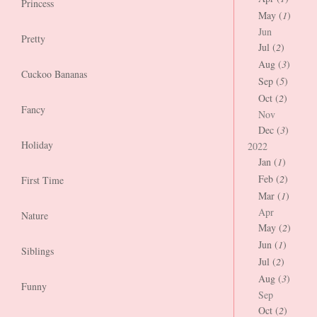
Princess
May (
1
)
Jun
Pretty
Jul (
2
)
Aug (
3
)
Cuckoo Bananas
Sep (
5
)
Oct (
2
)
Fancy
Nov
Dec (
3
)
Holiday
2022
Jan (
1
)
Feb (
2
)
First Time
Mar (
1
)
Apr
Nature
May (
2
)
Jun (
1
)
Siblings
Jul (
2
)
Aug (
3
)
Funny
Sep
Oct (
2
)