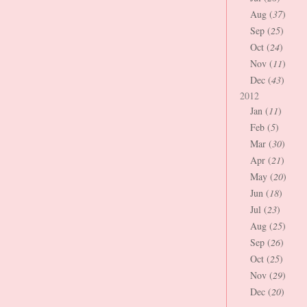
Aug (
37
)
Sep (
25
)
Oct (
24
)
Nov (
11
)
Dec (
43
)
2012
Jan (
11
)
Feb (
5
)
Mar (
30
)
Apr (
21
)
May (
20
)
Jun (
18
)
Jul (
23
)
Aug (
25
)
Sep (
26
)
Oct (
25
)
Nov (
29
)
Dec (
20
)