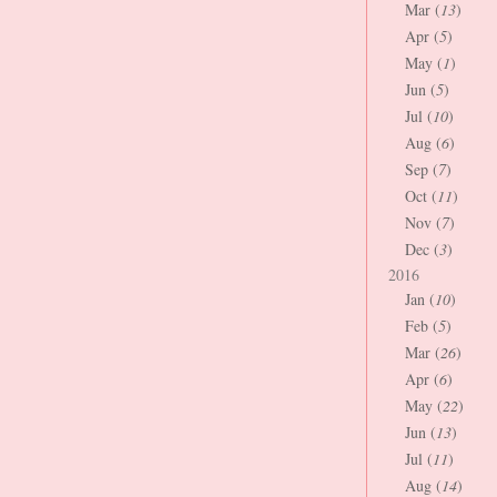
Mar (
13
)
Apr (
5
)
May (
1
)
Jun (
5
)
Jul (
10
)
Aug (
6
)
Sep (
7
)
Oct (
11
)
Nov (
7
)
Dec (
3
)
2016
Jan (
10
)
Feb (
5
)
Mar (
26
)
Apr (
6
)
May (
22
)
Jun (
13
)
Jul (
11
)
Aug (
14
)