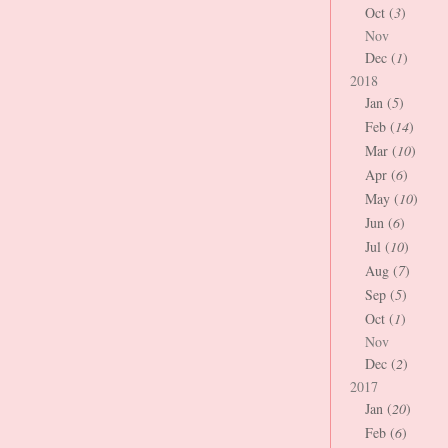
Oct (
3
)
Nov
Dec (
1
)
2018
Jan (
5
)
Feb (
14
)
Mar (
10
)
Apr (
6
)
May (
10
)
Jun (
6
)
Jul (
10
)
Aug (
7
)
Sep (
5
)
Oct (
1
)
Nov
Dec (
2
)
2017
Jan (
20
)
Feb (
6
)