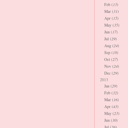
Feb (
13
)
Mar (
31
)
Apr (
15
)
May (
35
)
Jun (
17
)
Jul (
29
)
Aug (
24
)
Sep (
18
)
Oct (
27
)
Nov (
24
)
Dec (
29
)
2013
Jan (
29
)
Feb (
32
)
Mar (
16
)
Apr (
43
)
May (
23
)
Jun (
30
)
Jul (
26
)