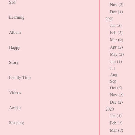
Sad
Nov (
2
)
Dec (
1
)
Learning
2021
Jan (
3
)
Album
Feb (
2
)
Mar (
2
)
Apr (
2
)
Happy
May (
2
)
Jun (
1
)
Scary
Jul
Aug
Family Time
Sep
Oct (
3
)
Videos
Nov (
2
)
Dec (
2
)
Awake
2020
Jan (
3
)
Sleeping
Feb (
1
)
Mar (
3
)