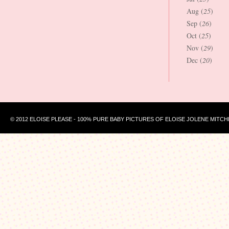
Aug (
25
)
Sep (
26
)
Oct (
25
)
Nov (
29
)
Dec (
20
)
© 2012 ELOISE PLEASE - 100% PURE BABY PICTURES OF ELOISE JOLENE MITCH