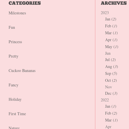
2023
Milestones
Jan (
2
)
Feb (
1
)
Fun
Mar (
1
)
Apr (
1
)
Princess
May (
1
)
Jun
Pretty
Jul (
2
)
Aug (
3
)
Cuckoo Bananas
Sep (
5
)
Oct (
2
)
Fancy
Nov
Dec (
3
)
Holiday
2022
Jan (
1
)
Feb (
2
)
First Time
Mar (
1
)
Apr
Nature