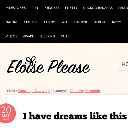
MILESTONES
FUN
PRINCESS
PRETTY
CUCKOO BANANAS
FANC
NATURE
SIBLINGS
FUNNY
SAD
LEARNING
ALBUM
HAPPY
VIDEOS
AWAKE
SLEEPING
CUTE
H
(older)
Saturday Discovery
| (younger)
Climbing Komodo
20
MAY
2013