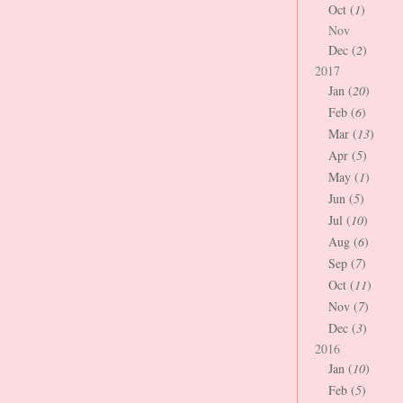
Oct (
1
)
Nov
Dec (
2
)
2017
Jan (
20
)
Feb (
6
)
Mar (
13
)
Apr (
5
)
May (
1
)
Jun (
5
)
Jul (
10
)
Aug (
6
)
Sep (
7
)
Oct (
11
)
Nov (
7
)
Dec (
3
)
2016
Jan (
10
)
Feb (
5
)