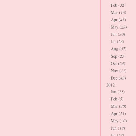
Feb (
32
)
Mar (
16
)
Apr (
43
)
May (
23
)
Jun (
30
)
Jul (
26
)
Aug (
37
)
Sep (
25
)
Oct (
24
)
Nov (
11
)
Dec (
43
)
2012
Jan (
11
)
Feb (
5
)
Mar (
30
)
Apr (
21
)
May (
20
)
Jun (
18
)
Jul (
23
)