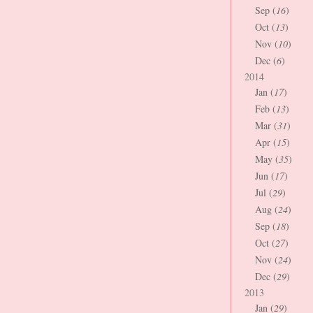
Sep (
16
)
Oct (
13
)
Nov (
10
)
Dec (
6
)
2014
Jan (
17
)
Feb (
13
)
Mar (
31
)
Apr (
15
)
May (
35
)
Jun (
17
)
Jul (
29
)
Aug (
24
)
Sep (
18
)
Oct (
27
)
Nov (
24
)
Dec (
29
)
2013
Jan (
29
)