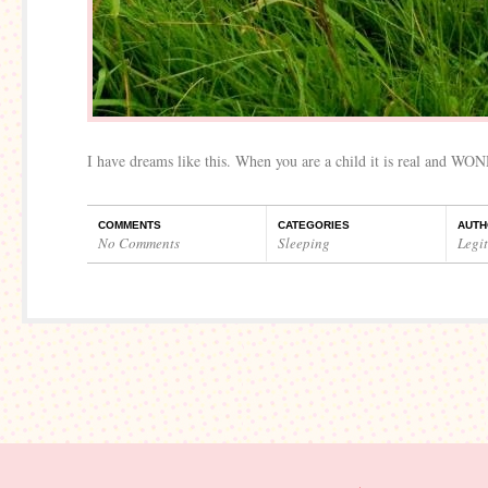
I have dreams like this. When you are a child it is real and WO
COMMENTS
CATEGORIES
AUTH
No Comments
Sleeping
Legi