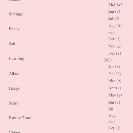
May (
2
)
Jun (
1
)
Siblings
Jul (
2
)
Aug (
3
)
Funny
Sep
Oct (
2
)
Sad
Nov (
2
)
Dec (
1
)
Learning
2021
Jan (
3
)
Album
Feb (
2
)
Mar (
2
)
Apr (
2
)
Happy
May (
2
)
Jun (
1
)
Scary
Jul
Aug
Family Time
Sep
Oct (
3
)
Videos