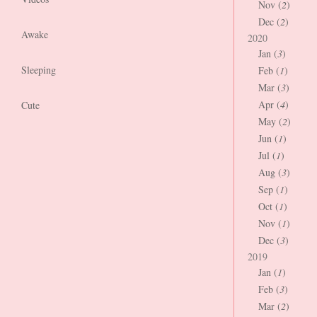
Nov (
2
)
Dec (
2
)
Awake
2020
Jan (
3
)
Sleeping
Feb (
1
)
Mar (
3
)
Apr (
4
)
Cute
May (
2
)
Jun (
1
)
Jul (
1
)
Aug (
3
)
Sep (
1
)
Oct (
1
)
Nov (
1
)
Dec (
3
)
2019
Jan (
1
)
Feb (
3
)
Mar (
2
)