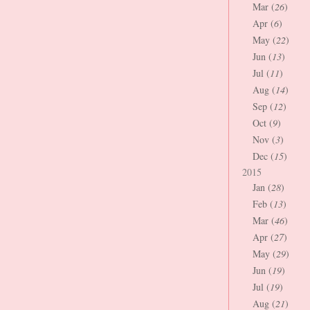
Mar (
26
)
Apr (
6
)
May (
22
)
Jun (
13
)
Jul (
11
)
Aug (
14
)
Sep (
12
)
Oct (
9
)
Nov (
3
)
Dec (
15
)
2015
Jan (
28
)
Feb (
13
)
Mar (
46
)
Apr (
27
)
May (
29
)
Jun (
19
)
Jul (
19
)
Aug (
21
)