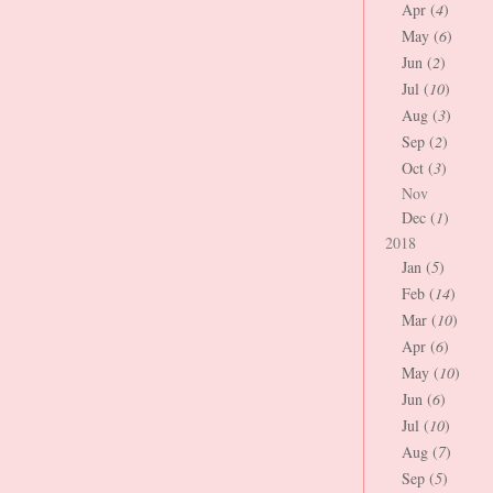
Apr (
4
)
May (
6
)
Jun (
2
)
Jul (
10
)
Aug (
3
)
Sep (
2
)
Oct (
3
)
Nov
Dec (
1
)
2018
Jan (
5
)
Feb (
14
)
Mar (
10
)
Apr (
6
)
May (
10
)
Jun (
6
)
Jul (
10
)
Aug (
7
)
Sep (
5
)