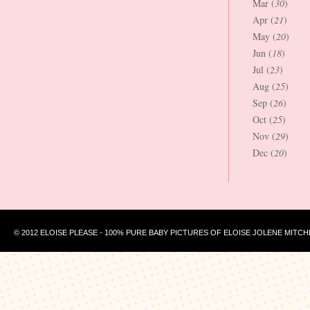
Mar (
30
)
Apr (
21
)
May (
20
)
Jun (
18
)
Jul (
23
)
Aug (
25
)
Sep (
26
)
Oct (
25
)
Nov (
29
)
Dec (
20
)
© 2012 ELOISE PLEASE - 100% PURE BABY PICTURES OF ELOISE JOLENE MITCH