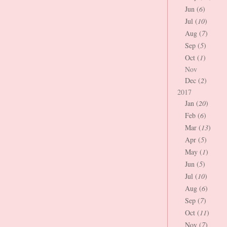
Jun (
6
)
Jul (
10
)
Aug (
7
)
Sep (
5
)
Oct (
1
)
Nov
Dec (
2
)
2017
Jan (
20
)
Feb (
6
)
Mar (
13
)
Apr (
5
)
May (
1
)
Jun (
5
)
Jul (
10
)
Aug (
6
)
Sep (
7
)
Oct (
11
)
Nov (
7
)