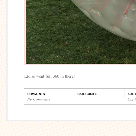
Eloise went full 360 in there!
COMMENTS
CATEGORIES
AUTH
No Comments
Legi