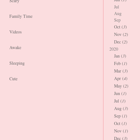
Scary
Jul
Aug
Family Time
Sep
Oct (
3
)
Videos
Nov (
2
)
Dec (
2
)
Awake
2020
Jan (
3
)
Sleeping
Feb (
1
)
Mar (
3
)
Apr (
4
)
Cute
May (
2
)
Jun (
1
)
Jul (
1
)
Aug (
3
)
Sep (
1
)
Oct (
1
)
Nov (
1
)
Dec (
3
)