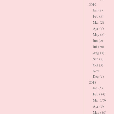
2019
Jan (
1
)
Feb (
3
)
Mar (
2
)
Apr (
4
)
May (
6
)
Jun (
2
)
Jul (
10
)
Aug (
3
)
Sep (
2
)
Oct (
3
)
Nov
Dec (
1
)
2018
Jan (
5
)
Feb (
14
)
Mar (
10
)
Apr (
6
)
May (
10
)