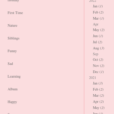
2022
Jan (
1
)
Feb (
2
)
First Time
Mar (
1
)
Apr
Nature
May (
2
)
Jun (
1
)
Siblings
Jul (
2
)
Aug (
3
)
Funny
Sep
Oct (
2
)
Sad
Nov (
2
)
Dec (
1
)
Learning
2021
Jan (
3
)
Album
Feb (
2
)
Mar (
2
)
Apr (
2
)
Happy
May (
2
)
Jun (
1
)