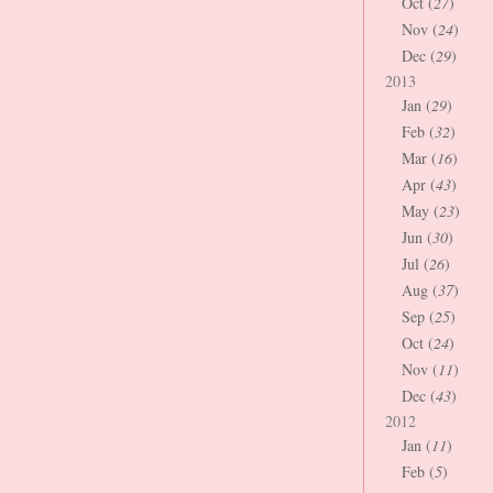
Oct (
27
)
Nov (
24
)
Dec (
29
)
2013
Jan (
29
)
Feb (
32
)
Mar (
16
)
Apr (
43
)
May (
23
)
Jun (
30
)
Jul (
26
)
Aug (
37
)
Sep (
25
)
Oct (
24
)
Nov (
11
)
Dec (
43
)
2012
Jan (
11
)
Feb (
5
)