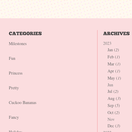
2023
Milestones
Jan (
2
)
Feb (
1
)
Fun
Mar (
1
)
Apr (
1
)
Princess
May (
1
)
Jun
Pretty
Jul (
2
)
Aug (
3
)
Cuckoo Bananas
Sep (
5
)
Oct (
2
)
Fancy
Nov
Dec (
3
)
Holiday