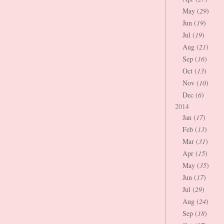
May (
29
)
Jun (
19
)
Jul (
19
)
Aug (
21
)
Sep (
16
)
Oct (
13
)
Nov (
10
)
Dec (
6
)
2014
Jan (
17
)
Feb (
13
)
Mar (
31
)
Apr (
15
)
May (
35
)
Jun (
17
)
Jul (
29
)
Aug (
24
)
Sep (
18
)