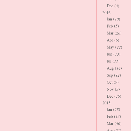
Dec (
3
)
2016
Jan (
10
)
Feb (
5
)
Mar (
26
)
Apr (
6
)
May (
22
)
Jun (
13
)
Jul (
11
)
Aug (
14
)
Sep (
12
)
Oct (
9
)
Nov (
3
)
Dec (
15
)
2015
Jan (
28
)
Feb (
13
)
Mar (
46
)
Apr (
27
)