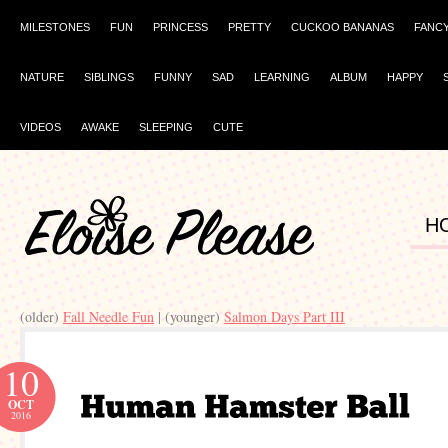
MILESTONES
FUN
PRINCESS
PRETTY
CUCKOO BANANAS
FANC
NATURE
SIBLINGS
FUNNY
SAD
LEARNING
ALBUM
HAPPY
VIDEOS
AWAKE
SLEEPING
CUTE
H
(older)
Fall Needle Fun
| (younger)
Salmon Days Part III
10
OCT
2016