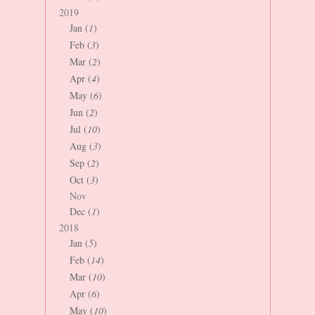
2019
Jan (
1
)
Feb (
3
)
Mar (
2
)
Apr (
4
)
May (
6
)
Jun (
2
)
Jul (
10
)
Aug (
3
)
Sep (
2
)
Oct (
3
)
Nov
Dec (
1
)
2018
Jan (
5
)
Feb (
14
)
Mar (
10
)
Apr (
6
)
May (
10
)