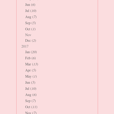
Jun (
6
)
Jul (
10
)
Aug (
7
)
Sep (
5
)
Oct (
1
)
Nov
Dec (
2
)
2017
Jan (
20
)
Feb (
6
)
Mar (
13
)
Apr (
5
)
May (
1
)
Jun (
5
)
Jul (
10
)
Aug (
6
)
Sep (
7
)
Oct (
11
)
Nov (
7
)