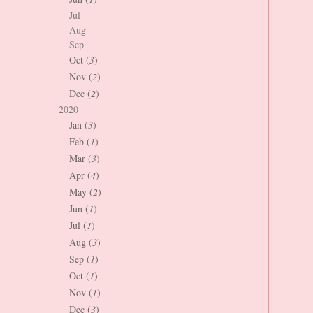
Jul
Aug
Sep
Oct (
3
)
Nov (
2
)
Dec (
2
)
2020
Jan (
3
)
Feb (
1
)
Mar (
3
)
Apr (
4
)
May (
2
)
Jun (
1
)
Jul (
1
)
Aug (
3
)
Sep (
1
)
Oct (
1
)
Nov (
1
)
Dec (
3
)