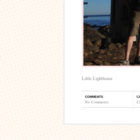
Little Lighthouse
COMMENTS
C
No Comments
C