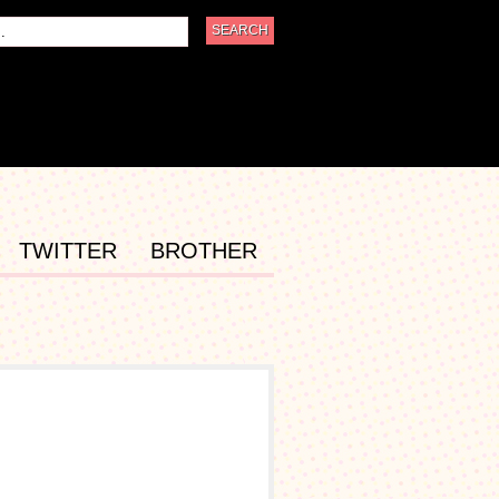
TWITTER
BROTHER