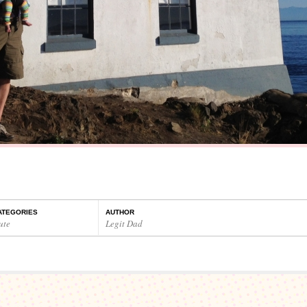
ATEGORIES
AUTHOR
ute
Legit Dad