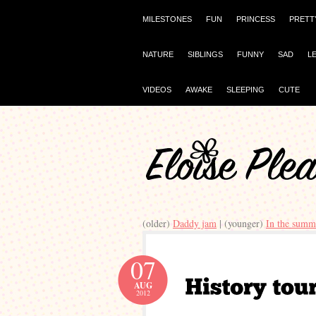
MILESTONES
FUN
PRINCESS
PRETT
NATURE
SIBLINGS
FUNNY
SAD
L
VIDEOS
AWAKE
SLEEPING
CUTE
(older)
Daddy jam
| (younger)
In the summ
07
AUG
2012