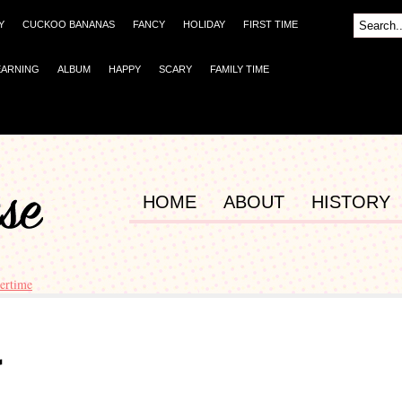
Y
CUCKOO BANANAS
FANCY
HOLIDAY
FIRST TIME
EARNING
ALBUM
HAPPY
SCARY
FAMILY TIME
HOME
ABOUT
HISTORY
ertime