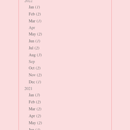
2022
Jan (
1
)
Feb (
2
)
Mar (
1
)
Apr
May (
2
)
Jun (
1
)
Jul (
2
)
Aug (
3
)
Sep
Oct (
2
)
Nov (
2
)
Dec (
1
)
2021
Jan (
3
)
Feb (
2
)
Mar (
2
)
Apr (
2
)
May (
2
)
Jun (
1
)