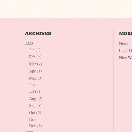
2023
Hanson
Jan (
2
)
Legit 
Feb (
1
)
Nice W
Mar (
1
)
Apr (
1
)
May (
1
)
Jun
Jul (
2
)
Aug (
3
)
Sep (
5
)
Oct (
2
)
Nov
Dec (
3
)