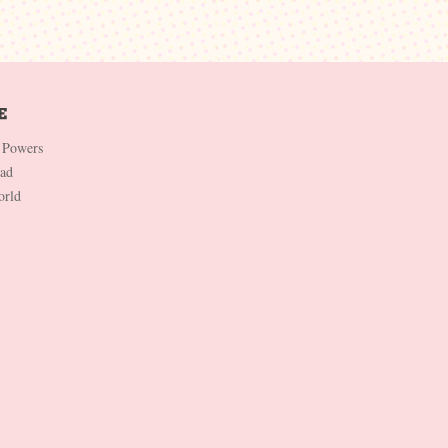
 Powers
Dad
orld