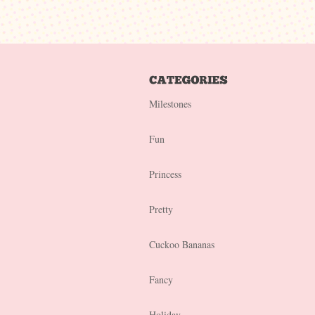
Milestones
Fun
Princess
Pretty
Cuckoo Bananas
Fancy
Holiday