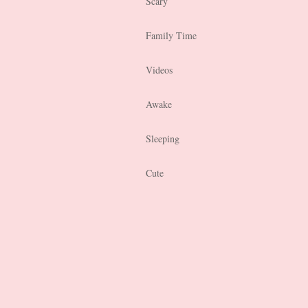
Scary
Family Time
Videos
Awake
Sleeping
Cute