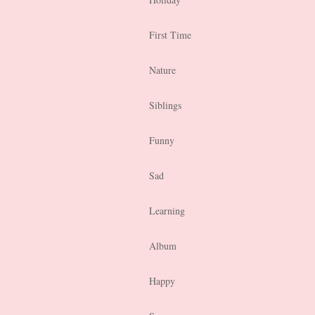
First Time
Nature
Siblings
Funny
Sad
Learning
Album
Happy