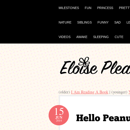
MILESTONES
FUN
PRINCESS
PRETT
NATURE
SIBLINGS
FUNNY
SAD
L
VIDEOS
AWAKE
SLEEPING
CUTE
(older)
I Am Reading A Book
| (younger)
15
JUN
2014