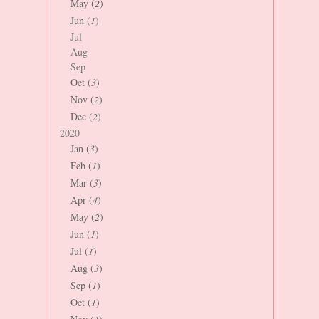
May (
2
)
Jun (
1
)
Jul
Aug
Sep
Oct (
3
)
Nov (
2
)
Dec (
2
)
2020
Jan (
3
)
Feb (
1
)
Mar (
3
)
Apr (
4
)
May (
2
)
Jun (
1
)
Jul (
1
)
Aug (
3
)
Sep (
1
)
Oct (
1
)