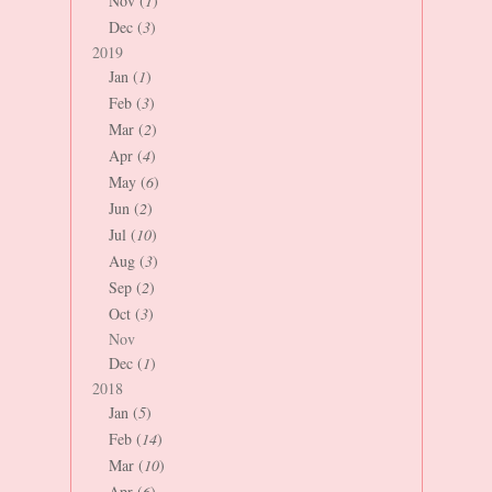
Nov (
1
)
Dec (
3
)
2019
Jan (
1
)
Feb (
3
)
Mar (
2
)
Apr (
4
)
May (
6
)
Jun (
2
)
Jul (
10
)
Aug (
3
)
Sep (
2
)
Oct (
3
)
Nov
Dec (
1
)
2018
Jan (
5
)
Feb (
14
)
Mar (
10
)
Apr (
6
)