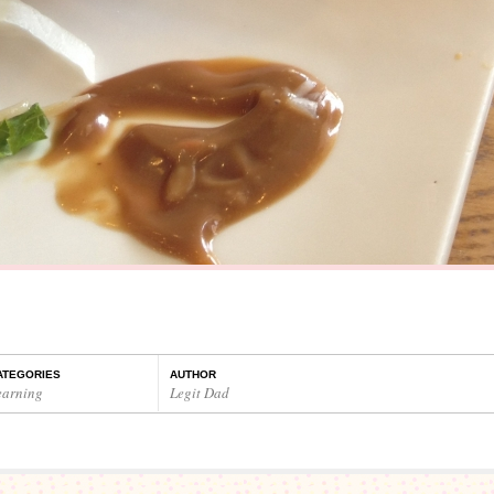
ATEGORIES
AUTHOR
earning
Legit Dad