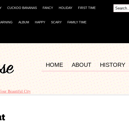
Y
CUCKOO BANANAS
FANCY
HOLIDAY
FIRST TIME
EARNING
ALBUM
HAPPY
SCARY
FAMILY TIME
HOME
ABOUT
HISTORY
Your Beautiful City