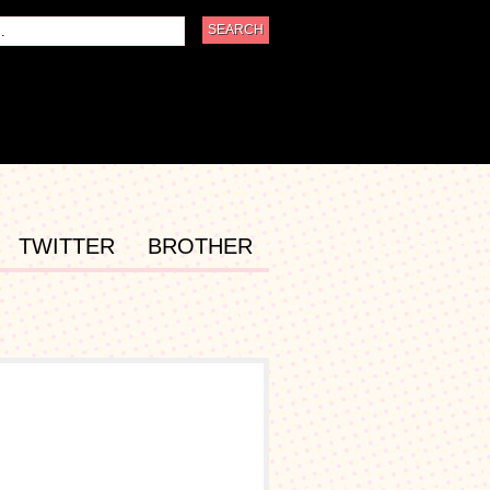
TWITTER
BROTHER