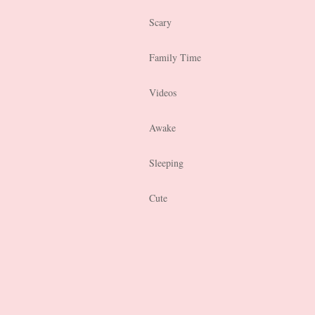
Scary
Family Time
Videos
Awake
Sleeping
Cute