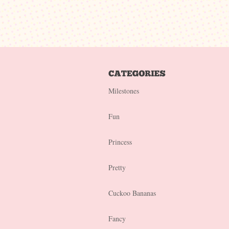
Milestones
Fun
Princess
Pretty
Cuckoo Bananas
Fancy