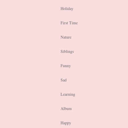
Holiday
First Time
Nature
Siblings
Funny
Sad
Learning
Album
Happy