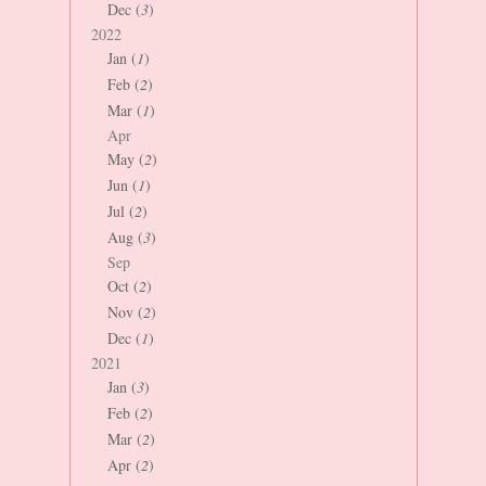
Dec (
3
)
2022
Jan (
1
)
Feb (
2
)
Mar (
1
)
Apr
May (
2
)
Jun (
1
)
Jul (
2
)
Aug (
3
)
Sep
Oct (
2
)
Nov (
2
)
Dec (
1
)
2021
Jan (
3
)
Feb (
2
)
Mar (
2
)
Apr (
2
)