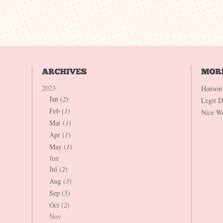
2023
Hanson
Jan (
2
)
Legit 
Feb (
1
)
Nice W
Mar (
1
)
Apr (
1
)
May (
1
)
Jun
Jul (
2
)
Aug (
3
)
Sep (
5
)
Oct (
2
)
Nov