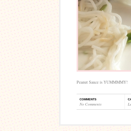
Peanut Sauce is YUMMMMY!
COMMENTS
C
No Comments
L