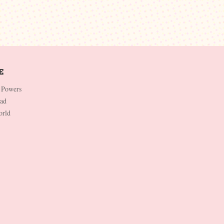
 Powers
Dad
orld