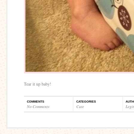
Tear it up baby!
COMMENTS
CATEGORIES
AUTH
No Comments
Cute
Legi