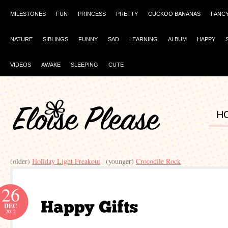
MILESTONES
FUN
PRINCESS
PRETTY
CUCKOO BANANAS
FANC
NATURE
SIBLINGS
FUNNY
SAD
LEARNING
ALBUM
HAPPY
VIDEOS
AWAKE
SLEEPING
CUTE
H
(older)
Holiday Light Freakout
| (younger)
Crocodile Rock
26
DEC
2012