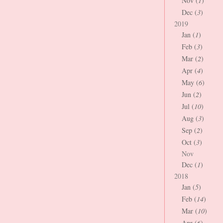
Nov (
1
)
Dec (
3
)
2019
Jan (
1
)
Feb (
3
)
Mar (
2
)
Apr (
4
)
May (
6
)
Jun (
2
)
Jul (
10
)
Aug (
3
)
Sep (
2
)
Oct (
3
)
Nov
Dec (
1
)
2018
Jan (
5
)
Feb (
14
)
Mar (
10
)
Apr (
6
)