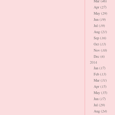
Mar (
46
)
Apr (
27
)
May (
29
)
Jun (
19
)
Jul (
19
)
Aug (
21
)
Sep (
16
)
Oct (
13
)
Nov (
10
)
Dec (
6
)
2014
Jan (
17
)
Feb (
13
)
Mar (
31
)
Apr (
15
)
May (
35
)
Jun (
17
)
Jul (
29
)
Aug (
24
)