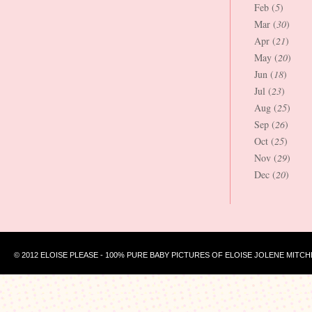
Feb (
5
)
Mar (
30
)
Apr (
21
)
May (
20
)
Jun (
18
)
Jul (
23
)
Aug (
25
)
Sep (
26
)
Oct (
25
)
Nov (
29
)
Dec (
20
)
© 2012 ELOISE PLEASE - 100% PURE BABY PICTURES OF ELOISE JOLENE MITCH