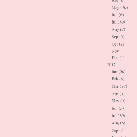
May (
10
)
Jun (
6
)
Jul (
10
)
Aug (
7
)
Sep (
5
)
Oct (
1
)
Nov
Dec (
2
)
2017
Jan (
20
)
Feb (
6
)
Mar (
13
)
Apr (
5
)
May (
1
)
Jun (
5
)
Jul (
10
)
Aug (
6
)
Sep (
7
)