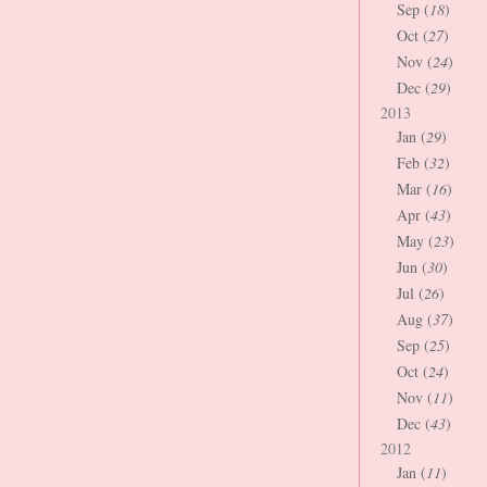
Sep (
18
)
Oct (
27
)
Nov (
24
)
Dec (
29
)
2013
Jan (
29
)
Feb (
32
)
Mar (
16
)
Apr (
43
)
May (
23
)
Jun (
30
)
Jul (
26
)
Aug (
37
)
Sep (
25
)
Oct (
24
)
Nov (
11
)
Dec (
43
)
2012
Jan (
11
)