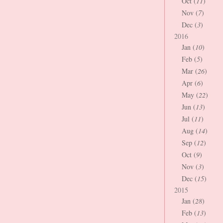
Oct (
11
)
Nov (
7
)
Dec (
3
)
2016
Jan (
10
)
Feb (
5
)
Mar (
26
)
Apr (
6
)
May (
22
)
Jun (
13
)
Jul (
11
)
Aug (
14
)
Sep (
12
)
Oct (
9
)
Nov (
3
)
Dec (
15
)
2015
Jan (
28
)
Feb (
13
)