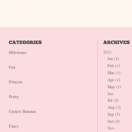
2023
Milestones
Jan (
2
)
Feb (
1
)
Fun
Mar (
1
)
Apr (
1
)
Princess
May (
1
)
Jun
Pretty
Jul (
2
)
Aug (
3
)
Cuckoo Bananas
Sep (
5
)
Oct (
2
)
Fancy
Nov