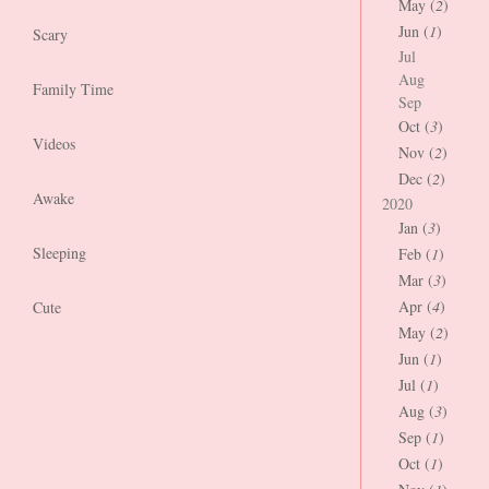
May (
2
)
Jun (
1
)
Scary
Jul
Aug
Family Time
Sep
Oct (
3
)
Videos
Nov (
2
)
Dec (
2
)
Awake
2020
Jan (
3
)
Sleeping
Feb (
1
)
Mar (
3
)
Apr (
4
)
Cute
May (
2
)
Jun (
1
)
Jul (
1
)
Aug (
3
)
Sep (
1
)
Oct (
1
)