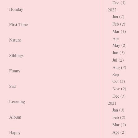
Dec (
3
)
Holiday
2022
Jan (
1
)
Feb (
2
)
First Time
Mar (
1
)
Apr
Nature
May (
2
)
Jun (
1
)
Siblings
Jul (
2
)
Aug (
3
)
Funny
Sep
Oct (
2
)
Sad
Nov (
2
)
Dec (
1
)
Learning
2021
Jan (
3
)
Album
Feb (
2
)
Mar (
2
)
Apr (
2
)
Happy