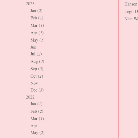
2023
Hanson
Jan (
2
)
Legit 
Feb (
1
)
Nice W
Mar (
1
)
Apr (
1
)
May (
1
)
Jun
Jul (
2
)
Aug (
3
)
Sep (
5
)
Oct (
2
)
Nov
Dec (
3
)
2022
Jan (
1
)
Feb (
2
)
Mar (
1
)
Apr
May (
2
)