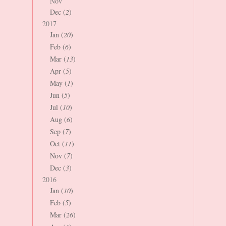
Nov
Dec (
2
)
2017
Jan (
20
)
Feb (
6
)
Mar (
13
)
Apr (
5
)
May (
1
)
Jun (
5
)
Jul (
10
)
Aug (
6
)
Sep (
7
)
Oct (
11
)
Nov (
7
)
Dec (
3
)
2016
Jan (
10
)
Feb (
5
)
Mar (
26
)