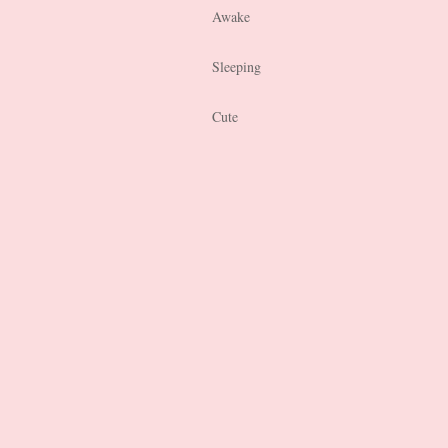
Awake
Sleeping
Cute