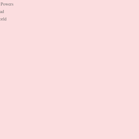
 Powers
Dad
orld