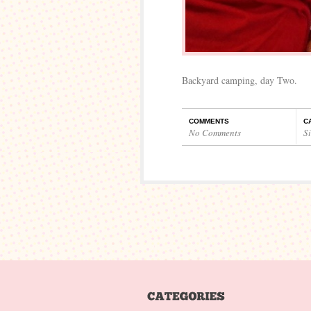
Backyard camping, day Two.
COMMENTS
C
No Comments
S