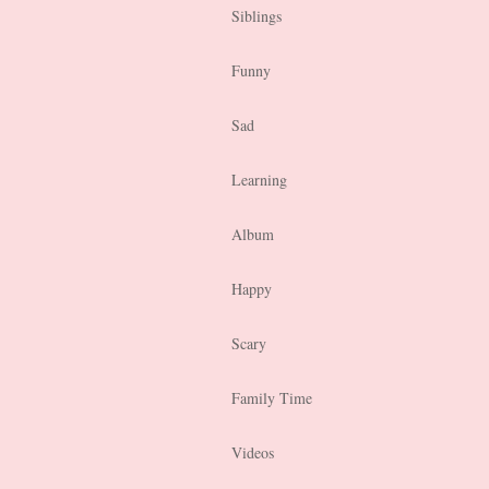
Siblings
Funny
Sad
Learning
Album
Happy
Scary
Family Time
Videos