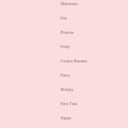
Milestones
Fun
Princess
Pretty
Cuckoo Bananas
Fancy
Holiday
First Time
Nature