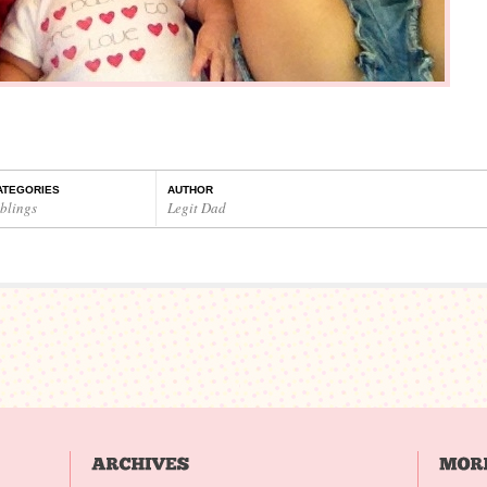
ATEGORIES
AUTHOR
iblings
Legit Dad