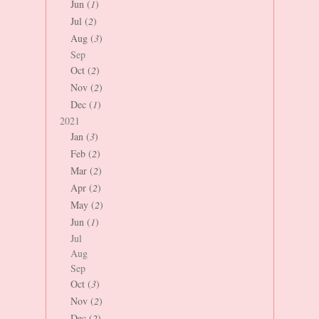
Jun (
1
)
Jul (
2
)
Aug (
3
)
Sep
Oct (
2
)
Nov (
2
)
Dec (
1
)
2021
Jan (
3
)
Feb (
2
)
Mar (
2
)
Apr (
2
)
May (
2
)
Jun (
1
)
Jul
Aug
Sep
Oct (
3
)
Nov (
2
)
Dec (
2
)