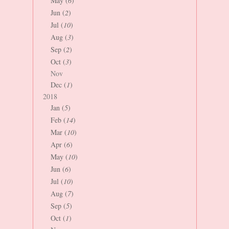
May (
6
)
Jun (
2
)
Jul (
10
)
Aug (
3
)
Sep (
2
)
Oct (
3
)
Nov
Dec (
1
)
2018
Jan (
5
)
Feb (
14
)
Mar (
10
)
Apr (
6
)
May (
10
)
Jun (
6
)
Jul (
10
)
Aug (
7
)
Sep (
5
)
Oct (
1
)