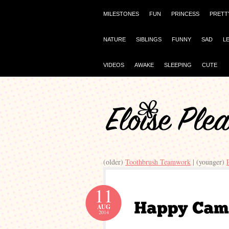
MILESTONES
FUN
PRINCESS
PRETT
NATURE
SIBLINGS
FUNNY
SAD
L
VIDEOS
AWAKE
SLEEPING
CUTE
(older)
Toothbrush Teamwork
| (younger)
11
AUG
2014