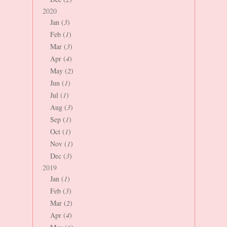
2020
Jan (
3
)
Feb (
1
)
Mar (
3
)
Apr (
4
)
May (
2
)
Jun (
1
)
Jul (
1
)
Aug (
3
)
Sep (
1
)
Oct (
1
)
Nov (
1
)
Dec (
3
)
2019
Jan (
1
)
Feb (
3
)
Mar (
2
)
Apr (
4
)