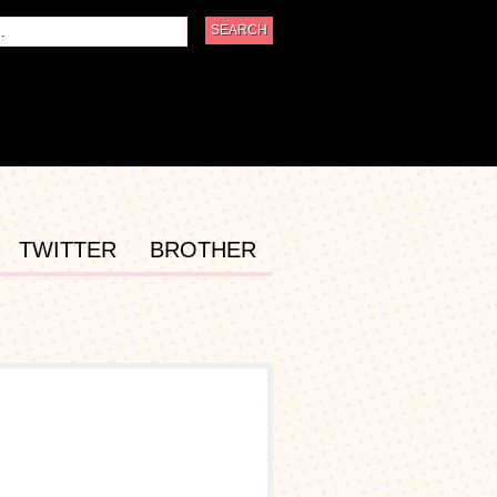
TWITTER
BROTHER