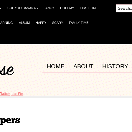
Y
CUCKOO BANANAS
FANCY
HOLIDAY
FIRST TIME
EARNING
ALBUM
HAPPY
SCARY
FAMILY TIME
HOME
ABOUT
HISTORY
Plating the Pie