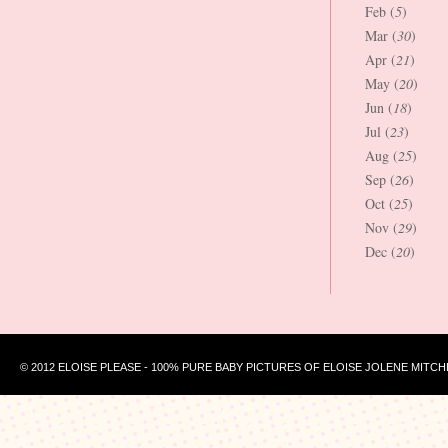
Feb (
5
)
Mar (
30
)
Apr (
21
)
May (
20
)
Jun (
18
)
Jul (
23
)
Aug (
25
)
Sep (
26
)
Oct (
25
)
Nov (
29
)
Dec (
20
)
© 2012 ELOISE PLEASE - 100% PURE BABY PICTURES OF ELOISE JOLENE MITCH