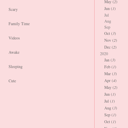
May (
2
)
Jun (
1
)
Scary
Jul
Aug
Family Time
Sep
Oct (
3
)
Videos
Nov (
2
)
Dec (
2
)
Awake
2020
Jan (
3
)
Sleeping
Feb (
1
)
Mar (
3
)
Apr (
4
)
Cute
May (
2
)
Jun (
1
)
Jul (
1
)
Aug (
3
)
Sep (
1
)
Oct (
1
)