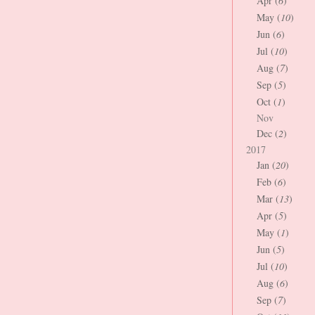
Apr (
6
)
May (
10
)
Jun (
6
)
Jul (
10
)
Aug (
7
)
Sep (
5
)
Oct (
1
)
Nov
Dec (
2
)
2017
Jan (
20
)
Feb (
6
)
Mar (
13
)
Apr (
5
)
May (
1
)
Jun (
5
)
Jul (
10
)
Aug (
6
)
Sep (
7
)