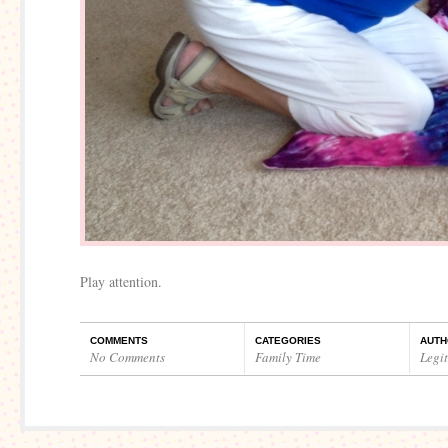
Play attention.
COMMENTS
CATEGORIES
AUTH
No Comments
Family Time
Legi