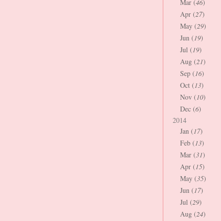
Mar (
46
)
Apr (
27
)
May (
29
)
Jun (
19
)
Jul (
19
)
Aug (
21
)
Sep (
16
)
Oct (
13
)
Nov (
10
)
Dec (
6
)
2014
Jan (
17
)
Feb (
13
)
Mar (
31
)
Apr (
15
)
May (
35
)
Jun (
17
)
Jul (
29
)
Aug (
24
)