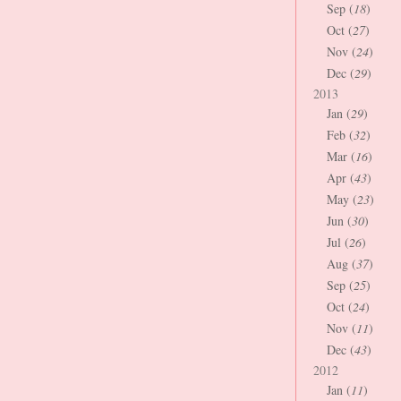
Sep (
18
)
Oct (
27
)
Nov (
24
)
Dec (
29
)
2013
Jan (
29
)
Feb (
32
)
Mar (
16
)
Apr (
43
)
May (
23
)
Jun (
30
)
Jul (
26
)
Aug (
37
)
Sep (
25
)
Oct (
24
)
Nov (
11
)
Dec (
43
)
2012
Jan (
11
)