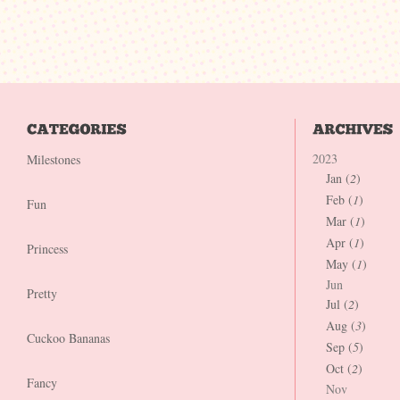
2023
Milestones
Jan (
2
)
Feb (
1
)
Fun
Mar (
1
)
Apr (
1
)
Princess
May (
1
)
Jun
Pretty
Jul (
2
)
Aug (
3
)
Cuckoo Bananas
Sep (
5
)
Oct (
2
)
Fancy
Nov