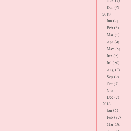
Nov (
1
)
Dec (
3
)
2019
Jan (
1
)
Feb (
3
)
Mar (
2
)
Apr (
4
)
May (
6
)
Jun (
2
)
Jul (
10
)
Aug (
3
)
Sep (
2
)
Oct (
3
)
Nov
Dec (
1
)
2018
Jan (
5
)
Feb (
14
)
Mar (
10
)