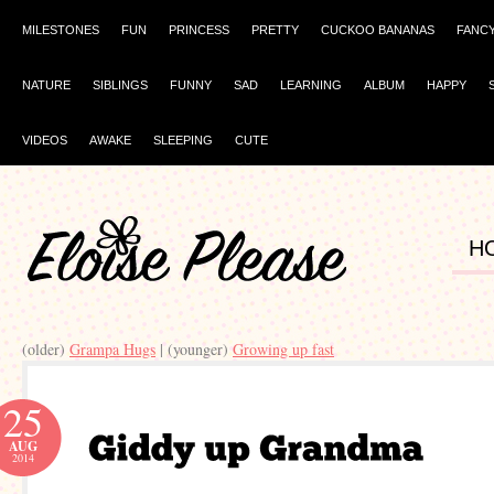
MILESTONES
FUN
PRINCESS
PRETTY
CUCKOO BANANAS
FANC
NATURE
SIBLINGS
FUNNY
SAD
LEARNING
ALBUM
HAPPY
VIDEOS
AWAKE
SLEEPING
CUTE
H
(older)
Grampa Hugs
| (younger)
Growing up fast
25
AUG
2014