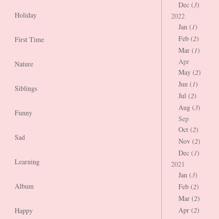
Dec (
3
)
Holiday
2022
Jan (
1
)
Feb (
2
)
First Time
Mar (
1
)
Apr
Nature
May (
2
)
Jun (
1
)
Siblings
Jul (
2
)
Aug (
3
)
Funny
Sep
Oct (
2
)
Sad
Nov (
2
)
Dec (
1
)
Learning
2021
Jan (
3
)
Album
Feb (
2
)
Mar (
2
)
Apr (
2
)
Happy