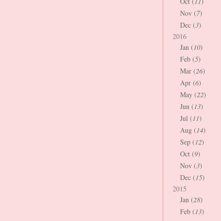
Oct (
11
)
Nov (
7
)
Dec (
3
)
2016
Jan (
10
)
Feb (
5
)
Mar (
26
)
Apr (
6
)
May (
22
)
Jun (
13
)
Jul (
11
)
Aug (
14
)
Sep (
12
)
Oct (
9
)
Nov (
3
)
Dec (
15
)
2015
Jan (
28
)
Feb (
13
)