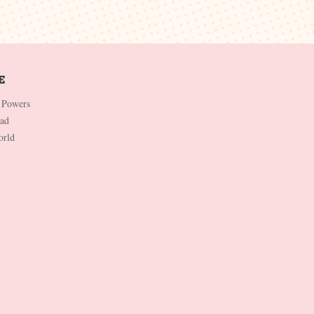
 Powers
Dad
orld