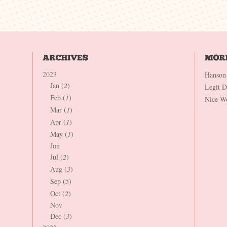
2023
Hanson
Jan (
2
)
Legit 
Feb (
1
)
Nice W
Mar (
1
)
Apr (
1
)
May (
1
)
Jun
Jul (
2
)
Aug (
3
)
Sep (
5
)
Oct (
2
)
Nov
Dec (
3
)