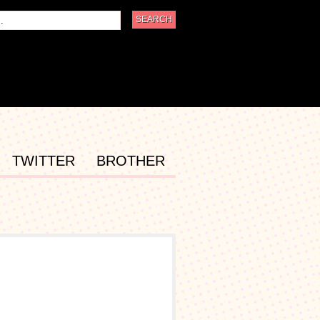
TWITTER
BROTHER