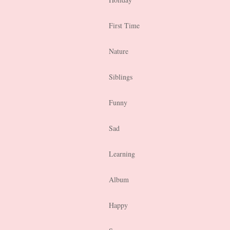
First Time
Nature
Siblings
Funny
Sad
Learning
Album
Happy