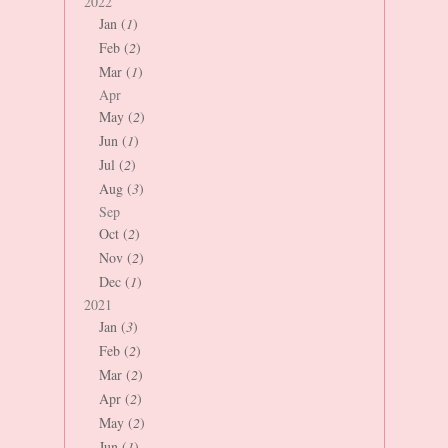
2022
Jan (
1
)
Feb (
2
)
Mar (
1
)
Apr
May (
2
)
Jun (
1
)
Jul (
2
)
Aug (
3
)
Sep
Oct (
2
)
Nov (
2
)
Dec (
1
)
2021
Jan (
3
)
Feb (
2
)
Mar (
2
)
Apr (
2
)
May (
2
)
Jun (
1
)