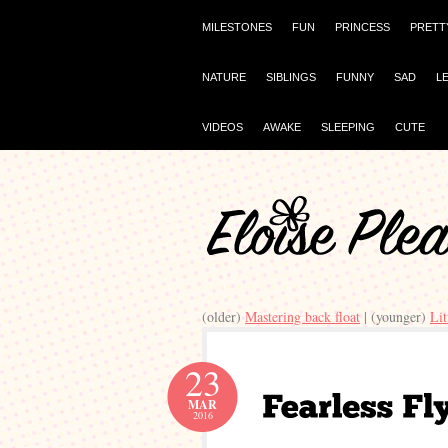
MILESTONES
FUN
PRINCESS
PRETT
NATURE
SIBLINGS
FUNNY
SAD
L
VIDEOS
AWAKE
SLEEPING
CUTE
(older)
Mastering back float
| (younger)
Li
23
MAR
2016