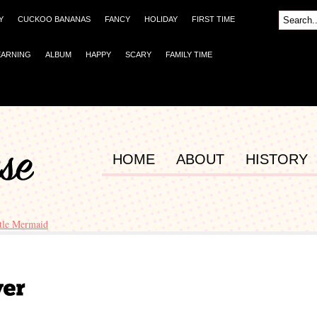
Y
CUCKOO BANANAS
FANCY
HOLIDAY
FIRST TIME
EARNING
ALBUM
HAPPY
SCARY
FAMILY TIME
HOME
ABOUT
HISTORY
ttle Mermaid