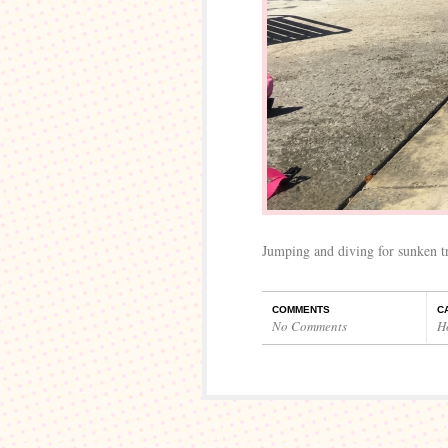
Jumping and diving for sunken tr
COMMENTS
C
No Comments
H