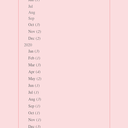
Jul
Aug
Sep
Oct (
3
)
Nov (
2
)
Dec (
2
)
2020
Jan (
3
)
Feb (
1
)
Mar (
3
)
Apr (
4
)
May (
2
)
Jun (
1
)
Jul (
1
)
Aug (
3
)
Sep (
1
)
Oct (
1
)
Nov (
1
)
Dec (
3
)