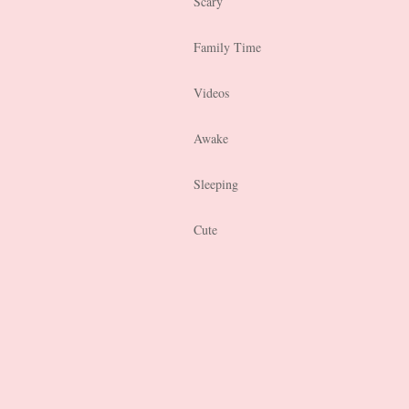
Scary
Family Time
Videos
Awake
Sleeping
Cute