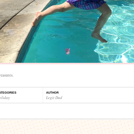
easures.
ATEGORIES
AUTHOR
oliday
Legit Dad