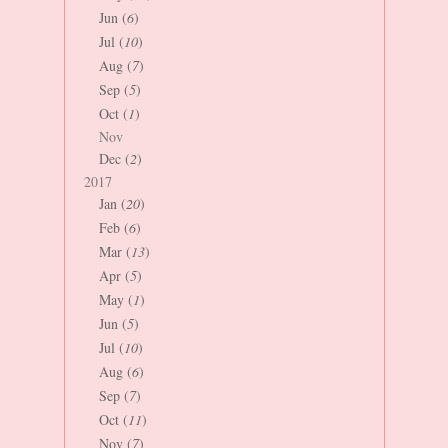
Jun (
6
)
Jul (
10
)
Aug (
7
)
Sep (
5
)
Oct (
1
)
Nov
Dec (
2
)
2017
Jan (
20
)
Feb (
6
)
Mar (
13
)
Apr (
5
)
May (
1
)
Jun (
5
)
Jul (
10
)
Aug (
6
)
Sep (
7
)
Oct (
11
)
Nov (
7
)