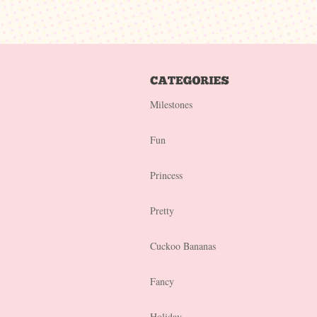
Milestones
Fun
Princess
Pretty
Cuckoo Bananas
Fancy
Holiday