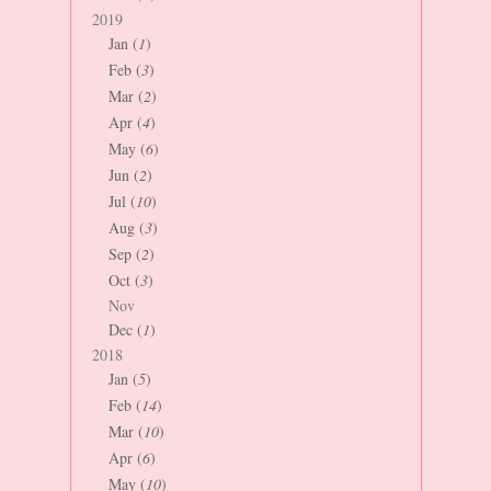
2019
Jan (
1
)
Feb (
3
)
Mar (
2
)
Apr (
4
)
May (
6
)
Jun (
2
)
Jul (
10
)
Aug (
3
)
Sep (
2
)
Oct (
3
)
Nov
Dec (
1
)
2018
Jan (
5
)
Feb (
14
)
Mar (
10
)
Apr (
6
)
May (
10
)