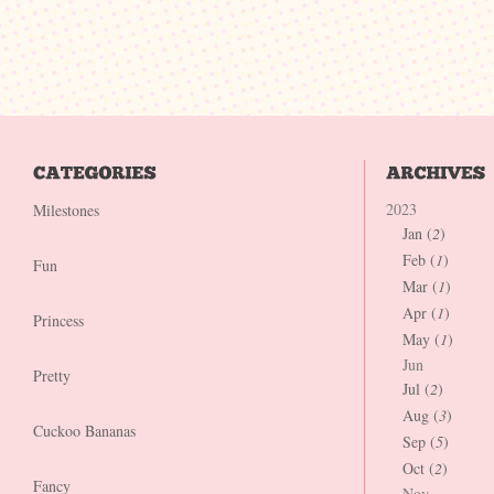
2023
Milestones
Jan (
2
)
Feb (
1
)
Fun
Mar (
1
)
Apr (
1
)
Princess
May (
1
)
Jun
Pretty
Jul (
2
)
Aug (
3
)
Cuckoo Bananas
Sep (
5
)
Oct (
2
)
Fancy
Nov