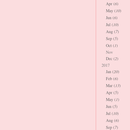
Apr (
6
)
May (
10
)
Jun (
6
)
Jul (
10
)
Aug (
7
)
Sep (
5
)
Oct (
1
)
Nov
Dec (
2
)
2017
Jan (
20
)
Feb (
6
)
Mar (
13
)
Apr (
5
)
May (
1
)
Jun (
5
)
Jul (
10
)
Aug (
6
)
Sep (
7
)