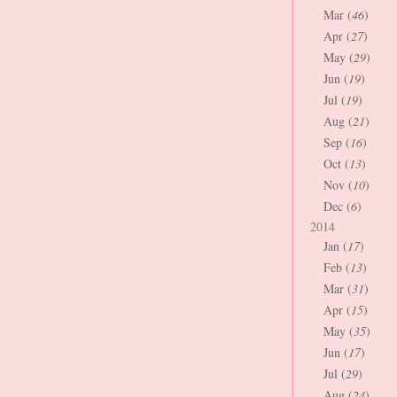
Mar (
46
)
Apr (
27
)
May (
29
)
Jun (
19
)
Jul (
19
)
Aug (
21
)
Sep (
16
)
Oct (
13
)
Nov (
10
)
Dec (
6
)
2014
Jan (
17
)
Feb (
13
)
Mar (
31
)
Apr (
15
)
May (
35
)
Jun (
17
)
Jul (
29
)
Aug (
24
)