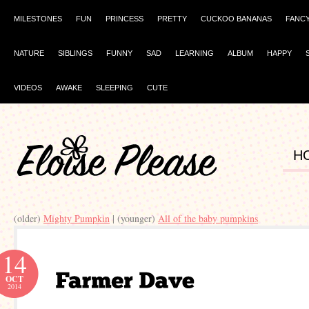
MILESTONES
FUN
PRINCESS
PRETTY
CUCKOO BANANAS
FANC
NATURE
SIBLINGS
FUNNY
SAD
LEARNING
ALBUM
HAPPY
VIDEOS
AWAKE
SLEEPING
CUTE
H
(older)
Mighty Pumpkin
| (younger)
All of the baby pumpkins
14
OCT
2014