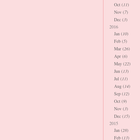
Oct (
11
)
Nov (
7
)
Dec (
3
)
2016
Jan (
10
)
Feb (
5
)
Mar (
26
)
Apr (
6
)
May (
22
)
Jun (
13
)
Jul (
11
)
Aug (
14
)
Sep (
12
)
Oct (
9
)
Nov (
3
)
Dec (
15
)
2015
Jan (
28
)
Feb (
13
)