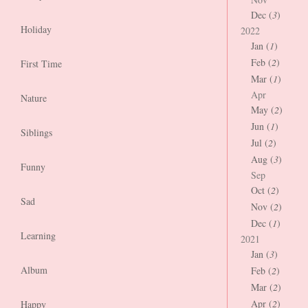
Dec (
3
)
Holiday
2022
Jan (
1
)
Feb (
2
)
First Time
Mar (
1
)
Apr
Nature
May (
2
)
Jun (
1
)
Siblings
Jul (
2
)
Aug (
3
)
Funny
Sep
Oct (
2
)
Sad
Nov (
2
)
Dec (
1
)
Learning
2021
Jan (
3
)
Album
Feb (
2
)
Mar (
2
)
Apr (
2
)
Happy