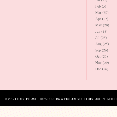
Feb (
5
)
Mar (
30
)
Apr (
21
)
May (
20
)
Jun (
18
)
Jul (
23
)
Aug (
25
)
Sep (
26
)
Oct (
25
)
Nov (
29
)
Dec (
20
)
© 2012 ELOISE PLEASE - 100% PURE BABY PICTURES OF ELOISE JOLENE MITCH