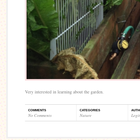
Very interested in learning about the garden.
COMMENTS
CATEGORIES
AUTH
No Comments
Nature
Legi