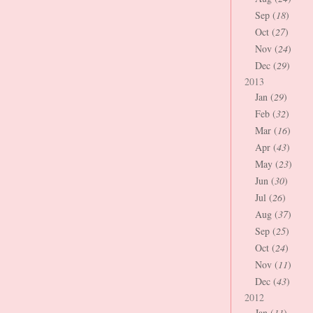
Sep (
18
)
Oct (
27
)
Nov (
24
)
Dec (
29
)
2013
Jan (
29
)
Feb (
32
)
Mar (
16
)
Apr (
43
)
May (
23
)
Jun (
30
)
Jul (
26
)
Aug (
37
)
Sep (
25
)
Oct (
24
)
Nov (
11
)
Dec (
43
)
2012
Jan (
11
)