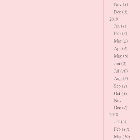
Nov (
1
)
Dec (
3
)
2019
Jan (
1
)
Feb (
3
)
Mar (
2
)
Apr (
4
)
May (
6
)
Jun (
2
)
Jul (
10
)
Aug (
3
)
Sep (
2
)
Oct (
3
)
Nov
Dec (
1
)
2018
Jan (
5
)
Feb (
14
)
Mar (
10
)