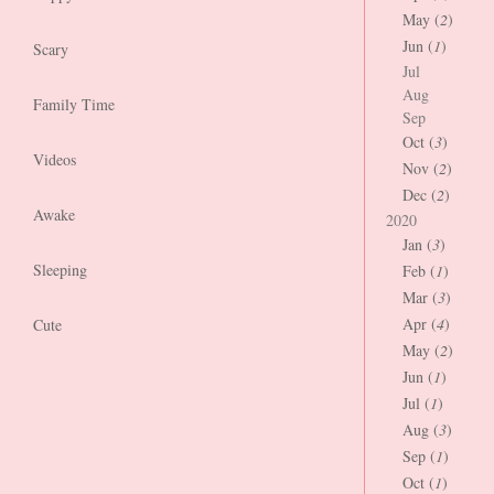
May (
2
)
Jun (
1
)
Scary
Jul
Aug
Family Time
Sep
Oct (
3
)
Videos
Nov (
2
)
Dec (
2
)
Awake
2020
Jan (
3
)
Sleeping
Feb (
1
)
Mar (
3
)
Apr (
4
)
Cute
May (
2
)
Jun (
1
)
Jul (
1
)
Aug (
3
)
Sep (
1
)
Oct (
1
)