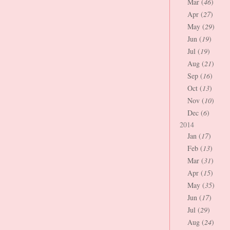
Mar (
46
)
Apr (
27
)
May (
29
)
Jun (
19
)
Jul (
19
)
Aug (
21
)
Sep (
16
)
Oct (
13
)
Nov (
10
)
Dec (
6
)
2014
Jan (
17
)
Feb (
13
)
Mar (
31
)
Apr (
15
)
May (
35
)
Jun (
17
)
Jul (
29
)
Aug (
24
)