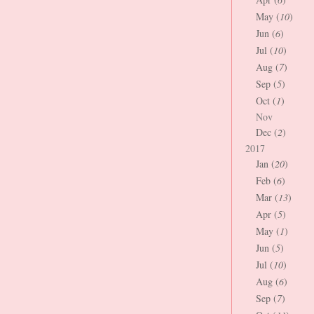
May (
10
)
Jun (
6
)
Jul (
10
)
Aug (
7
)
Sep (
5
)
Oct (
1
)
Nov
Dec (
2
)
2017
Jan (
20
)
Feb (
6
)
Mar (
13
)
Apr (
5
)
May (
1
)
Jun (
5
)
Jul (
10
)
Aug (
6
)
Sep (
7
)