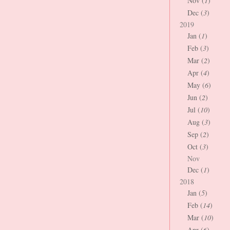
Nov (
1
)
Dec (
3
)
2019
Jan (
1
)
Feb (
3
)
Mar (
2
)
Apr (
4
)
May (
6
)
Jun (
2
)
Jul (
10
)
Aug (
3
)
Sep (
2
)
Oct (
3
)
Nov
Dec (
1
)
2018
Jan (
5
)
Feb (
14
)
Mar (
10
)
Apr (
6
)