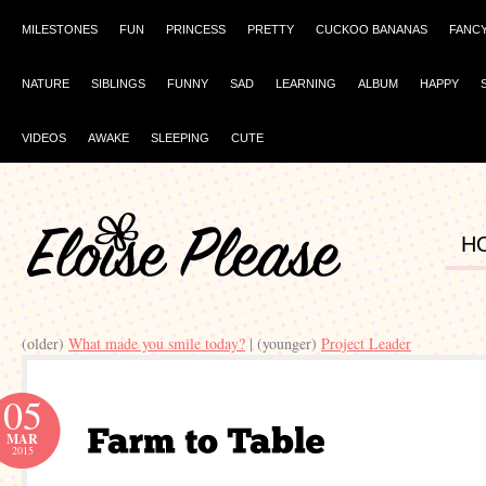
MILESTONES
FUN
PRINCESS
PRETTY
CUCKOO BANANAS
FANC
NATURE
SIBLINGS
FUNNY
SAD
LEARNING
ALBUM
HAPPY
VIDEOS
AWAKE
SLEEPING
CUTE
H
(older)
What made you smile today?
| (younger)
Project Leader
05
MAR
2015