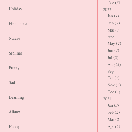
Dec (
3
)
Holiday
2022
Jan (
1
)
Feb (
2
)
First Time
Mar (
1
)
Apr
Nature
May (
2
)
Jun (
1
)
Siblings
Jul (
2
)
Aug (
3
)
Funny
Sep
Oct (
2
)
Sad
Nov (
2
)
Dec (
1
)
Learning
2021
Jan (
3
)
Album
Feb (
2
)
Mar (
2
)
Apr (
2
)
Happy