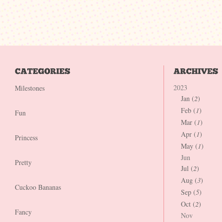
2023
Milestones
Jan (
2
)
Feb (
1
)
Fun
Mar (
1
)
Apr (
1
)
Princess
May (
1
)
Jun
Pretty
Jul (
2
)
Aug (
3
)
Cuckoo Bananas
Sep (
5
)
Oct (
2
)
Fancy
Nov