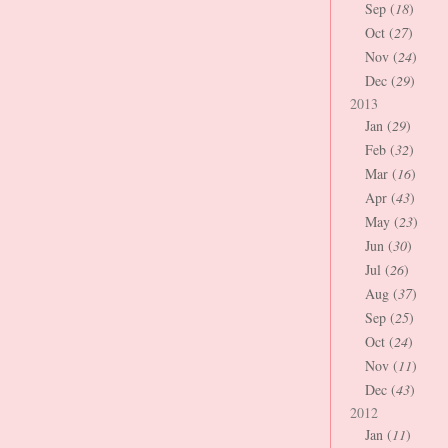
Sep (
18
)
Oct (
27
)
Nov (
24
)
Dec (
29
)
2013
Jan (
29
)
Feb (
32
)
Mar (
16
)
Apr (
43
)
May (
23
)
Jun (
30
)
Jul (
26
)
Aug (
37
)
Sep (
25
)
Oct (
24
)
Nov (
11
)
Dec (
43
)
2012
Jan (
11
)