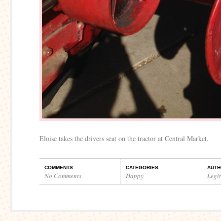
Eloise takes the drivers seat on the tractor at Central Market.
COMMENTS
CATEGORIES
AUTH
No Comments
Happy
Legi