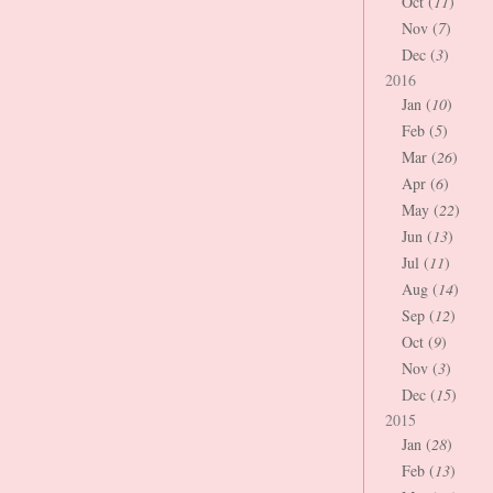
Oct (
11
)
Nov (
7
)
Dec (
3
)
2016
Jan (
10
)
Feb (
5
)
Mar (
26
)
Apr (
6
)
May (
22
)
Jun (
13
)
Jul (
11
)
Aug (
14
)
Sep (
12
)
Oct (
9
)
Nov (
3
)
Dec (
15
)
2015
Jan (
28
)
Feb (
13
)