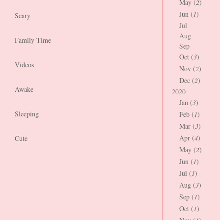
May (
2
)
Jun (
1
)
Scary
Jul
Aug
Family Time
Sep
Oct (
3
)
Videos
Nov (
2
)
Dec (
2
)
Awake
2020
Jan (
3
)
Sleeping
Feb (
1
)
Mar (
3
)
Apr (
4
)
Cute
May (
2
)
Jun (
1
)
Jul (
1
)
Aug (
3
)
Sep (
1
)
Oct (
1
)