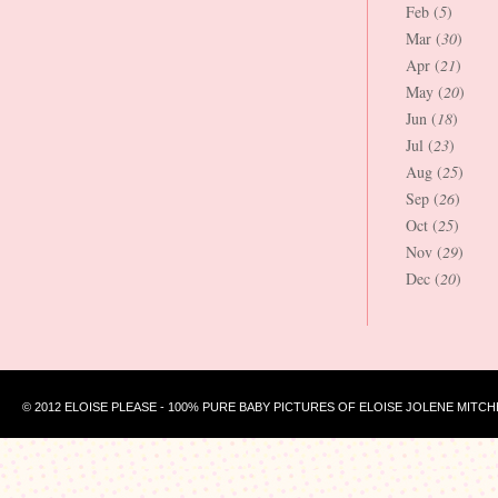
Feb (
5
)
Mar (
30
)
Apr (
21
)
May (
20
)
Jun (
18
)
Jul (
23
)
Aug (
25
)
Sep (
26
)
Oct (
25
)
Nov (
29
)
Dec (
20
)
© 2012 ELOISE PLEASE - 100% PURE BABY PICTURES OF ELOISE JOLENE MITCH