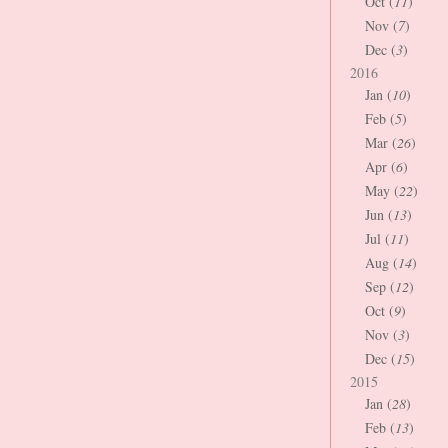
Oct (
11
)
Nov (
7
)
Dec (
3
)
2016
Jan (
10
)
Feb (
5
)
Mar (
26
)
Apr (
6
)
May (
22
)
Jun (
13
)
Jul (
11
)
Aug (
14
)
Sep (
12
)
Oct (
9
)
Nov (
3
)
Dec (
15
)
2015
Jan (
28
)
Feb (
13
)