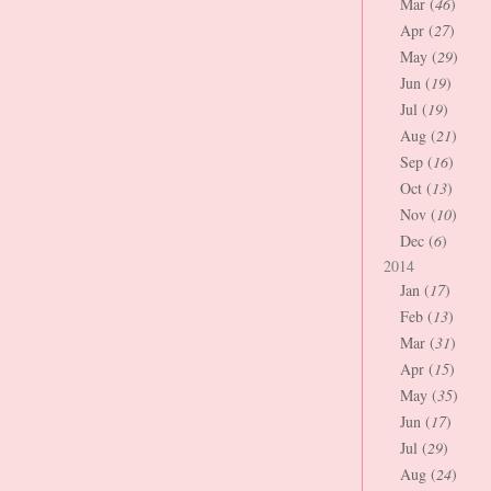
Mar (
46
)
Apr (
27
)
May (
29
)
Jun (
19
)
Jul (
19
)
Aug (
21
)
Sep (
16
)
Oct (
13
)
Nov (
10
)
Dec (
6
)
2014
Jan (
17
)
Feb (
13
)
Mar (
31
)
Apr (
15
)
May (
35
)
Jun (
17
)
Jul (
29
)
Aug (
24
)