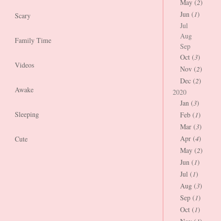
May (
2
)
Jun (
1
)
Scary
Jul
Aug
Family Time
Sep
Oct (
3
)
Videos
Nov (
2
)
Dec (
2
)
Awake
2020
Jan (
3
)
Sleeping
Feb (
1
)
Mar (
3
)
Apr (
4
)
Cute
May (
2
)
Jun (
1
)
Jul (
1
)
Aug (
3
)
Sep (
1
)
Oct (
1
)