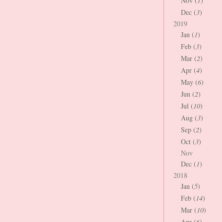
Nov (
1
)
Dec (
3
)
2019
Jan (
1
)
Feb (
3
)
Mar (
2
)
Apr (
4
)
May (
6
)
Jun (
2
)
Jul (
10
)
Aug (
3
)
Sep (
2
)
Oct (
3
)
Nov
Dec (
1
)
2018
Jan (
5
)
Feb (
14
)
Mar (
10
)
Apr (
6
)