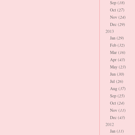
Sep (
18
)
Oct (
27
)
Nov (
24
)
Dec (
29
)
2013
Jan (
29
)
Feb (
32
)
Mar (
16
)
Apr (
43
)
May (
23
)
Jun (
30
)
Jul (
26
)
Aug (
37
)
Sep (
25
)
Oct (
24
)
Nov (
11
)
Dec (
43
)
2012
Jan (
11
)