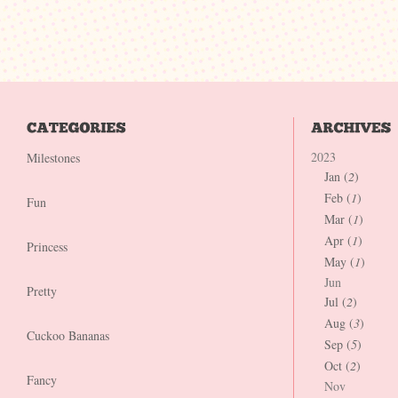
2023
Milestones
Jan (
2
)
Feb (
1
)
Fun
Mar (
1
)
Apr (
1
)
Princess
May (
1
)
Jun
Pretty
Jul (
2
)
Aug (
3
)
Cuckoo Bananas
Sep (
5
)
Oct (
2
)
Fancy
Nov