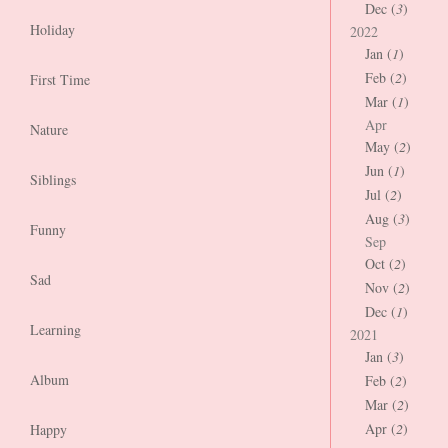
Dec (
3
)
Holiday
2022
Jan (
1
)
Feb (
2
)
First Time
Mar (
1
)
Apr
Nature
May (
2
)
Jun (
1
)
Siblings
Jul (
2
)
Aug (
3
)
Funny
Sep
Oct (
2
)
Sad
Nov (
2
)
Dec (
1
)
Learning
2021
Jan (
3
)
Album
Feb (
2
)
Mar (
2
)
Apr (
2
)
Happy