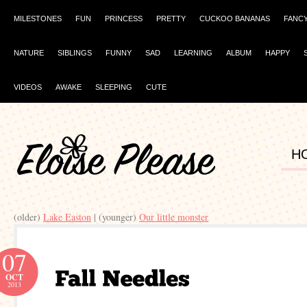
MILESTONES
FUN
PRINCESS
PRETTY
CUCKOO BANANAS
FANC
NATURE
SIBLINGS
FUNNY
SAD
LEARNING
ALBUM
HAPPY
VIDEOS
AWAKE
SLEEPING
CUTE
H
(older)
Lake Easton
| (younger)
Our little monster
07
OCT
2013