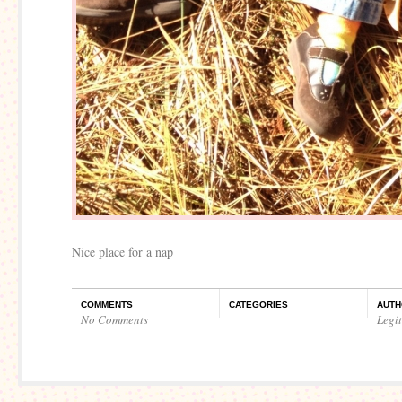
Nice place for a nap
COMMENTS
CATEGORIES
AUTH
No Comments
Legi