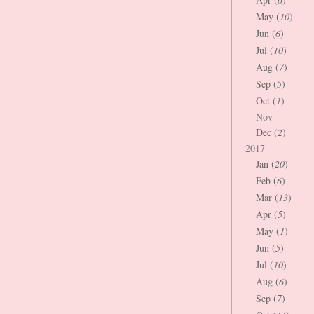
May (
10
)
Jun (
6
)
Jul (
10
)
Aug (
7
)
Sep (
5
)
Oct (
1
)
Nov
Dec (
2
)
2017
Jan (
20
)
Feb (
6
)
Mar (
13
)
Apr (
5
)
May (
1
)
Jun (
5
)
Jul (
10
)
Aug (
6
)
Sep (
7
)