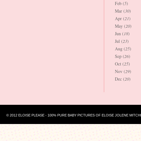
Feb (
5
)
Mar (
30
)
Apr (
21
)
May (
20
)
Jun (
18
)
Jul (
23
)
Aug (
25
)
Sep (
26
)
Oct (
25
)
Nov (
29
)
Dec (
20
)
© 2012 ELOISE PLEASE - 100% PURE BABY PICTURES OF ELOISE JOLENE MITCH