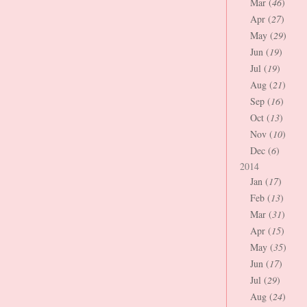
Mar (
46
)
Apr (
27
)
May (
29
)
Jun (
19
)
Jul (
19
)
Aug (
21
)
Sep (
16
)
Oct (
13
)
Nov (
10
)
Dec (
6
)
2014
Jan (
17
)
Feb (
13
)
Mar (
31
)
Apr (
15
)
May (
35
)
Jun (
17
)
Jul (
29
)
Aug (
24
)