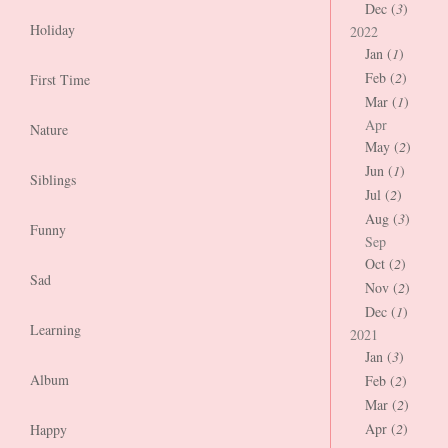
Dec (
3
)
Holiday
2022
Jan (
1
)
Feb (
2
)
First Time
Mar (
1
)
Apr
Nature
May (
2
)
Jun (
1
)
Siblings
Jul (
2
)
Aug (
3
)
Funny
Sep
Oct (
2
)
Sad
Nov (
2
)
Dec (
1
)
Learning
2021
Jan (
3
)
Album
Feb (
2
)
Mar (
2
)
Apr (
2
)
Happy