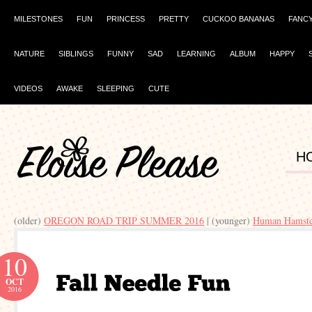
MILESTONES
FUN
PRINCESS
PRETTY
CUCKOO BANANAS
FANC
NATURE
SIBLINGS
FUNNY
SAD
LEARNING
ALBUM
HAPPY
VIDEOS
AWAKE
SLEEPING
CUTE
H
(older)
OREGON ROAD TRIP SUMMER 2016
| (younger)
Human Hamste
10
OCT
2016