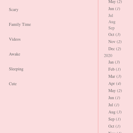
May (
2
)
Jun (
1
)
Scary
Jul
Aug
Family Time
Sep
Oct (
3
)
Videos
Nov (
2
)
Dec (
2
)
Awake
2020
Jan (
3
)
Sleeping
Feb (
1
)
Mar (
3
)
Apr (
4
)
Cute
May (
2
)
Jun (
1
)
Jul (
1
)
Aug (
3
)
Sep (
1
)
Oct (
1
)