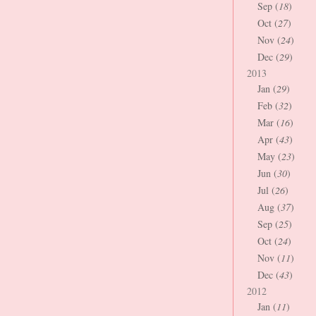
Sep (
18
)
Oct (
27
)
Nov (
24
)
Dec (
29
)
2013
Jan (
29
)
Feb (
32
)
Mar (
16
)
Apr (
43
)
May (
23
)
Jun (
30
)
Jul (
26
)
Aug (
37
)
Sep (
25
)
Oct (
24
)
Nov (
11
)
Dec (
43
)
2012
Jan (
11
)