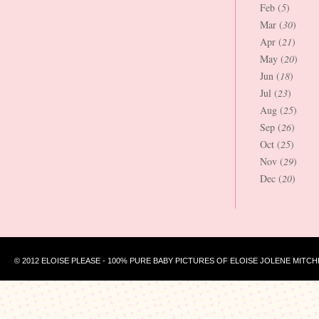
Feb (
5
)
Mar (
30
)
Apr (
21
)
May (
20
)
Jun (
18
)
Jul (
23
)
Aug (
25
)
Sep (
26
)
Oct (
25
)
Nov (
29
)
Dec (
20
)
© 2012 ELOISE PLEASE - 100% PURE BABY PICTURES OF ELOISE JOLENE MITCH