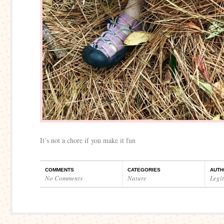
It’s not a chore if you make it fun
COMMENTS
CATEGORIES
AUTH
No Comments
Nature
Legi