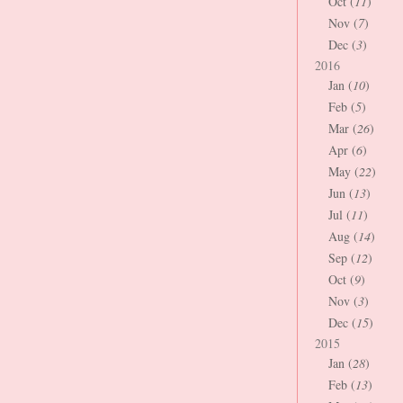
Oct (
11
)
Nov (
7
)
Dec (
3
)
2016
Jan (
10
)
Feb (
5
)
Mar (
26
)
Apr (
6
)
May (
22
)
Jun (
13
)
Jul (
11
)
Aug (
14
)
Sep (
12
)
Oct (
9
)
Nov (
3
)
Dec (
15
)
2015
Jan (
28
)
Feb (
13
)