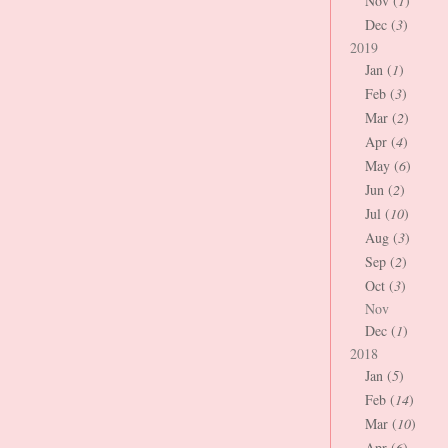
Nov (
1
)
Dec (
3
)
2019
Jan (
1
)
Feb (
3
)
Mar (
2
)
Apr (
4
)
May (
6
)
Jun (
2
)
Jul (
10
)
Aug (
3
)
Sep (
2
)
Oct (
3
)
Nov
Dec (
1
)
2018
Jan (
5
)
Feb (
14
)
Mar (
10
)
Apr (
6
)