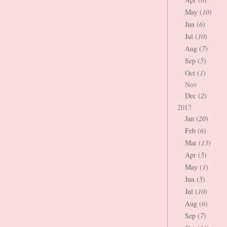
May (
10
)
Jun (
6
)
Jul (
10
)
Aug (
7
)
Sep (
5
)
Oct (
1
)
Nov
Dec (
2
)
2017
Jan (
20
)
Feb (
6
)
Mar (
13
)
Apr (
5
)
May (
1
)
Jun (
5
)
Jul (
10
)
Aug (
6
)
Sep (
7
)