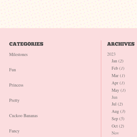
2023
Milestones
Jan (
2
)
Feb (
1
)
Fun
Mar (
1
)
Apr (
1
)
Princess
May (
1
)
Jun
Pretty
Jul (
2
)
Aug (
3
)
Cuckoo Bananas
Sep (
5
)
Oct (
2
)
Fancy
Nov